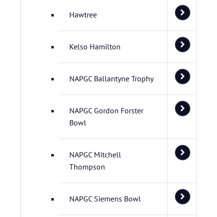
Hawtree
Kelso Hamilton
NAPGC Ballantyne Trophy
NAPGC Gordon Forster
Bowl
NAPGC Mitchell
Thompson
NAPGC Siemens Bowl