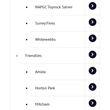
NAPGC Toprock Salver
Surrey Fives
Whitewebbs
Friendlies
Amida
Horton Park
Mitcham