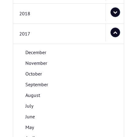
2018
2017
December
November
October
September
August
July
June
May