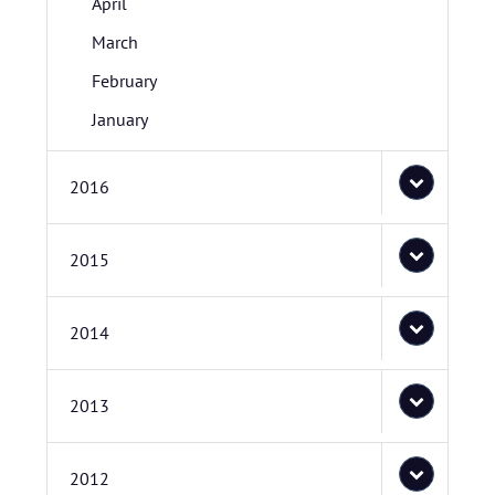
April
March
February
January
2016
2015
2014
2013
2012