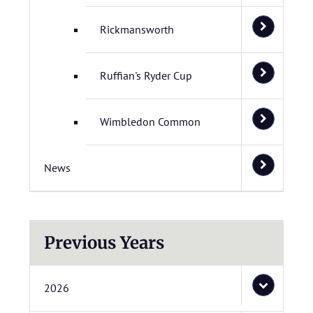
Rickmansworth
Ruffian's Ryder Cup
Wimbledon Common
News
Previous Years
2026