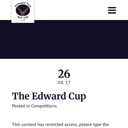
Richmond Park Golf Club
Richmond Park Golf Club
The Edward
Cup
26
JUL '17
The Edward Cup
Posted in
Competitions
This content has restricted access, please type the