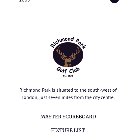
Richmond Park is situated to the south-west of
London, just seven miles from the city centre.
MASTER SCOREBOARD
FIXTURE LIST