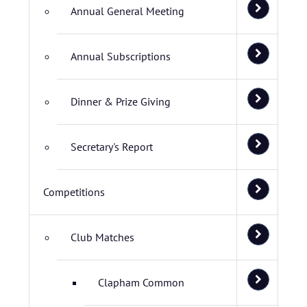
Annual General Meeting
Annual Subscriptions
Dinner & Prize Giving
Secretary's Report
Competitions
Club Matches
Clapham Common