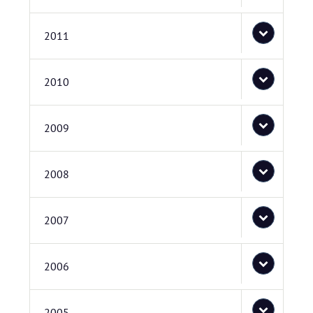
2011
2010
2009
2008
2007
2006
2005