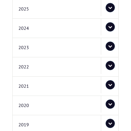
2025
2024
2023
2022
2021
2020
2019