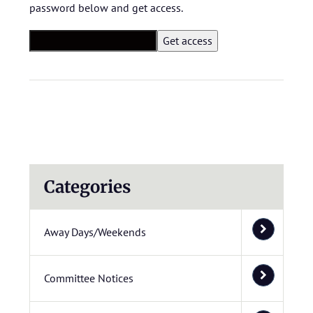
password below and get access.
Categories
Away Days/Weekends
Committee Notices