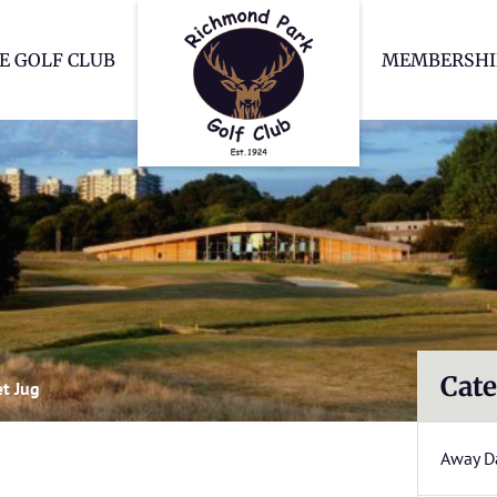
Richmond Park Go
E GOLF CLUB
MEMBERSHI
Cate
et Jug
Away D