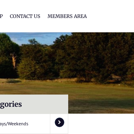
lf Club
P
CONTACT US
MEMBERS AREA
gories
ays/Weekends