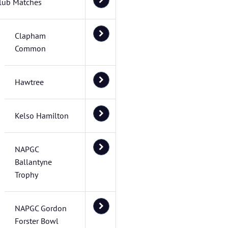
lub Matches
Clapham
Common
Hawtree
Kelso Hamilton
NAPGC
Ballantyne
Trophy
NAPGC Gordon
Forster Bowl