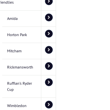
riendlies
Amida
Horton Park
Mitcham
Rickmansworth
Ruffian's Ryder
Cup
Wimbledon