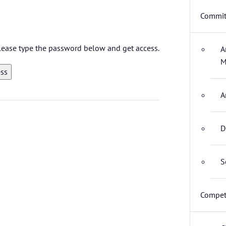
Commit
 please type the password below and get access.
A
M
A
D
S
Compet