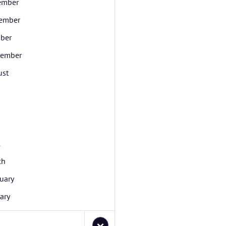
ember
ember
ber
tember
ust
l
ch
uary
ary