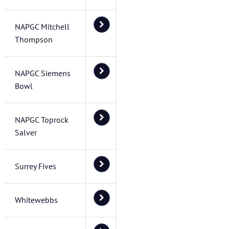
NAPGC Mitchell
Thompson
NAPGC Siemens
Bowl
NAPGC Toprock
Salver
Surrey Fives
Whitewebbs