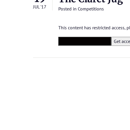
JUL '17
Posted in
Competitions
This content has restricted access,