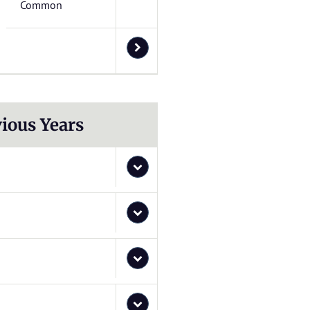
Common
ious Years