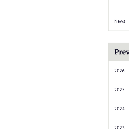
News
Prev
2026
2025
2024
2023