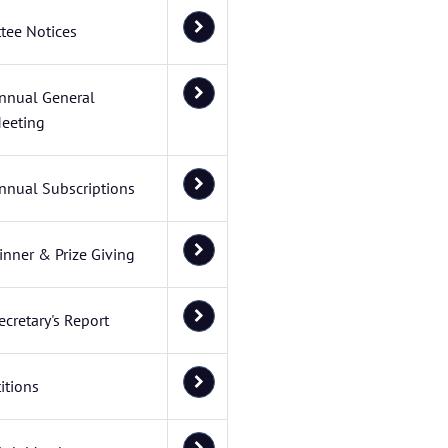
tee Notices
nnual General
eeting
nnual Subscriptions
inner & Prize Giving
ecretary's Report
itions