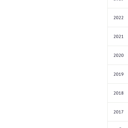
2022
2021
2020
2019
2018
2017