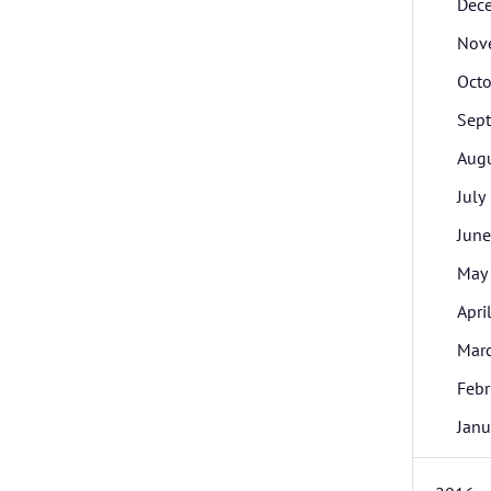
Dec
Nov
Octo
Sep
Aug
July
June
May
Apri
Mar
Febr
Janu