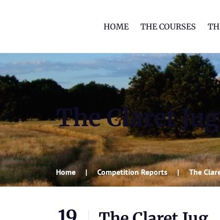
HOME
THE COURSES
TH
The Claret Jug
Home
Competition Reports
The Clar
19
The Claret Jug