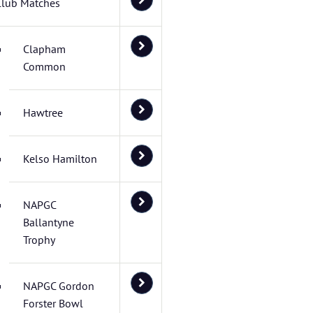
Club Matches
Clapham
Common
Hawtree
Kelso Hamilton
NAPGC
Ballantyne
Trophy
NAPGC Gordon
Forster Bowl