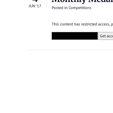
JUN '17
Posted in
Competitions
This content has restricted access,