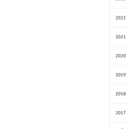
2022
2021
2020
2019
2018
2017