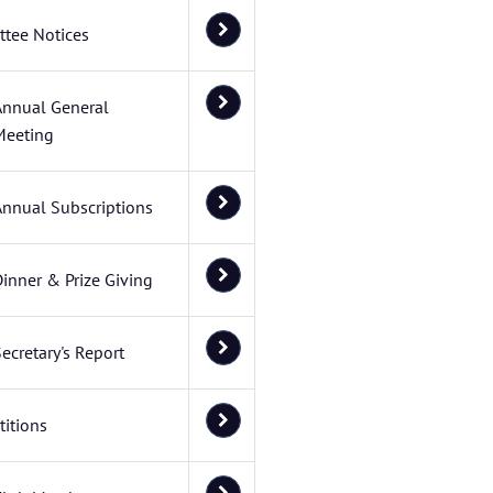
tee Notices
Annual General
Meeting
Annual Subscriptions
inner & Prize Giving
ecretary's Report
itions