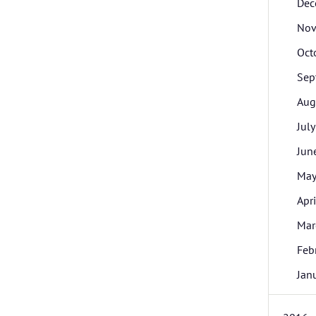
Dec
Nov
Oct
Sep
Aug
July
Jun
Ma
Apri
Mar
Feb
Jan