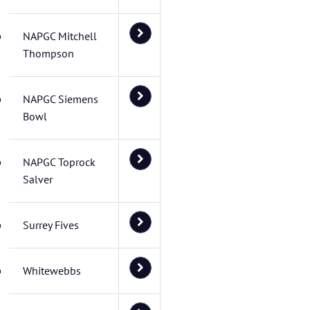
NAPGC Mitchell
Thompson
NAPGC Siemens
Bowl
NAPGC Toprock
Salver
Surrey Fives
Whitewebbs