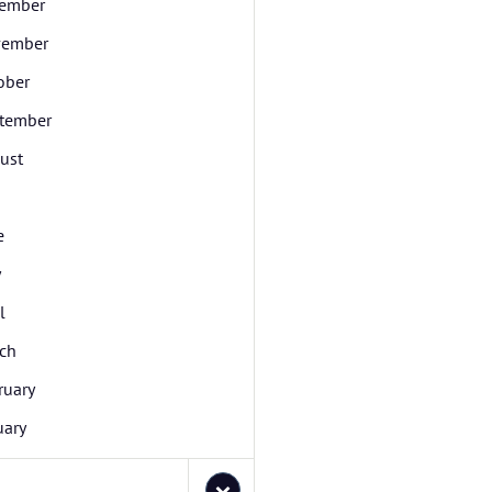
ember
ember
ober
tember
ust
e
y
l
ch
ruary
uary