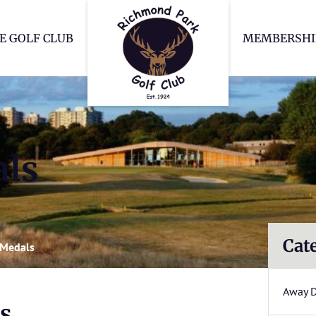
Richmond Park Go
E GOLF CLUB
MEMBERSHI
ls
Cat
 Medals
Away 
s