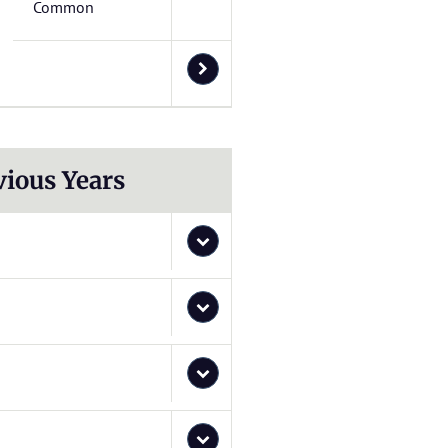
Common
vious Years