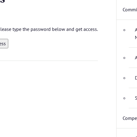
Commit
 please type the password below and get access.
D
S
Compet