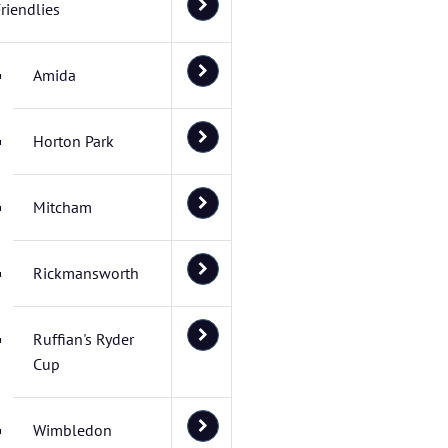
riendlies
Amida
Horton Park
Mitcham
Rickmansworth
Ruffian's Ryder
Cup
Wimbledon