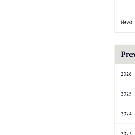
News
Pre
2026
2025
2024
2023