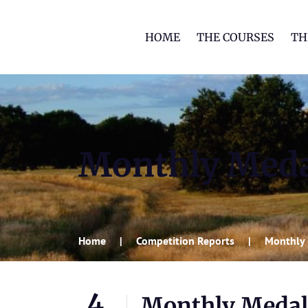
HOME
THE COURSES
TH
Monthly Meda
Home
Competition Reports
Monthly
4
Monthly Medal