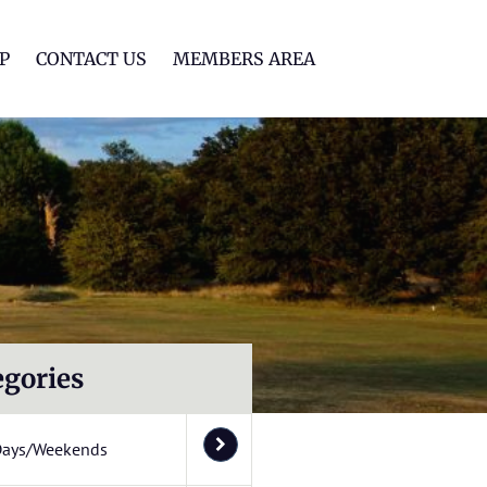
lf Club
P
CONTACT US
MEMBERS AREA
egories
Days/Weekends