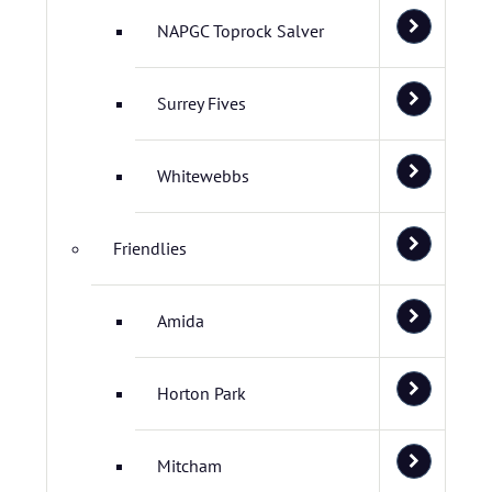
NAPGC Toprock Salver
Surrey Fives
Whitewebbs
Friendlies
Amida
Horton Park
Mitcham