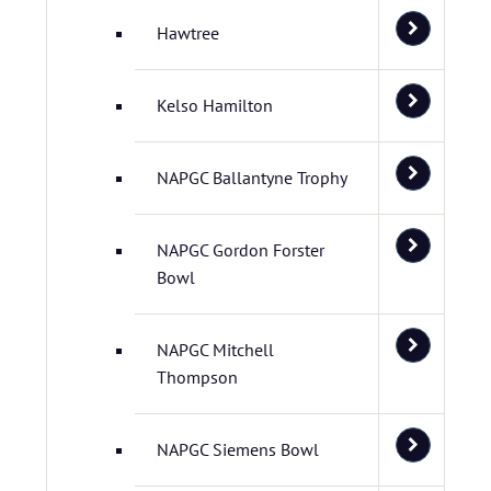
Hawtree
Kelso Hamilton
NAPGC Ballantyne Trophy
NAPGC Gordon Forster
Bowl
NAPGC Mitchell
Thompson
NAPGC Siemens Bowl