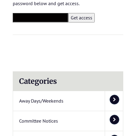
password below and get access.
Categories
Away Days/Weekends
Committee Notices