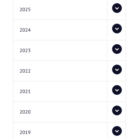
2025
2024
2023
2022
2021
2020
2019