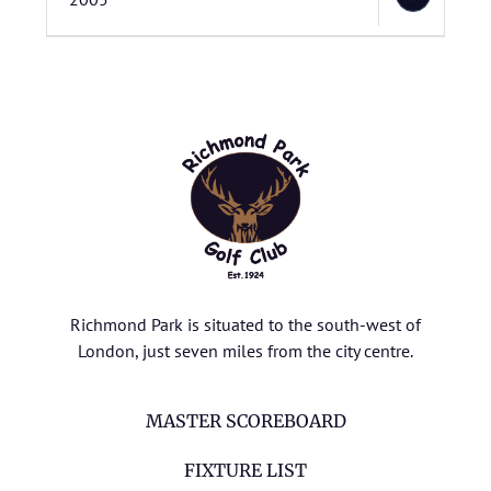
Richmond Park is situated to the south-west of
London, just seven miles from the city centre.
MASTER SCOREBOARD
FIXTURE LIST