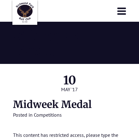
Richmond Park Golf Club
Richmond Park Golf Club
Midweek
Medal
10
MAY '17
Midweek Medal
Posted in
Competitions
This content has restricted access, please type the