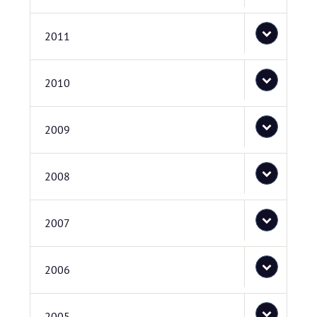
2011
2010
2009
2008
2007
2006
2005