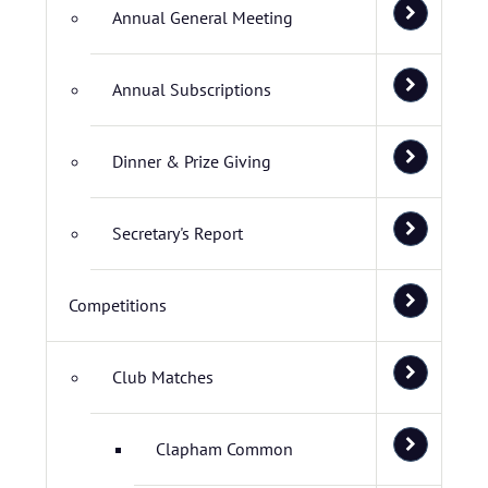
Annual General Meeting
Annual Subscriptions
Dinner & Prize Giving
Secretary's Report
Competitions
Club Matches
Clapham Common