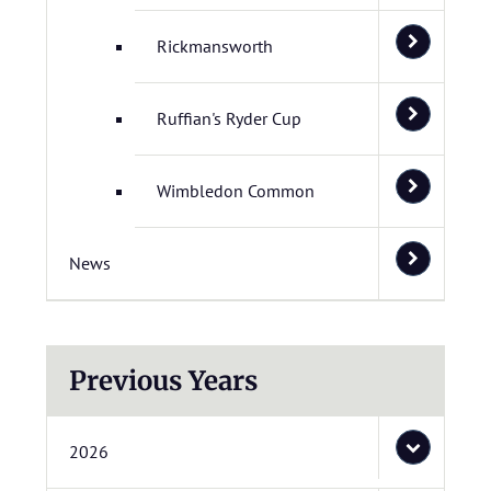
Rickmansworth
Ruffian's Ryder Cup
Wimbledon Common
News
Previous Years
2026