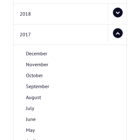
2018
2017
December
November
October
September
August
July
June
May