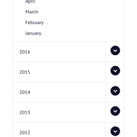
April
March
February
January
2016
2015
2014
2013
2012