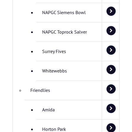
NAPGC Siemens Bowl
NAPGC Toprock Salver
Surrey Fives
Whitewebbs
Friendlies
Amida
Horton Park