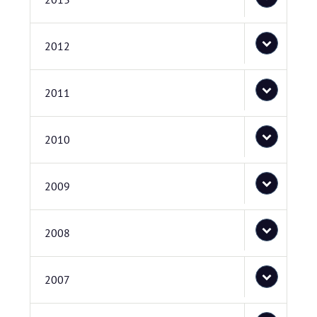
2012
2011
2010
2009
2008
2007