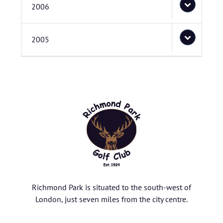
2006
2005
Richmond Park is situated to the south-west of
London, just seven miles from the city centre.