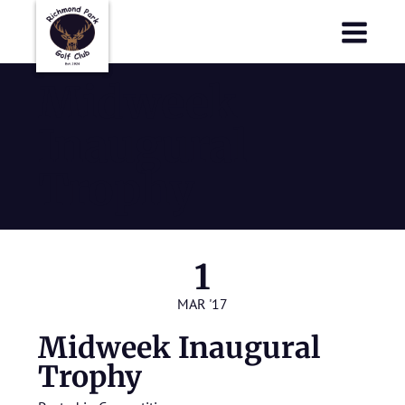
Richmond Park Golf Club
Richmond Park Golf Club
Midweek
Inaugural
Trophy
1
MAR '17
Midweek Inaugural
Trophy