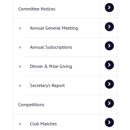
Committee Notices
Annual General Meeting
Annual Subscriptions
Dinner & Prize Giving
Secretary's Report
Competitions
Club Matches