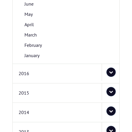
June
May
April
March
February
January
2016
2015
2014
2013