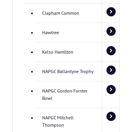
Clapham Common
Hawtree
Kelso Hamilton
NAPGC Ballantyne Trophy
NAPGC Gordon Forster
Bowl
NAPGC Mitchell
Thompson