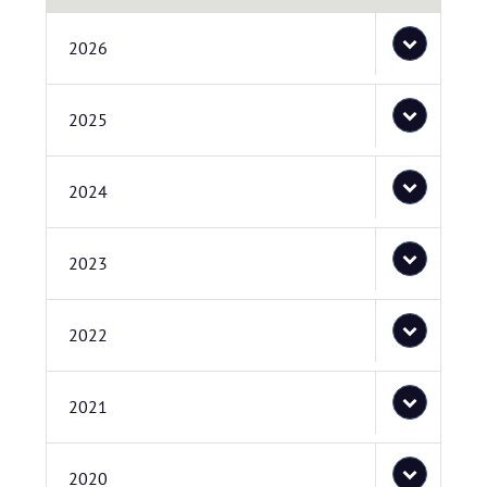
2026
2025
2024
2023
2022
2021
2020