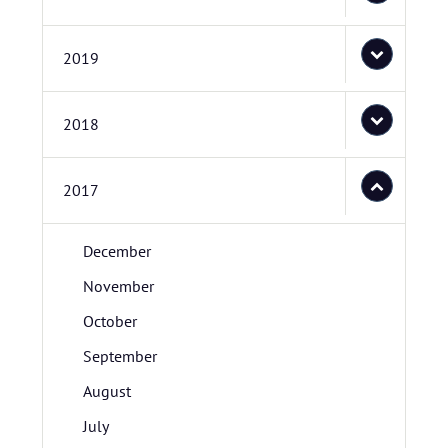
2019
2018
2017
December
November
October
September
August
July