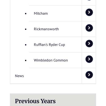
Mitcham
Rickmansworth
Ruffian's Ryder Cup
Wimbledon Common
News
Previous Years