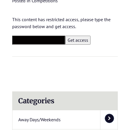
Posted in
Competitions
This content has restricted access, please type the
password below and get access.
Categories
Away Days/Weekends