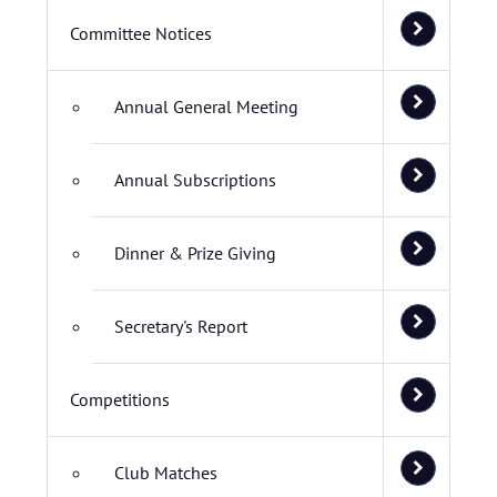
Committee Notices
Annual General Meeting
Annual Subscriptions
Dinner & Prize Giving
Secretary's Report
Competitions
Club Matches