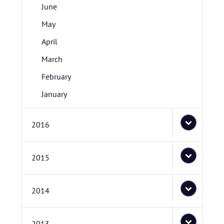
June
May
April
March
February
January
2016
2015
2014
2013