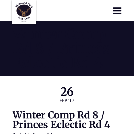
Richmond Park Golf Club
Richmond Park Golf Club
Winter Comp
Rd 8 / Princes
Eclectic Rd 4
26
FEB '17
Winter Comp Rd 8 /
Princes Eclectic Rd 4