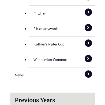
Mitcham
Rickmansworth
Ruffian's Ryder Cup
Wimbledon Common
News
Previous Years