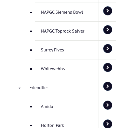
NAPGC Siemens Bowl
NAPGC Toprock Salver
Surrey Fives
Whitewebbs
Friendlies
Amida
Horton Park