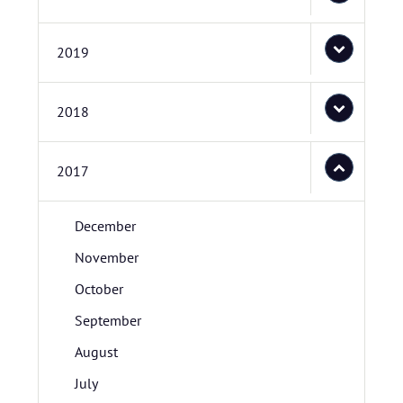
2019
2018
2017
December
November
October
September
August
July