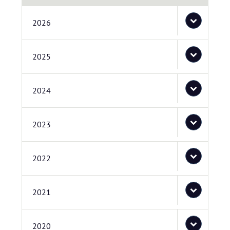
2026
2025
2024
2023
2022
2021
2020