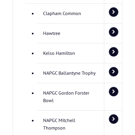
Clapham Common
Hawtree
Kelso Hamilton
NAPGC Ballantyne Trophy
NAPGC Gordon Forster
Bowl
NAPGC Mitchell
Thompson