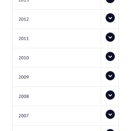
2012
2011
2010
2009
2008
2007