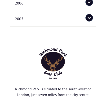
2006
2005
Richmond Park is situated to the south-west of
London, just seven miles from the city centre.