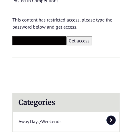
Posted in
Competitions
This content has restricted access, please type the
password below and get access.
Categories
Away Days/Weekends