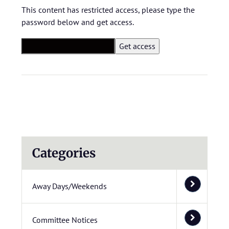
This content has restricted access, please type the
password below and get access.
Categories
Away Days/Weekends
Committee Notices