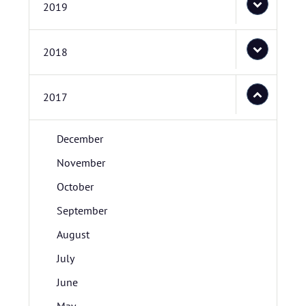
2019
2018
2017
December
November
October
September
August
July
June