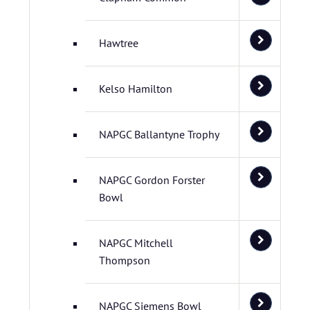
Hawtree
Kelso Hamilton
NAPGC Ballantyne Trophy
NAPGC Gordon Forster
Bowl
NAPGC Mitchell
Thompson
NAPGC Siemens Bowl