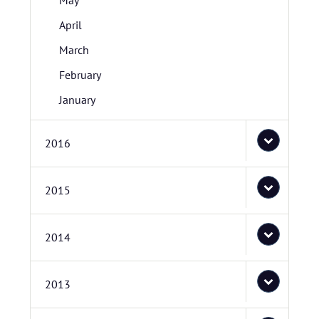
May
April
March
February
January
2016
2015
2014
2013