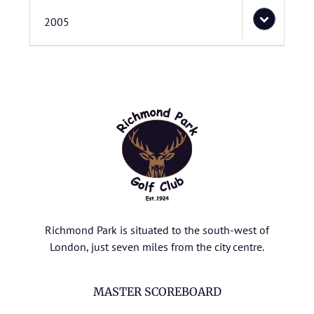
2005
Richmond Park is situated to the south-west of
London, just seven miles from the city centre.
MASTER SCOREBOARD