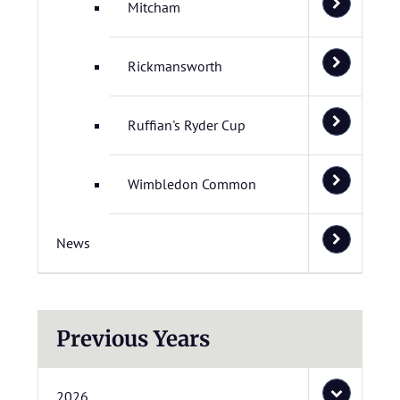
Mitcham
Rickmansworth
Ruffian's Ryder Cup
Wimbledon Common
News
Previous Years
2026