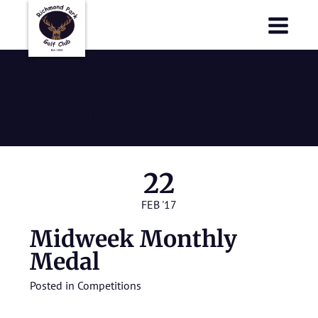
Richmond Park Golf Club
Richmond Park Golf Club
Midweek
Monthly Medal
22
FEB '17
Midweek Monthly
Medal
Posted in
Competitions