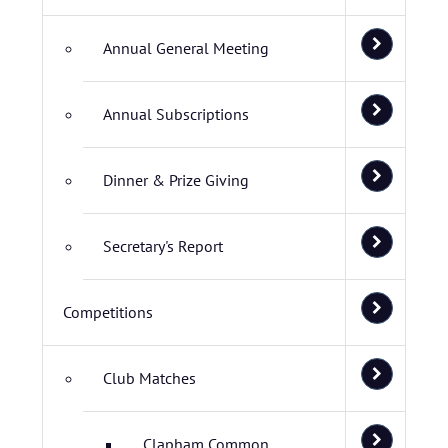
Annual General Meeting
Annual Subscriptions
Dinner & Prize Giving
Secretary's Report
Competitions
Club Matches
Clapham Common