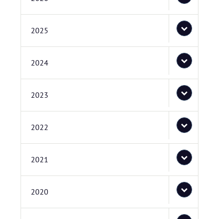
2025
2024
2023
2022
2021
2020