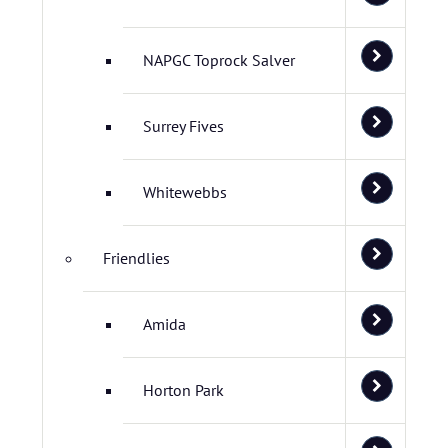
NAPGC Toprock Salver
Surrey Fives
Whitewebbs
Friendlies
Amida
Horton Park