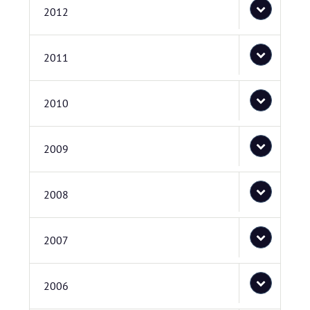
2012
2011
2010
2009
2008
2007
2006