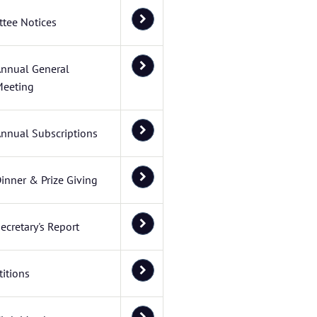
tee Notices
nnual General
eeting
nnual Subscriptions
inner & Prize Giving
ecretary's Report
itions