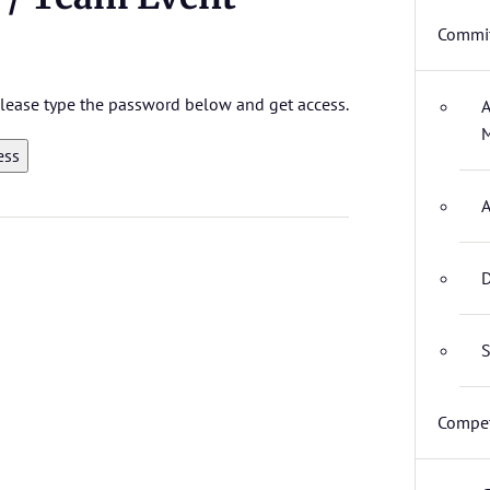
Commit
 please type the password below and get access.
A
M
A
D
S
Compet