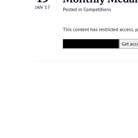
JAN '17
Posted in
Competitions
This content has restricted access,