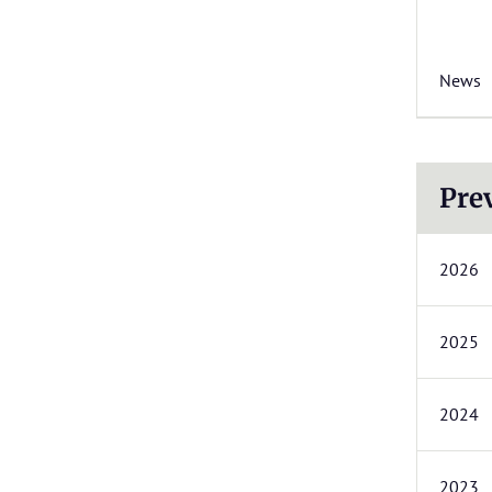
News
Pre
2026
2025
2024
2023