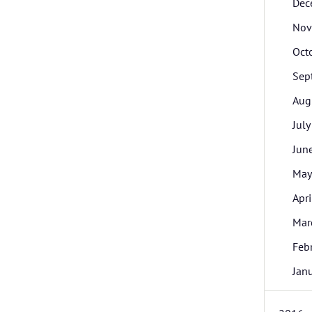
Dec
Nov
Oct
Sep
Aug
July
Jun
May
Apri
Mar
Feb
Jan