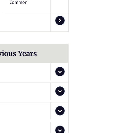
Common
vious Years