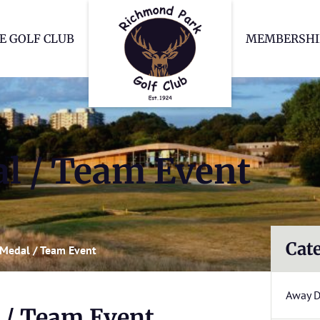
Richmond Park Go
E GOLF CLUB
MEMBERSHI
l / Team Event
Cat
Medal / Team Event
Away 
 / Team Event