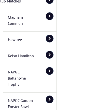
lub Matches
Clapham
Common
Hawtree
Kelso Hamilton
NAPGC
Ballantyne
Trophy
NAPGC Gordon
Forster Bowl