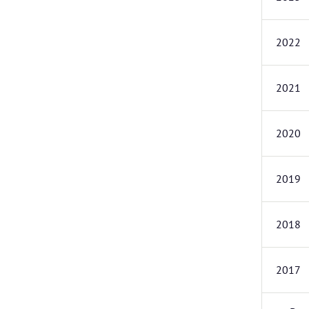
2022
2021
2020
2019
2018
2017