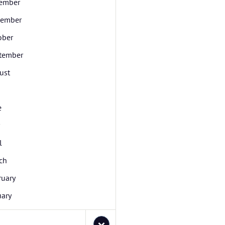
ember
ember
ober
tember
ust
e
l
ch
ruary
uary