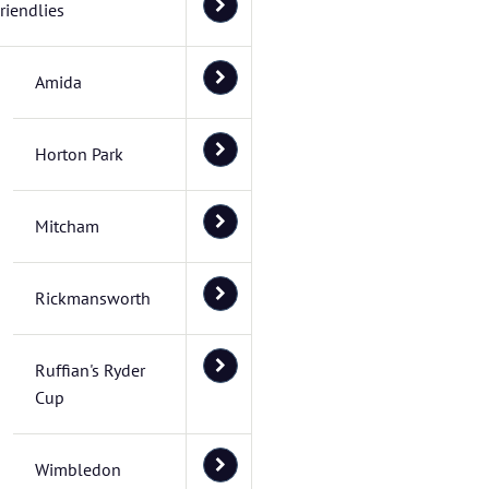
riendlies
Amida
Horton Park
Mitcham
Rickmansworth
Ruffian's Ryder
Cup
Wimbledon