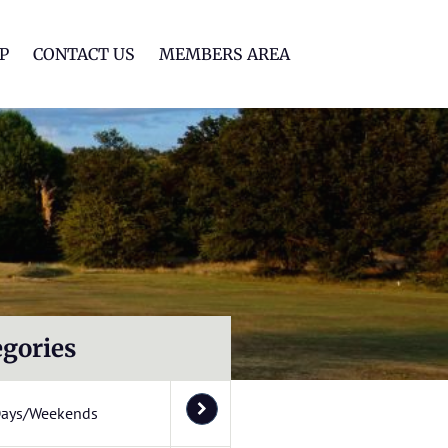
lf Club
P
CONTACT US
MEMBERS AREA
egories
Days/Weekends