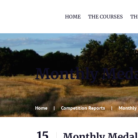
HOME
THE COURSES
TH
Monthly Meda
Home
Competition Reports
Monthly 
15
Monthly Medal