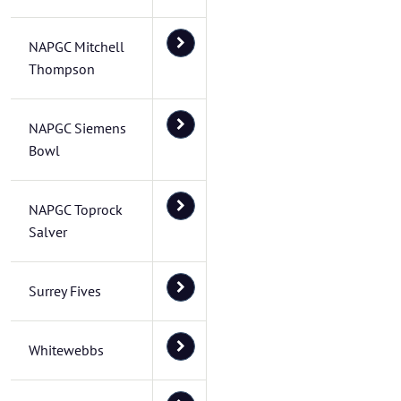
NAPGC Mitchell
Thompson
NAPGC Siemens
Bowl
NAPGC Toprock
Salver
Surrey Fives
Whitewebbs