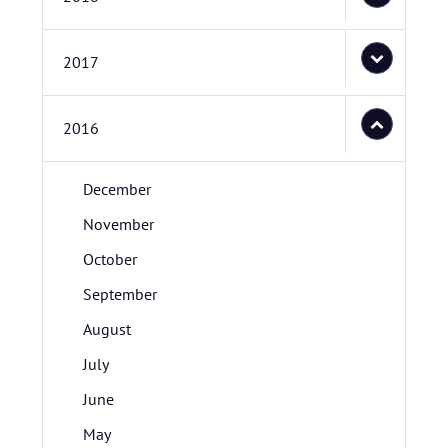
2017
2016
December
November
October
September
August
July
June
May