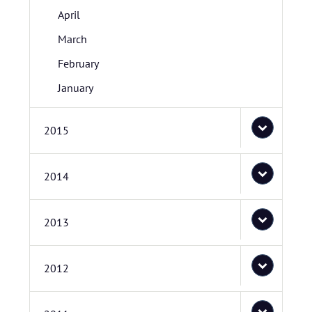
April
March
February
January
2015
2014
2013
2012