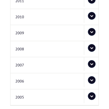
2011
2010
2009
2008
2007
2006
2005