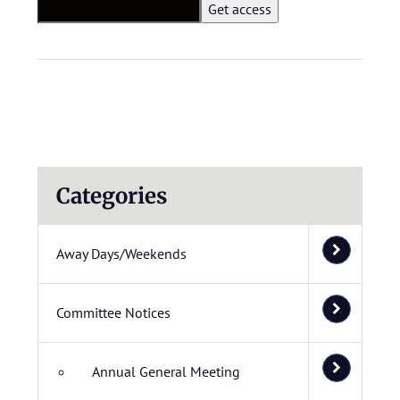
Categories
Away Days/Weekends
Committee Notices
Annual General Meeting