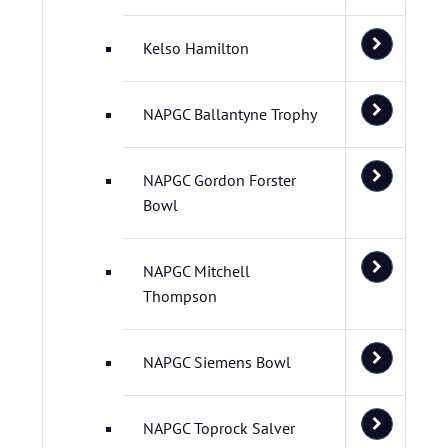
Kelso Hamilton
NAPGC Ballantyne Trophy
NAPGC Gordon Forster
Bowl
NAPGC Mitchell
Thompson
NAPGC Siemens Bowl
NAPGC Toprock Salver