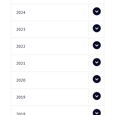
2024
2023
2022
2021
2020
2019
2018