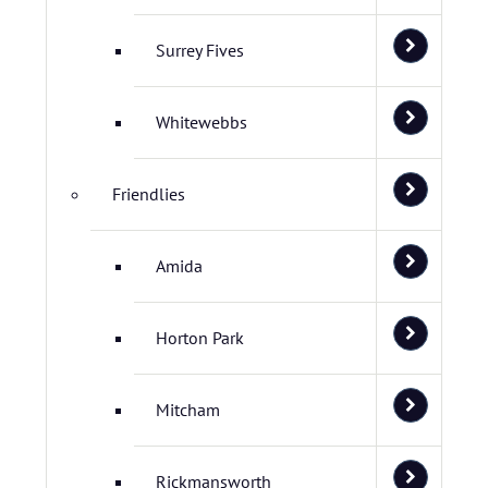
Surrey Fives
Whitewebbs
Friendlies
Amida
Horton Park
Mitcham
Rickmansworth