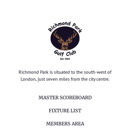
Richmond Park is situated to the south-west of
London, just seven miles from the city centre.
MASTER SCOREBOARD
FIXTURE LIST
MEMBERS AREA