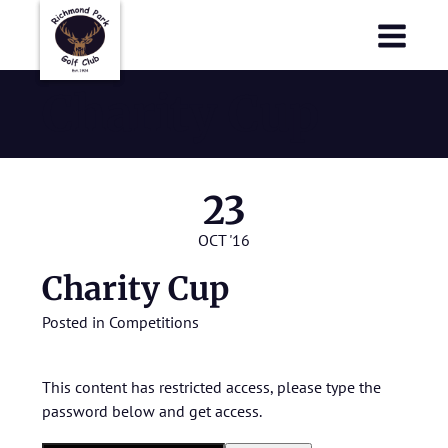
Richmond Park Golf Club
Richmond Park Golf Club
Charity Cup
23
OCT '16
Charity Cup
Posted in
Competitions
This content has restricted access, please type the
password below and get access.