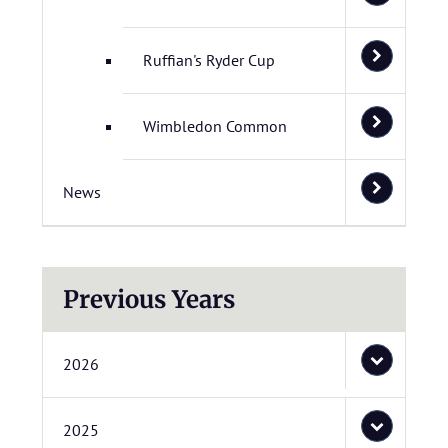
Ruffian's Ryder Cup
Wimbledon Common
News
Previous Years
2026
2025