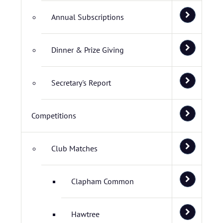
Annual Subscriptions
Dinner & Prize Giving
Secretary's Report
Competitions
Club Matches
Clapham Common
Hawtree