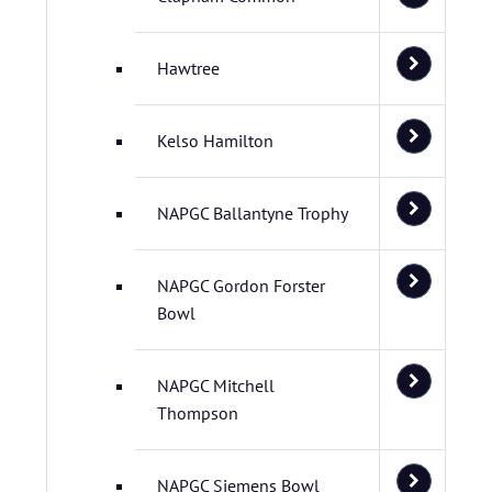
Hawtree
Kelso Hamilton
NAPGC Ballantyne Trophy
NAPGC Gordon Forster
Bowl
NAPGC Mitchell
Thompson
NAPGC Siemens Bowl