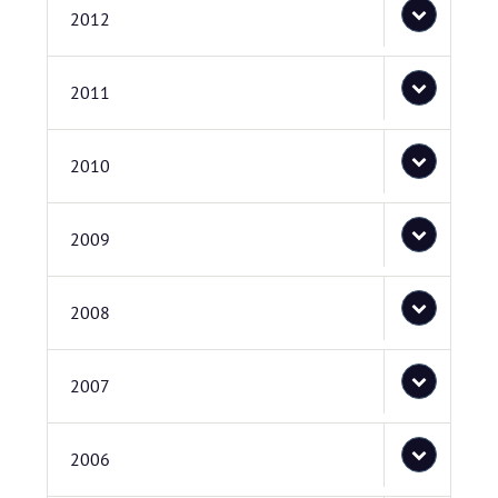
2012
2011
2010
2009
2008
2007
2006