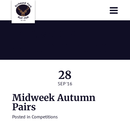
Richmond Park Golf Club
Richmond Park Golf Club
Midweek
Autumn Pairs
28
SEP '16
Midweek Autumn
Pairs
Posted in
Competitions