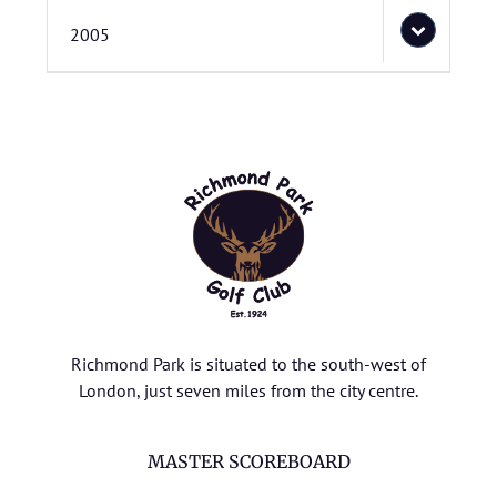
2005
Richmond Park is situated to the south-west of
London, just seven miles from the city centre.
MASTER SCOREBOARD