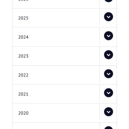
2025
2024
2023
2022
2021
2020