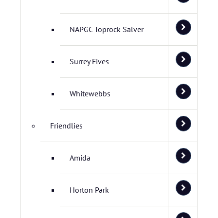
NAPGC Toprock Salver
Surrey Fives
Whitewebbs
Friendlies
Amida
Horton Park