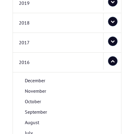
2019
2018
2017
2016
December
November
October
September
August
July