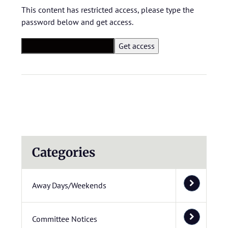
This content has restricted access, please type the
password below and get access.
Categories
Away Days/Weekends
Committee Notices