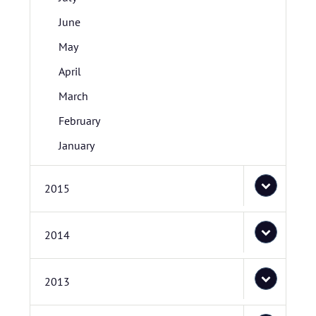
June
May
April
March
February
January
2015
2014
2013