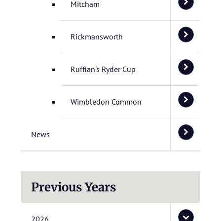
Mitcham
Rickmansworth
Ruffian's Ryder Cup
Wimbledon Common
News
Previous Years
2026