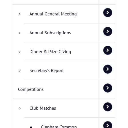
Annual General Meeting
Annual Subscriptions
Dinner & Prize Giving
Secretary's Report
Competitions
Club Matches
Clapham Common