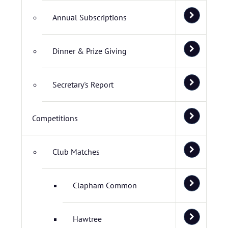
Annual Subscriptions
Dinner & Prize Giving
Secretary's Report
Competitions
Club Matches
Clapham Common
Hawtree