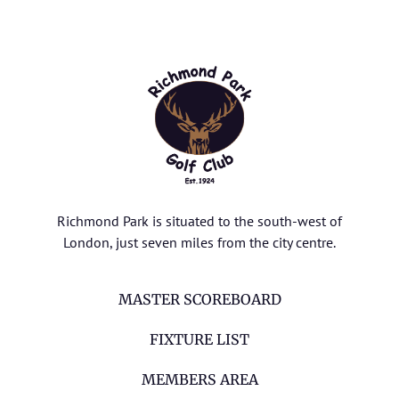
Richmond Park is situated to the south-west of
London, just seven miles from the city centre.
MASTER SCOREBOARD
FIXTURE LIST
MEMBERS AREA