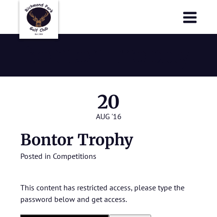
Richmond Park Golf Club
Richmond Park Golf Club
Bontor Trophy
20
AUG '16
Bontor Trophy
Posted in
Competitions
This content has restricted access, please type the
password below and get access.