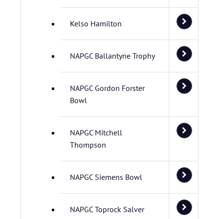
Kelso Hamilton
NAPGC Ballantyne Trophy
NAPGC Gordon Forster
Bowl
NAPGC Mitchell
Thompson
NAPGC Siemens Bowl
NAPGC Toprock Salver