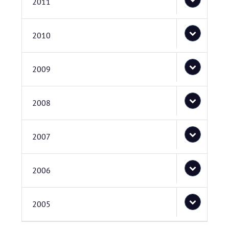
2011
2010
2009
2008
2007
2006
2005