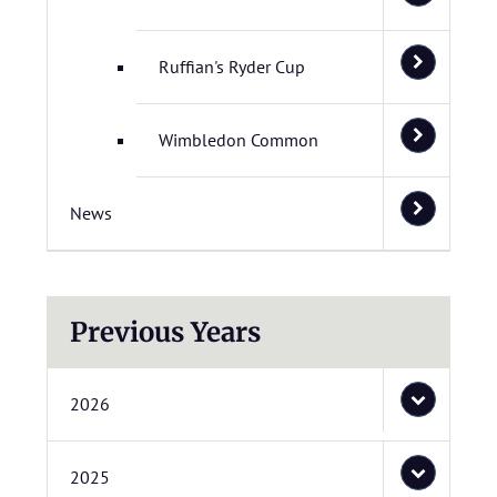
Ruffian's Ryder Cup
Wimbledon Common
News
Previous Years
2026
2025