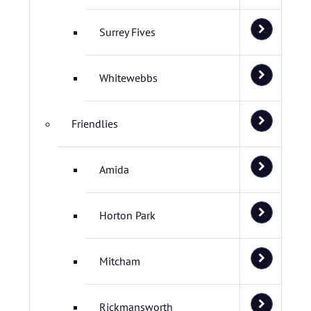
Surrey Fives
Whitewebbs
Friendlies
Amida
Horton Park
Mitcham
Rickmansworth