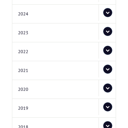
2024
2023
2022
2021
2020
2019
2018