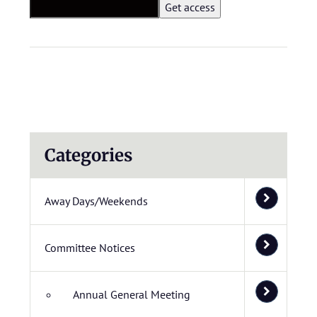
Categories
Away Days/Weekends
Committee Notices
Annual General Meeting