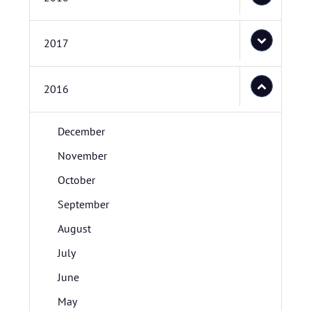
2017
2016
December
November
October
September
August
July
June
May