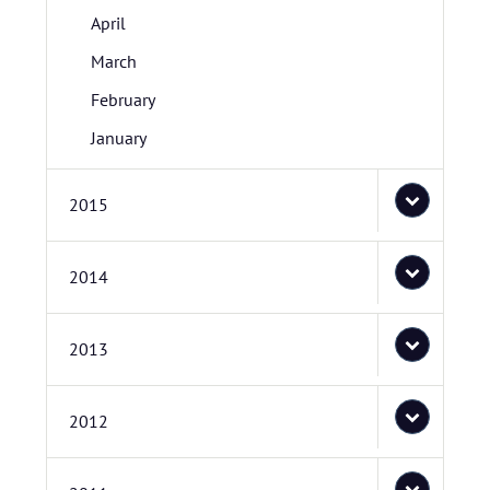
April
March
February
January
2015
2014
2013
2012