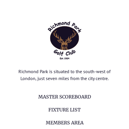
Richmond Park is situated to the south-west of
London, just seven miles from the city centre.
MASTER SCOREBOARD
FIXTURE LIST
MEMBERS AREA