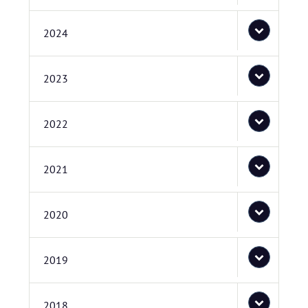
2024
2023
2022
2021
2020
2019
2018