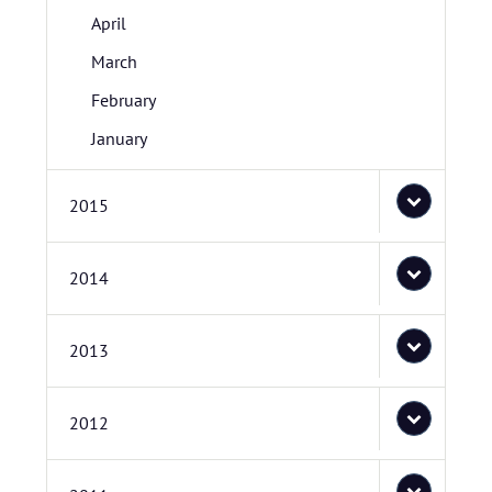
April
March
February
January
2015
2014
2013
2012