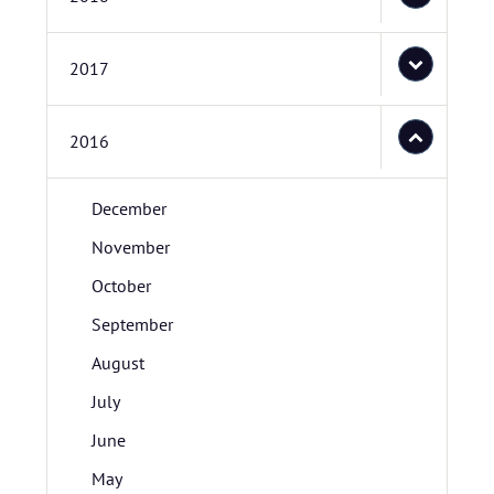
2017
2016
December
November
October
September
August
July
June
May