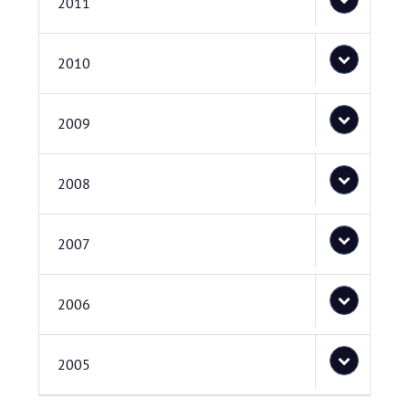
2011
2010
2009
2008
2007
2006
2005