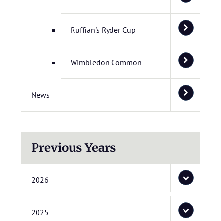
Ruffian's Ryder Cup
Wimbledon Common
News
Previous Years
2026
2025