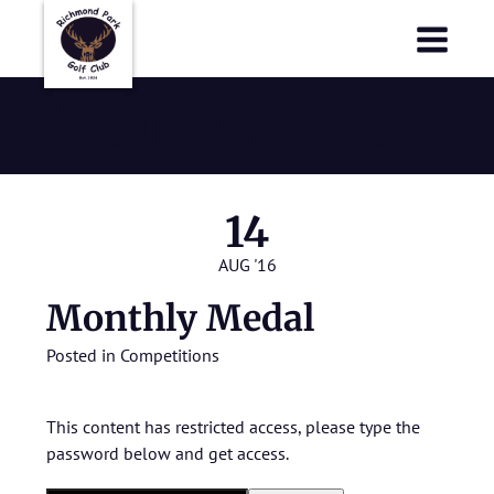
Richmond Park Golf Club
Richmond Park Golf Club
Monthly Medal
14
AUG '16
Monthly Medal
Posted in
Competitions
This content has restricted access, please type the
password below and get access.