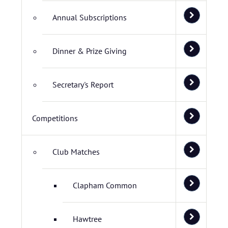
Annual Subscriptions
Dinner & Prize Giving
Secretary's Report
Competitions
Club Matches
Clapham Common
Hawtree