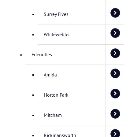
Surrey Fives
Whitewebbs
Friendlies
Amida
Horton Park
Mitcham
Rickmansworth