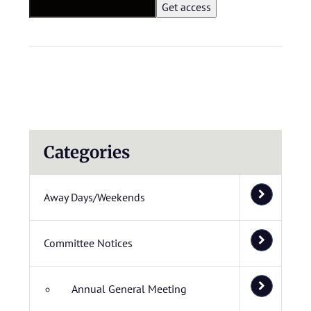
Categories
Away Days/Weekends
Committee Notices
Annual General Meeting