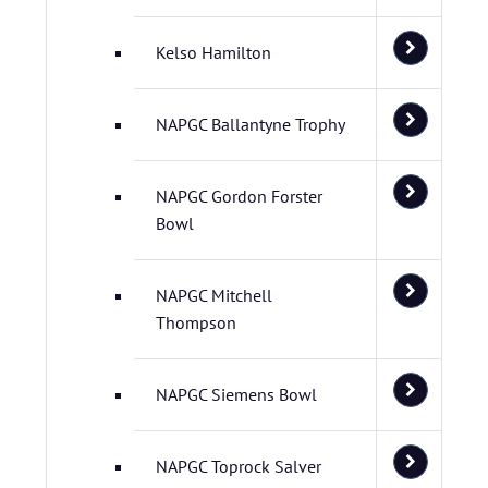
Kelso Hamilton
NAPGC Ballantyne Trophy
NAPGC Gordon Forster
Bowl
NAPGC Mitchell
Thompson
NAPGC Siemens Bowl
NAPGC Toprock Salver