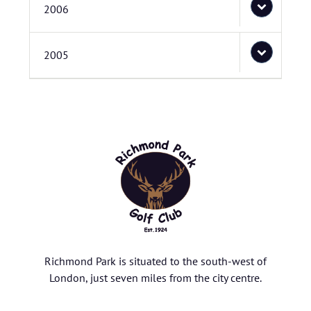
2006
2005
Richmond Park is situated to the south-west of
London, just seven miles from the city centre.