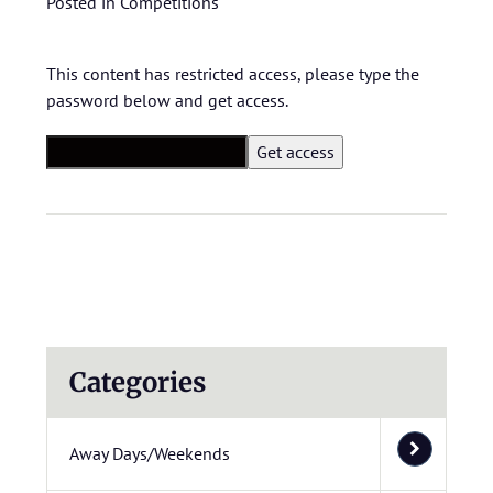
Posted in
Competitions
This content has restricted access, please type the
password below and get access.
Categories
Away Days/Weekends