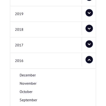
2019
2018
2017
2016
December
November
October
September