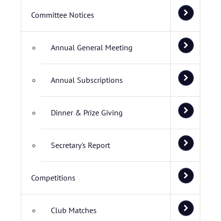
Committee Notices
Annual General Meeting
Annual Subscriptions
Dinner & Prize Giving
Secretary's Report
Competitions
Club Matches