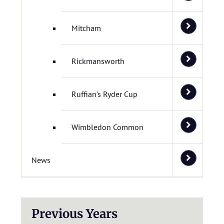
Mitcham
Rickmansworth
Ruffian's Ryder Cup
Wimbledon Common
News
Previous Years