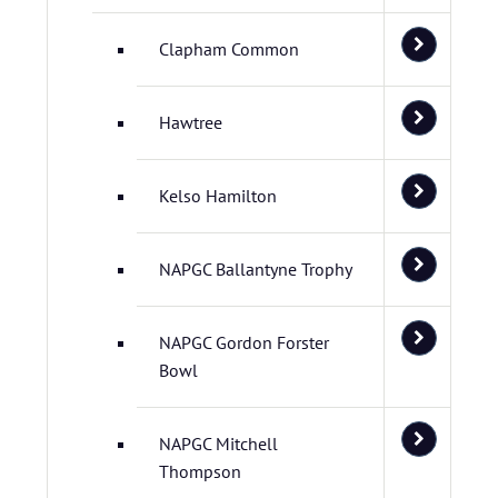
Clapham Common
Hawtree
Kelso Hamilton
NAPGC Ballantyne Trophy
NAPGC Gordon Forster
Bowl
NAPGC Mitchell
Thompson