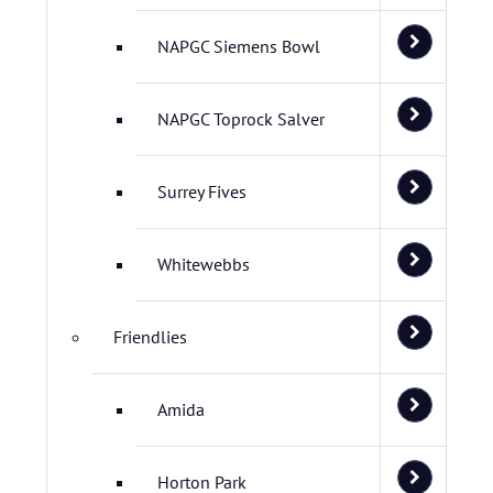
NAPGC Siemens Bowl
NAPGC Toprock Salver
Surrey Fives
Whitewebbs
Friendlies
Amida
Horton Park