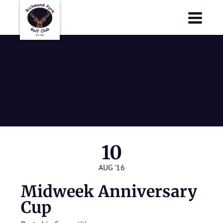
Richmond Park Golf Club
Richmond Park Golf Club
Midweek
Anniversary
Cup
10
AUG '16
Midweek Anniversary
Cup