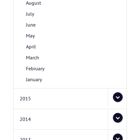
August
July
June
May
April
March
February
January
2015
2014
2013