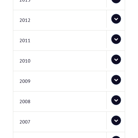
2012
2011
2010
2009
2008
2007