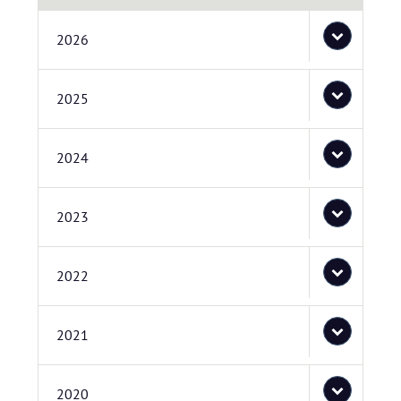
2026
2025
2024
2023
2022
2021
2020