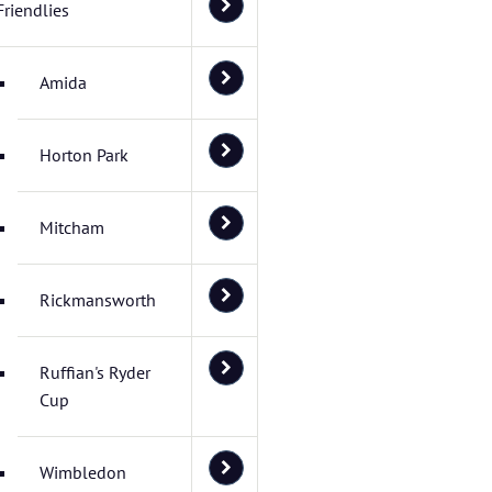
Friendlies
Amida
Horton Park
Mitcham
Rickmansworth
Ruffian's Ryder
Cup
Wimbledon