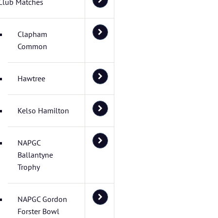
Club Matches
Clapham
Common
Hawtree
Kelso Hamilton
NAPGC
Ballantyne
Trophy
NAPGC Gordon
Forster Bowl