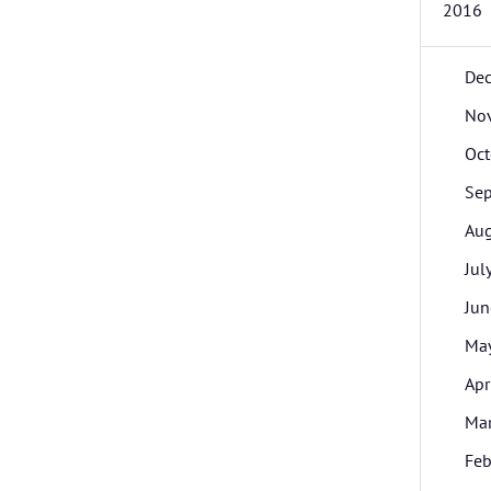
2016
De
No
Oct
Se
Aug
Jul
Jun
Ma
Apr
Ma
Feb