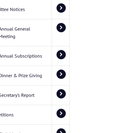
ttee Notices
Annual General
Meeting
Annual Subscriptions
Dinner & Prize Giving
Secretary's Report
titions