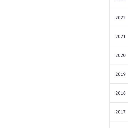
2022
2021
2020
2019
2018
2017