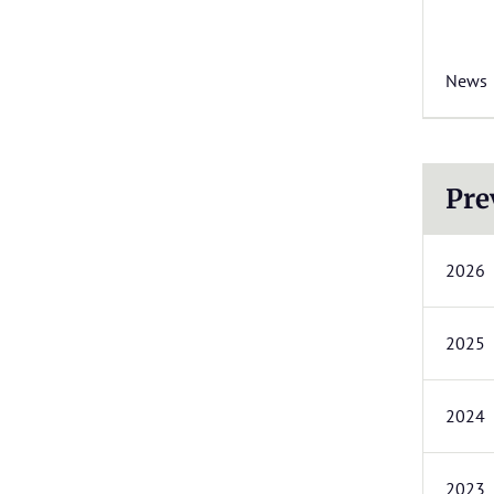
News
Pre
2026
2025
2024
2023