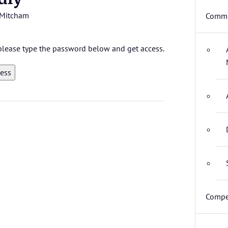
Mitcham
Commi
, please type the password below and get access.
Compe