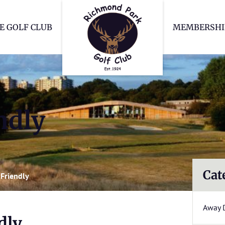
Richmond Park Go
E GOLF CLUB
MEMBERSHI
ndly
Cat
Friendly
Away 
dly