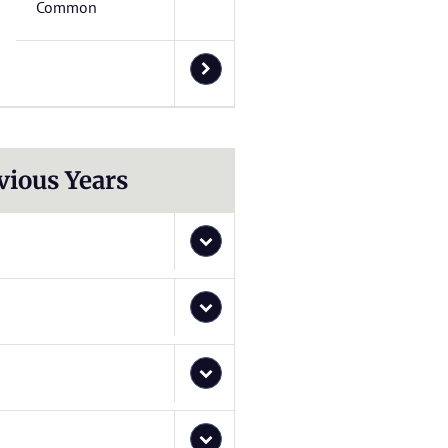
Common
vious Years