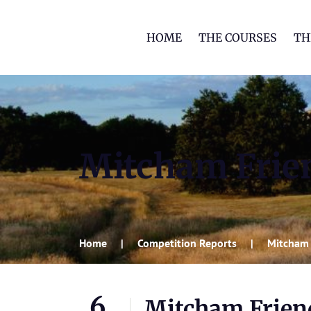
HOME
THE COURSES
TH
Mitcham Frie
Home
Competition Reports
Mitcham 
6
Mitcham Frien