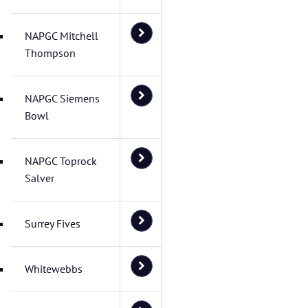
NAPGC Mitchell
Thompson
NAPGC Siemens
Bowl
NAPGC Toprock
Salver
Surrey Fives
Whitewebbs