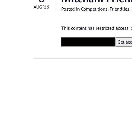
AUG '16
Posted in
Competitions
,
Friendlies
,
This content has restricted access