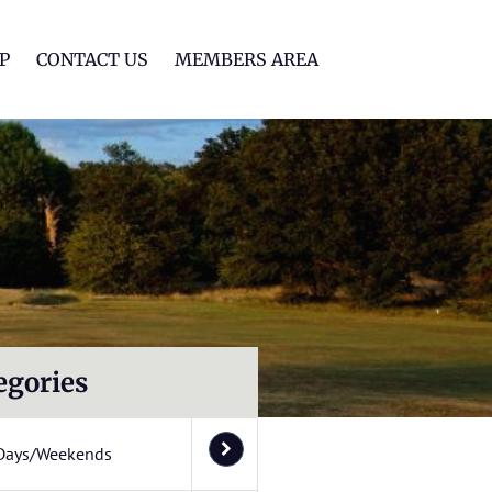
lf Club
P
CONTACT US
MEMBERS AREA
egories
Days/Weekends