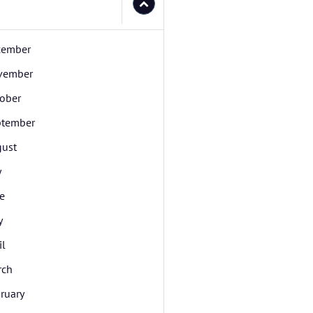
cember
vember
ober
ptember
ust
y
e
y
il
rch
ruary