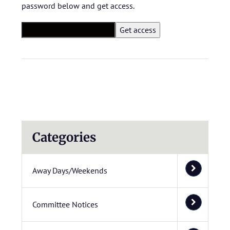
password below and get access.
Categories
Away Days/Weekends
Committee Notices