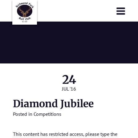
Richmond Park Golf Club
Richmond Park Golf Club
Diamond
Jubilee
24
JUL '16
Diamond Jubilee
Posted in
Competitions
This content has restricted access, please type the