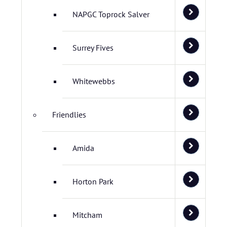
NAPGC Toprock Salver
Surrey Fives
Whitewebbs
Friendlies
Amida
Horton Park
Mitcham