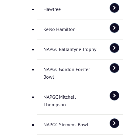
Hawtree
Kelso Hamilton
NAPGC Ballantyne Trophy
NAPGC Gordon Forster
Bowl
NAPGC Mitchell
Thompson
NAPGC Siemens Bowl