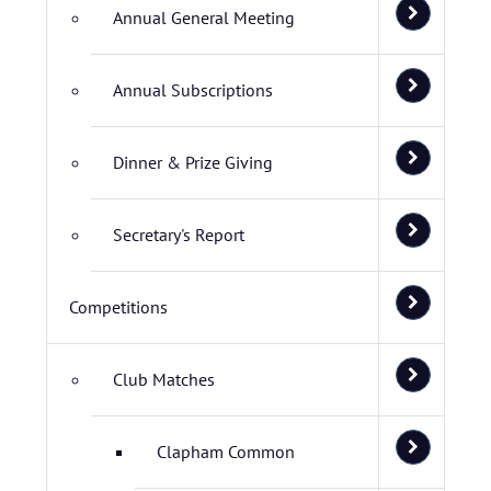
Annual General Meeting
Annual Subscriptions
Dinner & Prize Giving
Secretary's Report
Competitions
Club Matches
Clapham Common