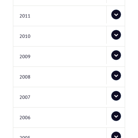
2011
2010
2009
2008
2007
2006
2005