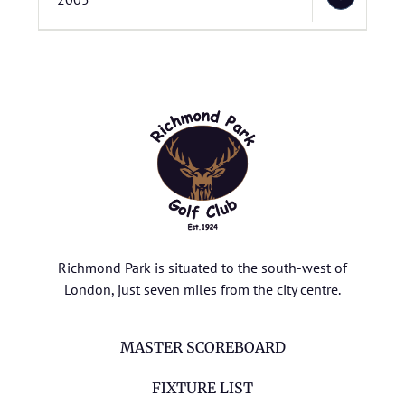
Richmond Park is situated to the south-west of
London, just seven miles from the city centre.
MASTER SCOREBOARD
FIXTURE LIST