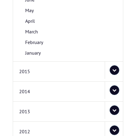
May
April
March
February
January
2015
2014
2013
2012