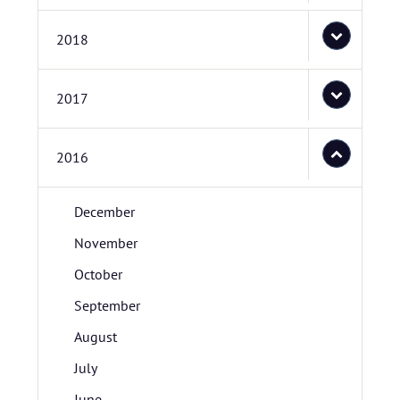
2018
2017
2016
December
November
October
September
August
July
June