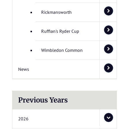
Rickmansworth
Ruffian's Ryder Cup
Wimbledon Common
News
Previous Years
2026