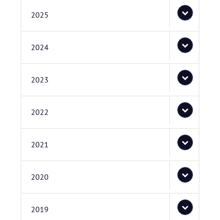
2025
2024
2023
2022
2021
2020
2019