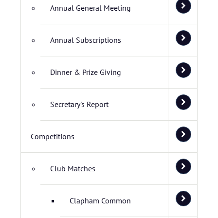
Annual General Meeting
Annual Subscriptions
Dinner & Prize Giving
Secretary's Report
Competitions
Club Matches
Clapham Common