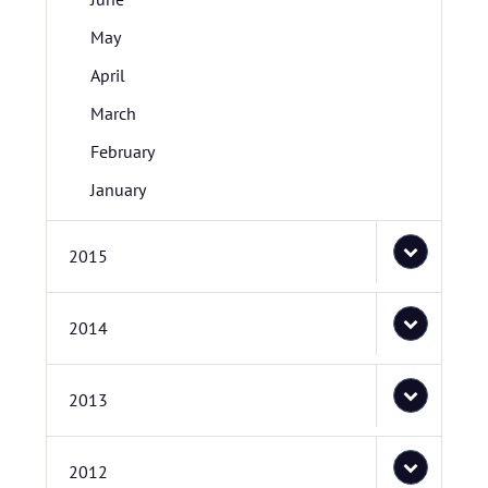
May
April
March
February
January
2015
2014
2013
2012