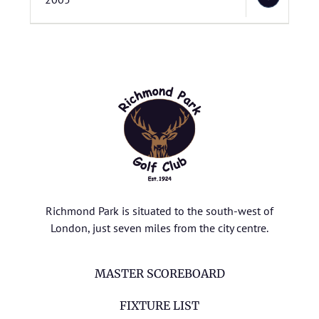
Richmond Park is situated to the south-west of
London, just seven miles from the city centre.
MASTER SCOREBOARD
FIXTURE LIST