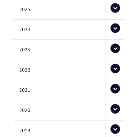
2025
2024
2023
2022
2021
2020
2019