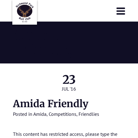
Richmond Park Golf Club
Richmond Park Golf Club
Amida
Friendly
23
JUL '16
Amida Friendly
Posted in
Amida
,
Competitions
,
Friendlies
This content has restricted access, please type the