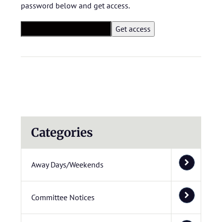
password below and get access.
Categories
Away Days/Weekends
Committee Notices