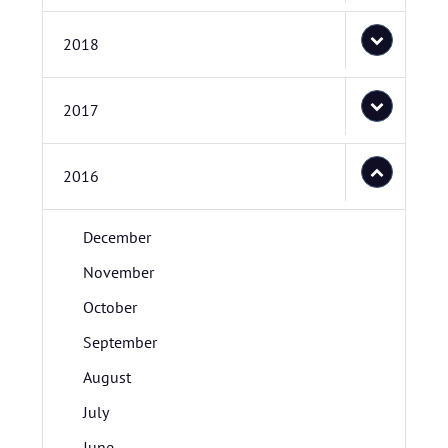
2018
2017
2016
December
November
October
September
August
July
June