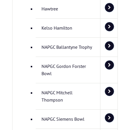
Hawtree
Kelso Hamilton
NAPGC Ballantyne Trophy
NAPGC Gordon Forster
Bowl
NAPGC Mitchell
Thompson
NAPGC Siemens Bowl