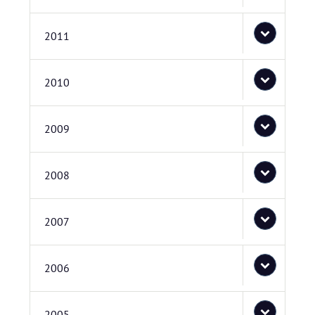
2011
2010
2009
2008
2007
2006
2005