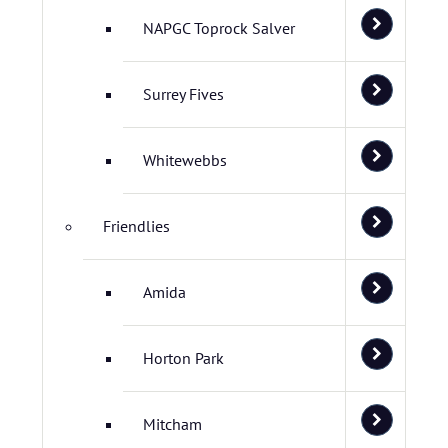
NAPGC Toprock Salver
Surrey Fives
Whitewebbs
Friendlies
Amida
Horton Park
Mitcham