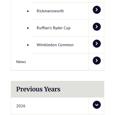
Rickmansworth
Ruffian's Ryder Cup
Wimbledon Common
News
Previous Years
2026