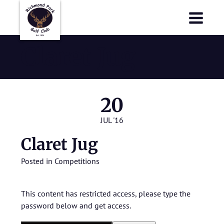
Richmond Park Golf Club
Richmond Park Golf Club
Claret Jug
20
JUL '16
Claret Jug
Posted in
Competitions
This content has restricted access, please type the
password below and get access.