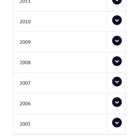
2011
2010
2009
2008
2007
2006
2005