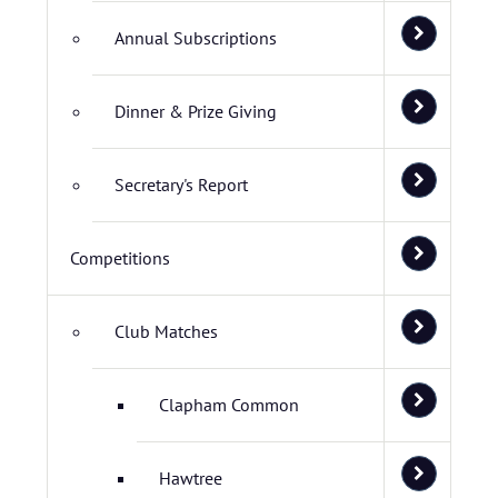
Annual Subscriptions
Dinner & Prize Giving
Secretary's Report
Competitions
Club Matches
Clapham Common
Hawtree