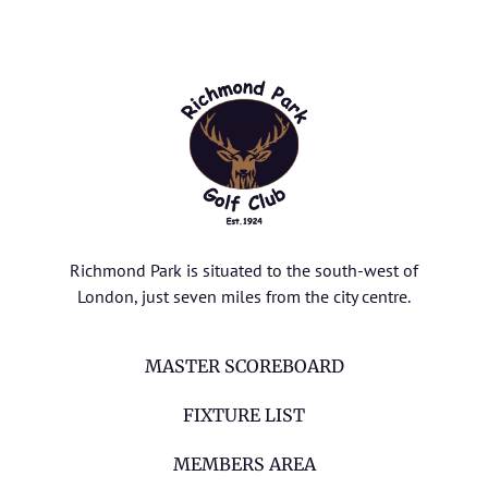
Richmond Park is situated to the south-west of
London, just seven miles from the city centre.
MASTER SCOREBOARD
FIXTURE LIST
MEMBERS AREA