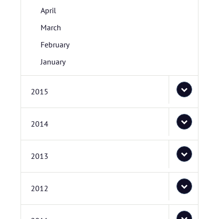
April
March
February
January
2015
2014
2013
2012