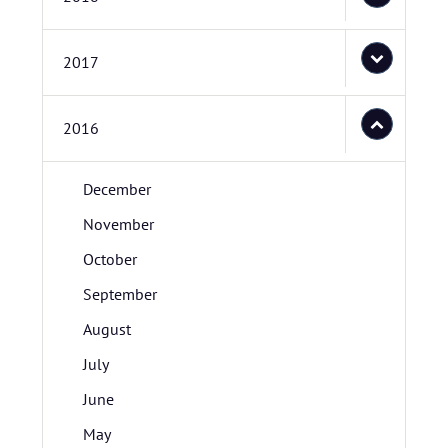
2017
2016
December
November
October
September
August
July
June
May