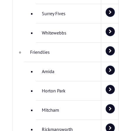
Surrey Fives
Whitewebbs
Friendlies
Amida
Horton Park
Mitcham
Rickmansworth