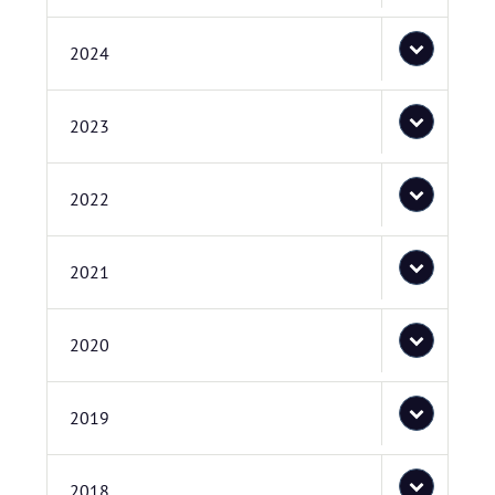
2024
2023
2022
2021
2020
2019
2018