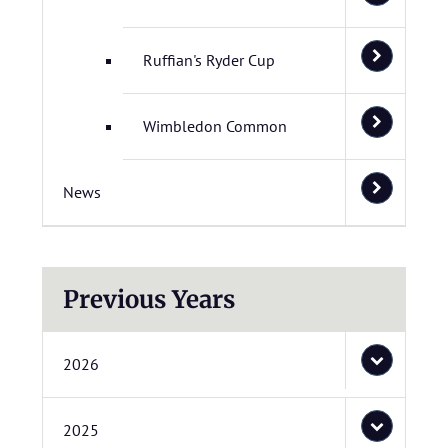
Ruffian's Ryder Cup
Wimbledon Common
News
Previous Years
2026
2025