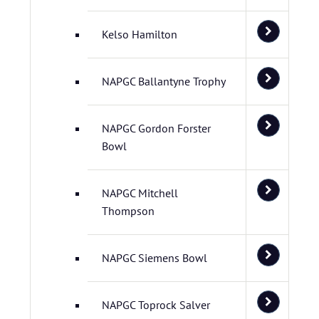
Kelso Hamilton
NAPGC Ballantyne Trophy
NAPGC Gordon Forster
Bowl
NAPGC Mitchell
Thompson
NAPGC Siemens Bowl
NAPGC Toprock Salver