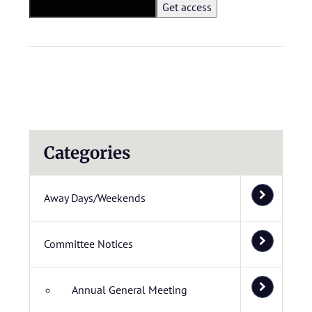
Categories
Away Days/Weekends
Committee Notices
Annual General Meeting