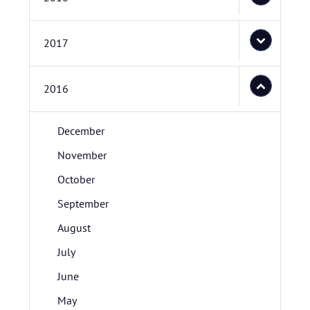
2017
2016
December
November
October
September
August
July
June
May