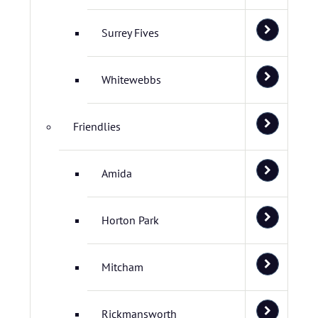
Surrey Fives
Whitewebbs
Friendlies
Amida
Horton Park
Mitcham
Rickmansworth