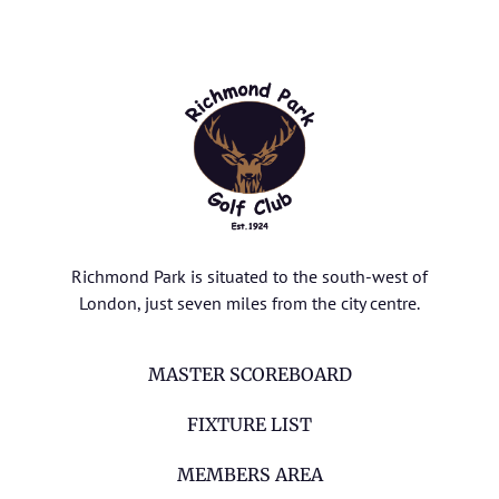
Richmond Park is situated to the south-west of
London, just seven miles from the city centre.
MASTER SCOREBOARD
FIXTURE LIST
MEMBERS AREA