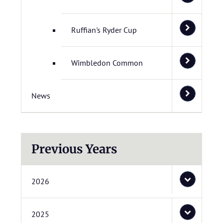
Ruffian's Ryder Cup
Wimbledon Common
News
Previous Years
2026
2025