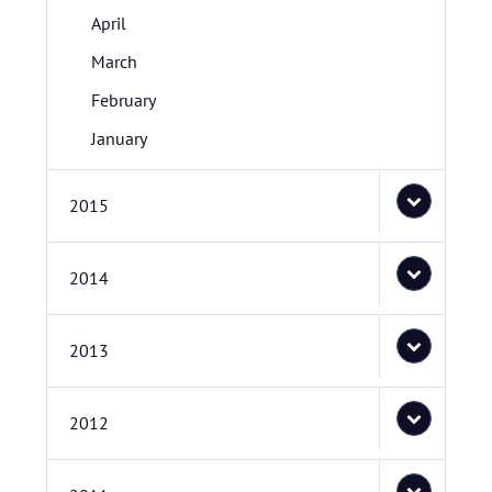
April
March
February
January
2015
2014
2013
2012