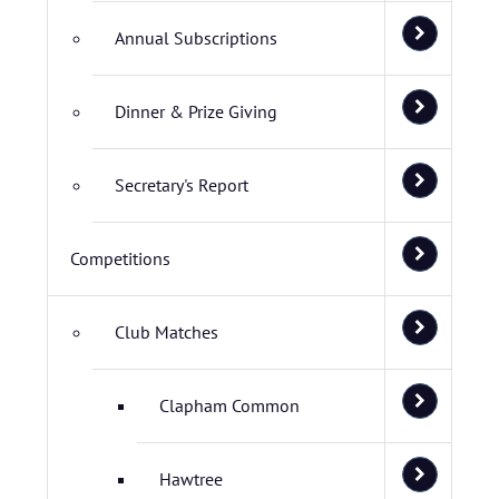
Annual Subscriptions
Dinner & Prize Giving
Secretary's Report
Competitions
Club Matches
Clapham Common
Hawtree