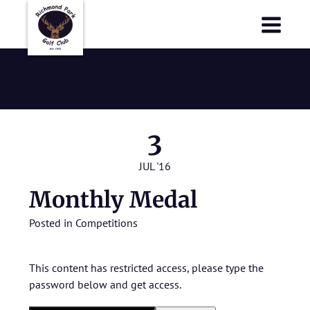
Richmond Park Golf Club
Richmond Park Golf Club
Monthly Medal
3
JUL '16
Monthly Medal
Posted in
Competitions
This content has restricted access, please type the
password below and get access.