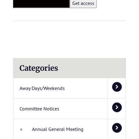
Categories
Away Days/Weekends
Committee Notices
Annual General Meeting