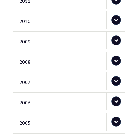
2011
2010
2009
2008
2007
2006
2005