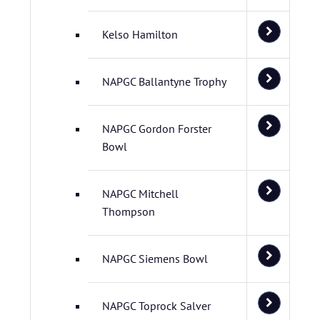
Kelso Hamilton
NAPGC Ballantyne Trophy
NAPGC Gordon Forster
Bowl
NAPGC Mitchell
Thompson
NAPGC Siemens Bowl
NAPGC Toprock Salver