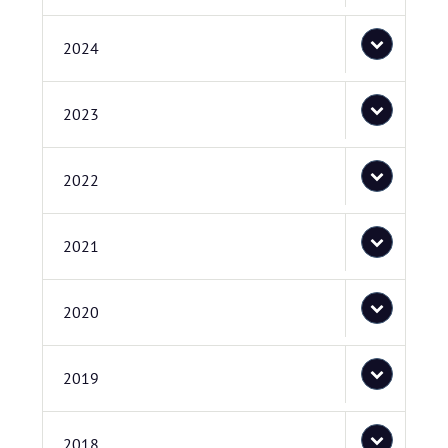
2024
2023
2022
2021
2020
2019
2018