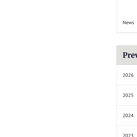
News
Pre
2026
2025
2024
2023