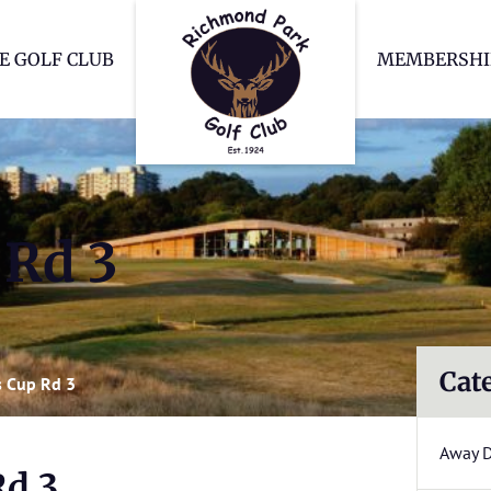
Richmond Park Go
E GOLF CLUB
MEMBERSHI
 Rd 3
Cat
 Cup Rd 3
Away 
Rd 3