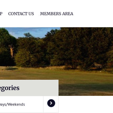
lf Club
P
CONTACT US
MEMBERS AREA
egories
Days/Weekends