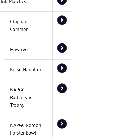
Club Matches
Clapham
Common
Hawtree
Kelso Hamilton
NAPGC
Ballantyne
Trophy
NAPGC Gordon
Forster Bowl