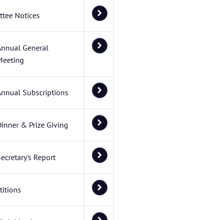
tee Notices
Annual General
Meeting
Annual Subscriptions
inner & Prize Giving
ecretary's Report
itions