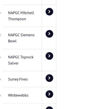
NAPGC Mitchell
Thompson
NAPGC Siemens
Bowl
NAPGC Toprock
Salver
Surrey Fives
Whitewebbs