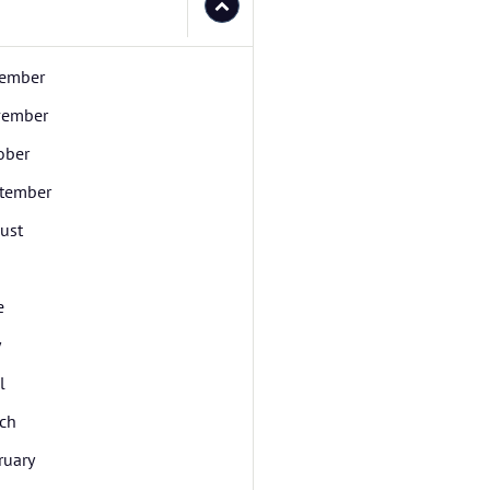
ember
ember
ober
tember
ust
e
y
l
ch
ruary