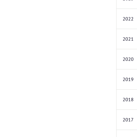
2022
2021
2020
2019
2018
2017