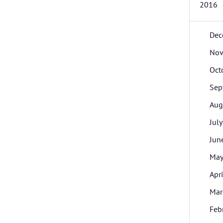
2016
Dec
Nov
Oct
Sep
Aug
July
Jun
Ma
Apri
Mar
Feb