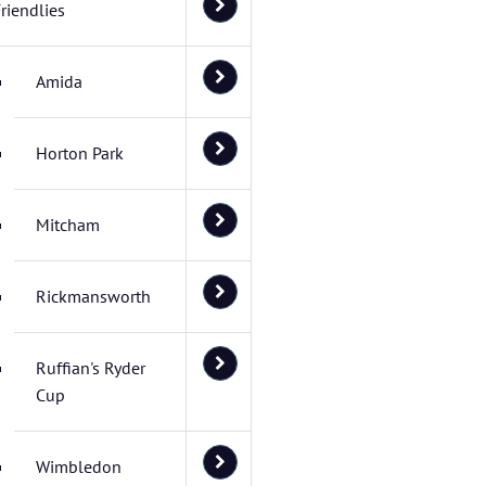
riendlies
Amida
Horton Park
Mitcham
Rickmansworth
Ruffian's Ryder
Cup
Wimbledon