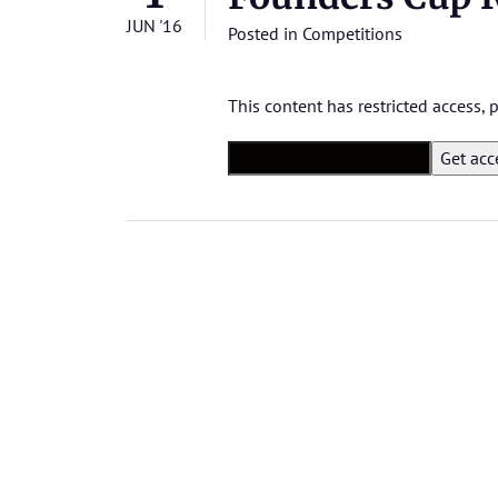
JUN '16
Posted in
Competitions
This content has restricted access,