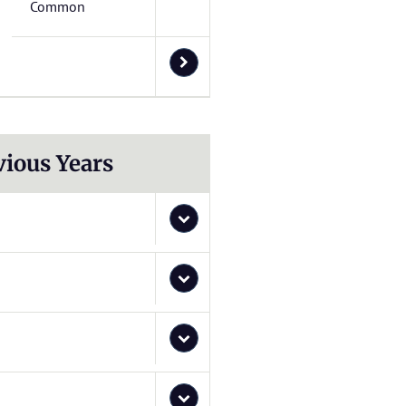
Common
vious Years