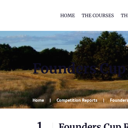
HOME
THE COURSES
TH
Founders Cup
Home
Competition Reports
Founders
1
Founders Cup 