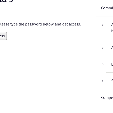
Commit
 please type the password below and get access.
D
S
Compet