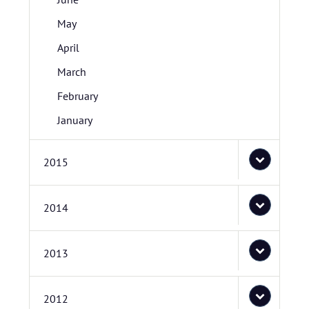
May
April
March
February
January
2015
2014
2013
2012