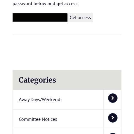
password below and get access.
Categories
Away Days/Weekends
Committee Notices