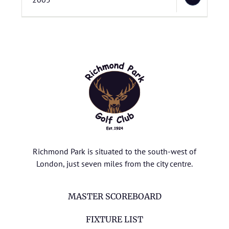
Richmond Park is situated to the south-west of
London, just seven miles from the city centre.
MASTER SCOREBOARD
FIXTURE LIST