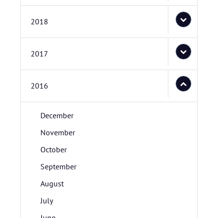
2018
2017
2016
December
November
October
September
August
July
June