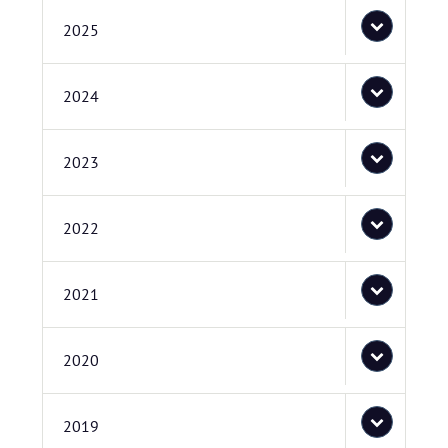
2025
2024
2023
2022
2021
2020
2019