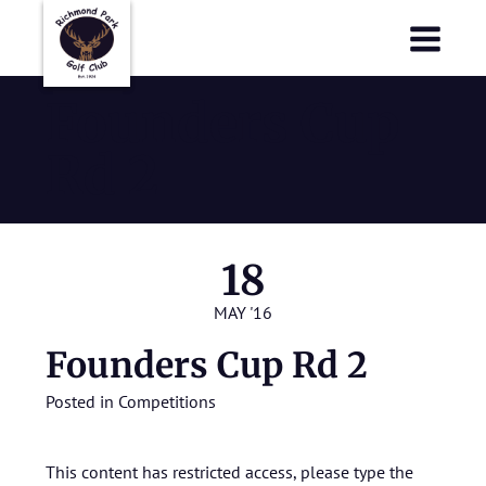
Richmond Park Golf Club
Richmond Park Golf Club
Founders Cup
Rd 2
18
MAY '16
Founders Cup Rd 2
Posted in
Competitions
This content has restricted access, please type the