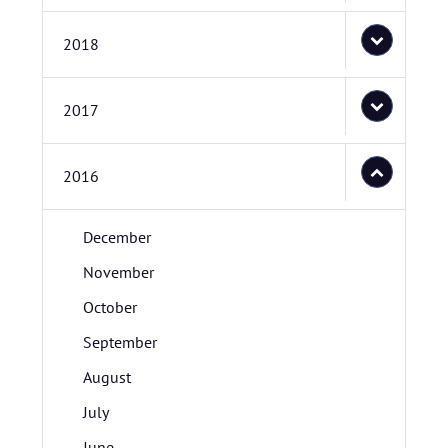
2018
2017
2016
December
November
October
September
August
July
June