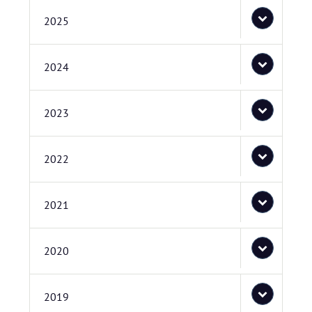
2025
2024
2023
2022
2021
2020
2019