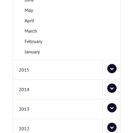
May
April
March
February
January
2015
2014
2013
2012