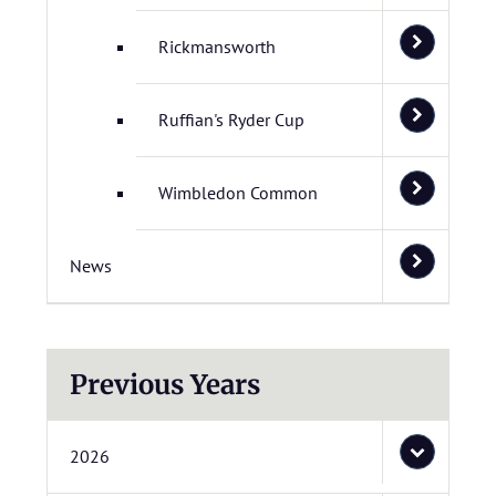
Rickmansworth
Ruffian's Ryder Cup
Wimbledon Common
News
Previous Years
2026