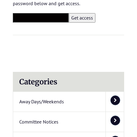
password below and get access.
Categories
Away Days/Weekends
Committee Notices