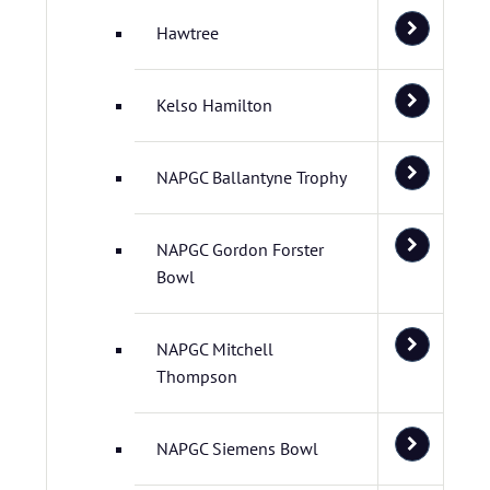
Hawtree
Kelso Hamilton
NAPGC Ballantyne Trophy
NAPGC Gordon Forster
Bowl
NAPGC Mitchell
Thompson
NAPGC Siemens Bowl