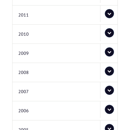
2011
2010
2009
2008
2007
2006
2005