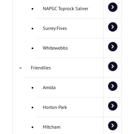
NAPGC Toprock Salver
Surrey Fives
Whitewebbs
Friendlies
Amida
Horton Park
Mitcham