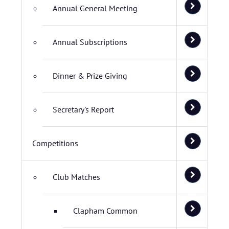
Annual General Meeting
Annual Subscriptions
Dinner & Prize Giving
Secretary's Report
Competitions
Club Matches
Clapham Common