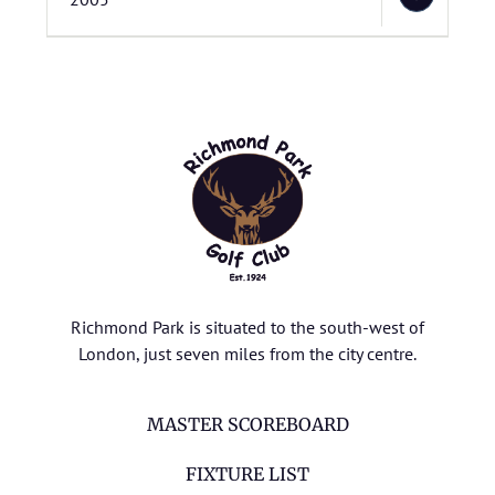
Richmond Park is situated to the south-west of
London, just seven miles from the city centre.
MASTER SCOREBOARD
FIXTURE LIST