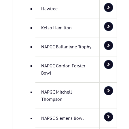
Hawtree
Kelso Hamilton
NAPGC Ballantyne Trophy
NAPGC Gordon Forster
Bowl
NAPGC Mitchell
Thompson
NAPGC Siemens Bowl