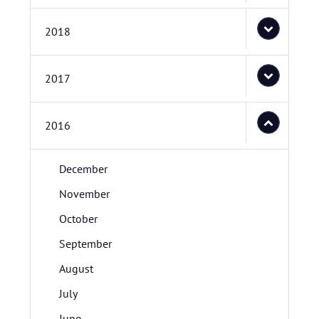
2018
2017
2016
December
November
October
September
August
July
June