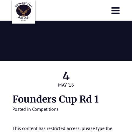
Richmond Park Golf Club
Richmond Park Golf Club
Founders Cup
Rd 1
4
MAY '16
Founders Cup Rd 1
Posted in
Competitions
This content has restricted access, please type the