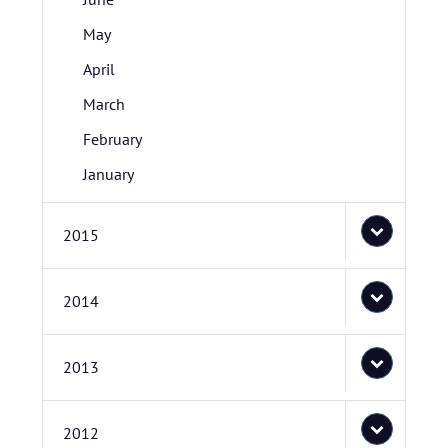
May
April
March
February
January
2015
2014
2013
2012