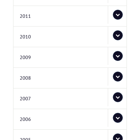
2011
2010
2009
2008
2007
2006
2005