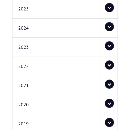
2025
2024
2023
2022
2021
2020
2019