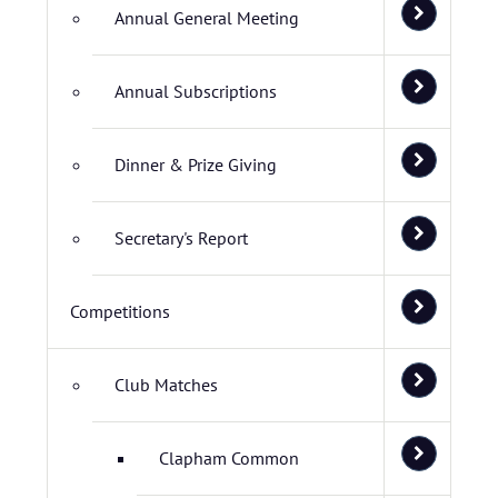
Annual General Meeting
Annual Subscriptions
Dinner & Prize Giving
Secretary's Report
Competitions
Club Matches
Clapham Common