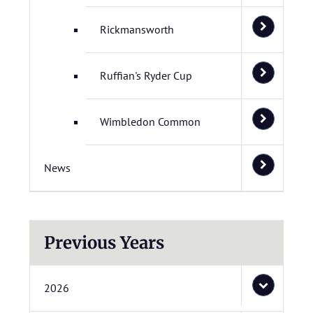
Rickmansworth
Ruffian's Ryder Cup
Wimbledon Common
News
Previous Years
2026