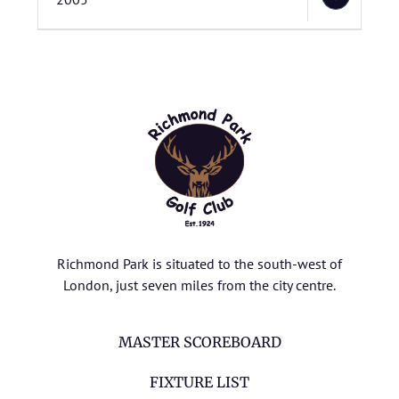
Richmond Park is situated to the south-west of
London, just seven miles from the city centre.
MASTER SCOREBOARD
FIXTURE LIST