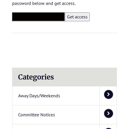
password below and get access.
Categories
Away Days/Weekends
Committee Notices