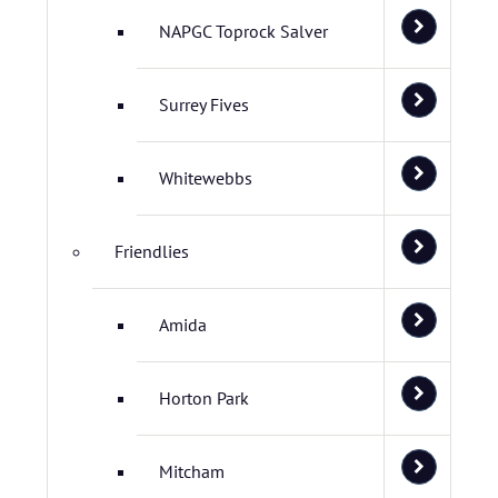
NAPGC Toprock Salver
Surrey Fives
Whitewebbs
Friendlies
Amida
Horton Park
Mitcham