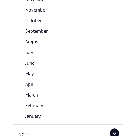
November
October
September
August
July
June
May
April
March
February
January
2015