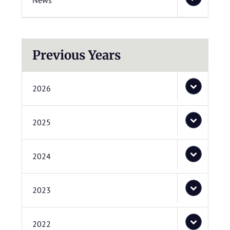
News
Previous Years
2026
2025
2024
2023
2022