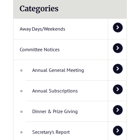
Categories
Away Days/Weekends
Committee Notices
Annual General Meeting
Annual Subscriptions
Dinner & Prize Giving
Secretary's Report