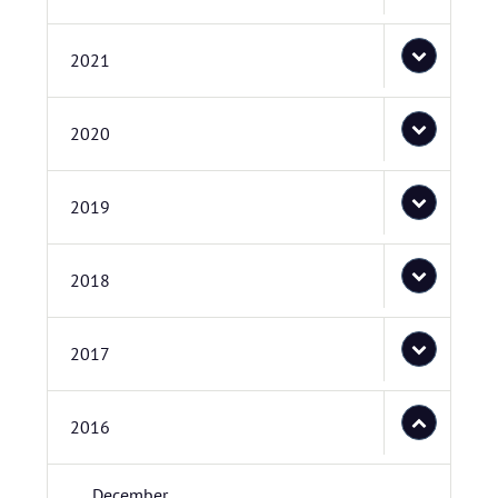
2021
2020
2019
2018
2017
2016
December