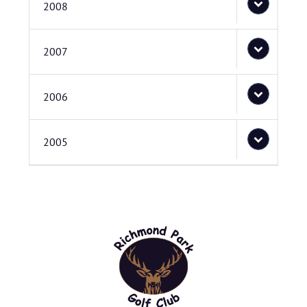
2008
2007
2006
2005