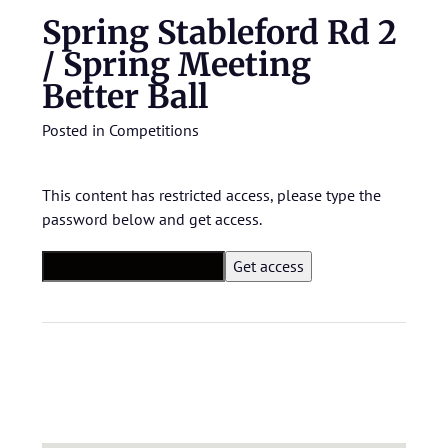
Spring Stableford Rd 2
/ Spring Meeting
Better Ball
Posted in
Competitions
This content has restricted access, please type the
password below and get access.