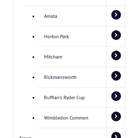
Amida
Horton Park
Mitcham
Rickmansworth
Ruffian's Ryder Cup
Wimbledon Common