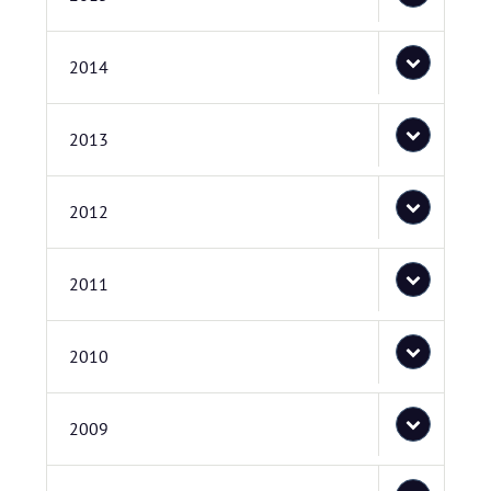
2014
2013
2012
2011
2010
2009