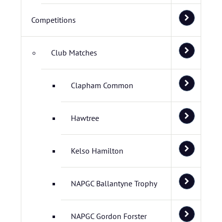
Competitions
Club Matches
Clapham Common
Hawtree
Kelso Hamilton
NAPGC Ballantyne Trophy
NAPGC Gordon Forster