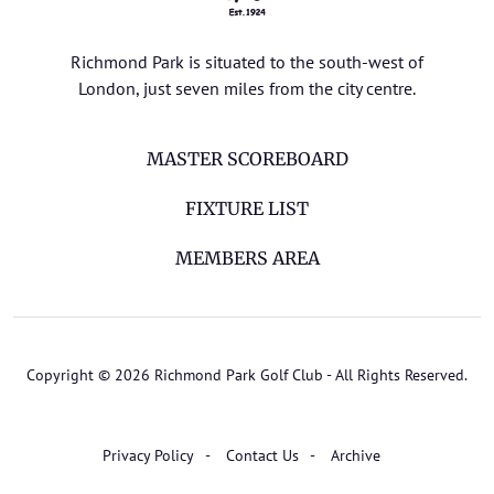
Richmond Park is situated to the south-west of
London, just seven miles from the city centre.
MASTER SCOREBOARD
FIXTURE LIST
MEMBERS AREA
Copyright © 2026 Richmond Park Golf Club - All Rights Reserved.
Privacy Policy
Contact Us
Archive