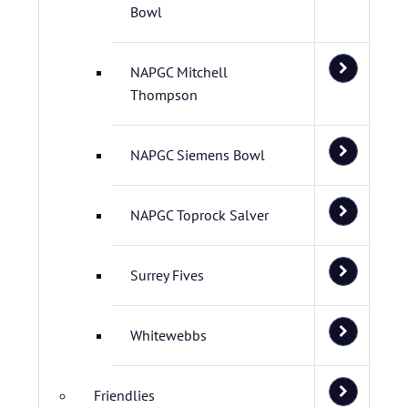
Bowl
NAPGC Mitchell
Thompson
NAPGC Siemens Bowl
NAPGC Toprock Salver
Surrey Fives
Whitewebbs
Friendlies