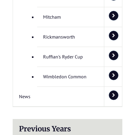
Mitcham
Rickmansworth
Ruffian's Ryder Cup
Wimbledon Common
News
Previous Years