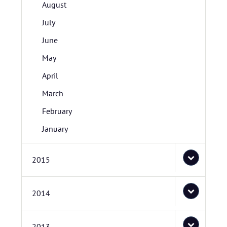
August
July
June
May
April
March
February
January
2015
2014
2013