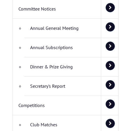
Committee Notices
Annual General Meeting
Annual Subscriptions
Dinner & Prize Giving
Secretary's Report
Competitions
Club Matches