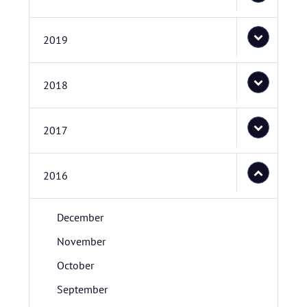
2019
2018
2017
2016
December
November
October
September