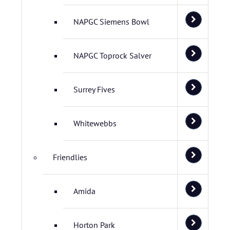
NAPGC Siemens Bowl
NAPGC Toprock Salver
Surrey Fives
Whitewebbs
Friendlies
Amida
Horton Park