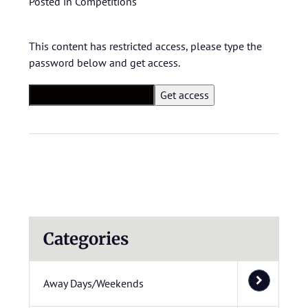
Posted in
Competitions
This content has restricted access, please type the
password below and get access.
Categories
Away Days/Weekends