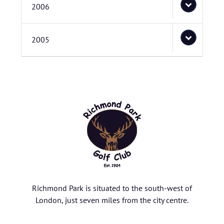
2006
2005
Richmond Park is situated to the south-west of
London, just seven miles from the city centre.