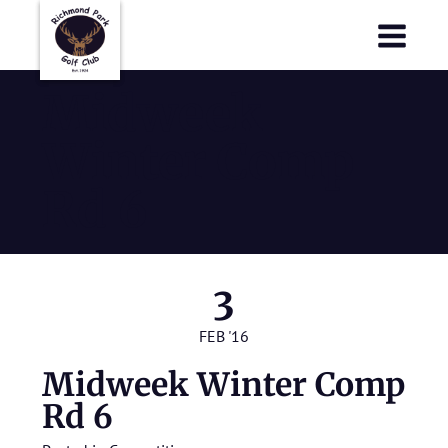
Richmond Park Golf Club
Richmond Park Golf Club
Midweek
Winter Comp
Rd 6
3
FEB '16
Midweek Winter Comp
Rd 6