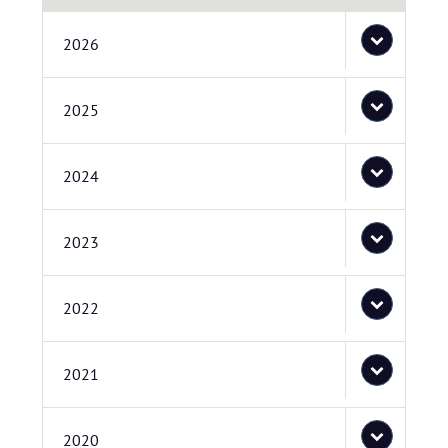
2026
2025
2024
2023
2022
2021
2020