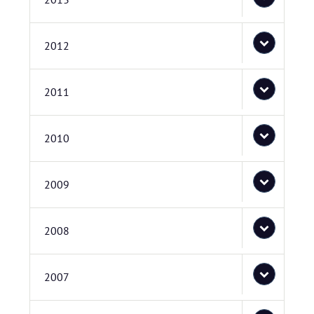
2012
2011
2010
2009
2008
2007