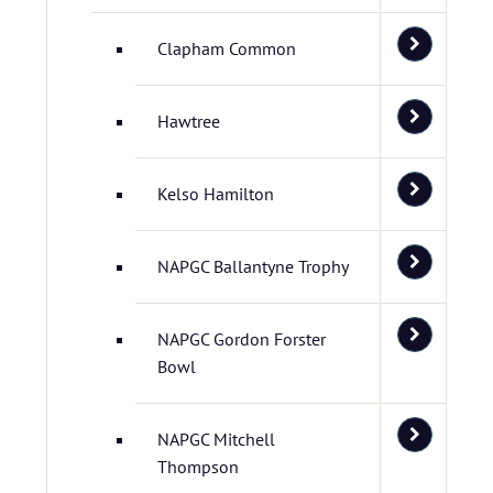
Clapham Common
Hawtree
Kelso Hamilton
NAPGC Ballantyne Trophy
NAPGC Gordon Forster
Bowl
NAPGC Mitchell
Thompson