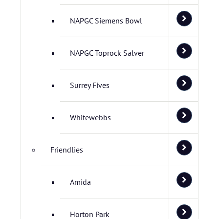
NAPGC Siemens Bowl
NAPGC Toprock Salver
Surrey Fives
Whitewebbs
Friendlies
Amida
Horton Park