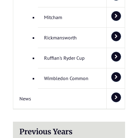
Mitcham
Rickmansworth
Ruffian's Ryder Cup
Wimbledon Common
News
Previous Years