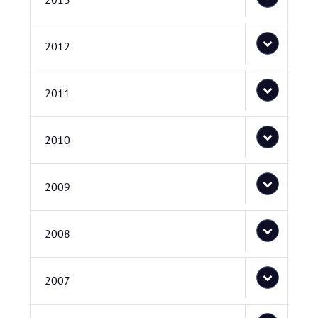
2012
2011
2010
2009
2008
2007