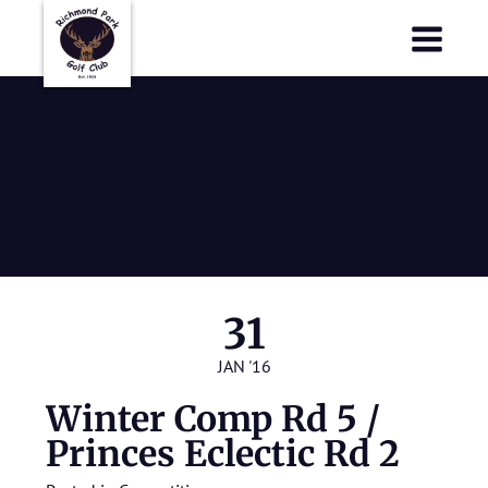
Richmond Park Golf Club
Richmond Park Golf Club
Winter Comp
Rd 5 / Princes
Eclectic Rd 2
31
JAN '16
Winter Comp Rd 5 /
Princes Eclectic Rd 2