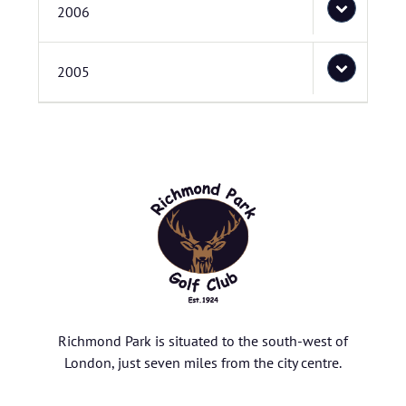
2006
2005
Richmond Park is situated to the south-west of
London, just seven miles from the city centre.