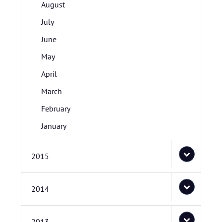
August
July
June
May
April
March
February
January
2015
2014
2013