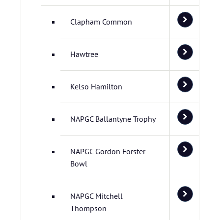
Clapham Common
Hawtree
Kelso Hamilton
NAPGC Ballantyne Trophy
NAPGC Gordon Forster
Bowl
NAPGC Mitchell
Thompson