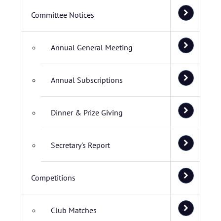
Committee Notices
Annual General Meeting
Annual Subscriptions
Dinner & Prize Giving
Secretary's Report
Competitions
Club Matches