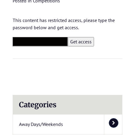
Posted in
Competitions
This content has restricted access, please type the
password below and get access.
Categories
Away Days/Weekends