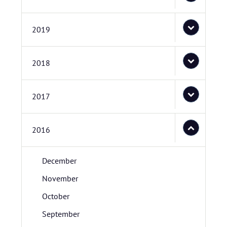
2019
2018
2017
2016
December
November
October
September