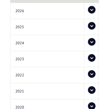
2026
2025
2024
2023
2022
2021
2020