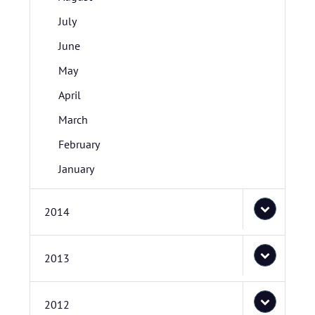
July
June
May
April
March
February
January
2014
2013
2012