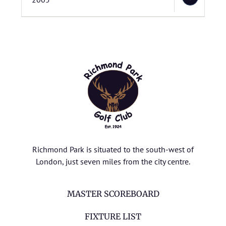
Richmond Park is situated to the south-west of
London, just seven miles from the city centre.
MASTER SCOREBOARD
FIXTURE LIST