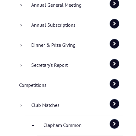
Annual General Meeting
Annual Subscriptions
Dinner & Prize Giving
Secretary's Report
Competitions
Club Matches
Clapham Common