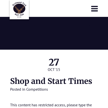
Richmond Park Golf Club
Richmond Park Golf Club
Shop and Start
Times
27
OCT '15
Shop and Start Times
Posted in
Competitions
This content has restricted access, please type the