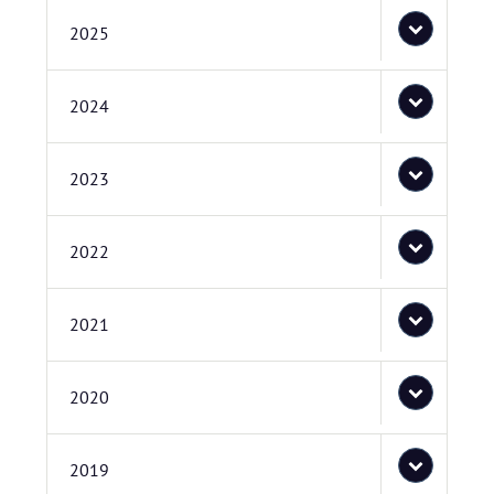
2025
2024
2023
2022
2021
2020
2019