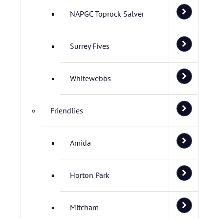
NAPGC Toprock Salver
Surrey Fives
Whitewebbs
Friendlies
Amida
Horton Park
Mitcham