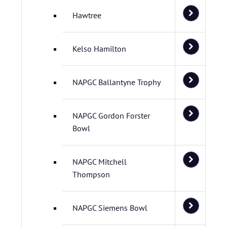
Hawtree
Kelso Hamilton
NAPGC Ballantyne Trophy
NAPGC Gordon Forster
Bowl
NAPGC Mitchell
Thompson
NAPGC Siemens Bowl