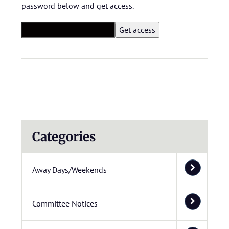
password below and get access.
Categories
Away Days/Weekends
Committee Notices