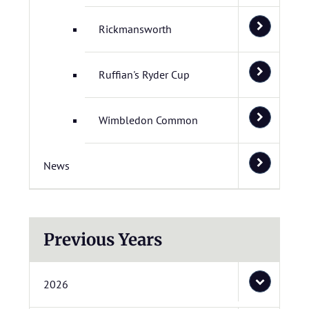
Rickmansworth
Ruffian's Ryder Cup
Wimbledon Common
News
Previous Years
2026