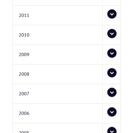
2011
2010
2009
2008
2007
2006
2005