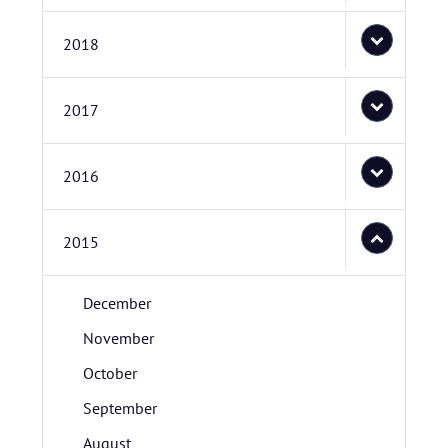
2018
2017
2016
2015
December
November
October
September
August