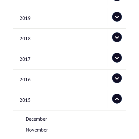
2019
2018
2017
2016
2015
December
November