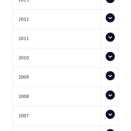
2012
2011
2010
2009
2008
2007