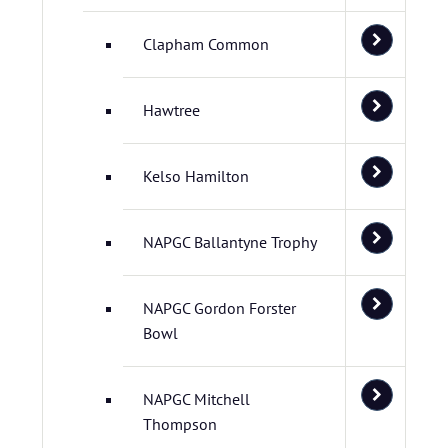
Clapham Common
Hawtree
Kelso Hamilton
NAPGC Ballantyne Trophy
NAPGC Gordon Forster
Bowl
NAPGC Mitchell
Thompson