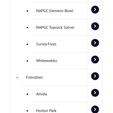
NAPGC Siemens Bowl
NAPGC Toprock Salver
Surrey Fives
Whitewebbs
Friendlies
Amida
Horton Park