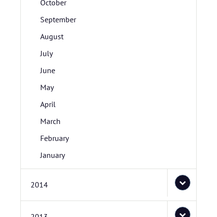
October
September
August
July
June
May
April
March
February
January
2014
2013