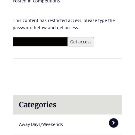
Posted in
Competitions
This content has restricted access, please type the
password below and get access.
Categories
Away Days/Weekends