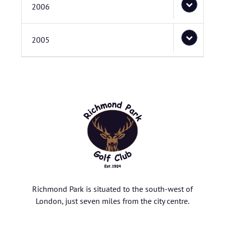
2006
2005
Richmond Park is situated to the south-west of
London, just seven miles from the city centre.