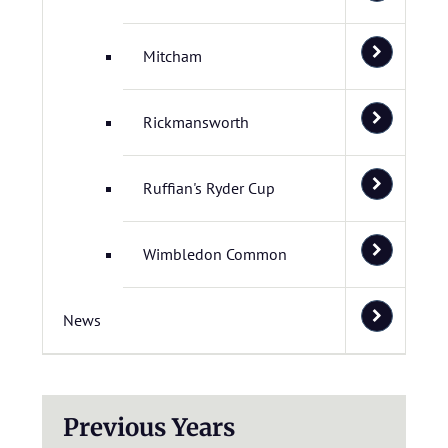
Mitcham
Rickmansworth
Ruffian's Ryder Cup
Wimbledon Common
News
Previous Years