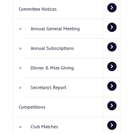
Committee Notices
Annual General Meeting
Annual Subscriptions
Dinner & Prize Giving
Secretary's Report
Competitions
Club Matches