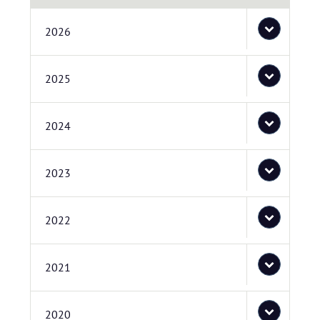
2026
2025
2024
2023
2022
2021
2020