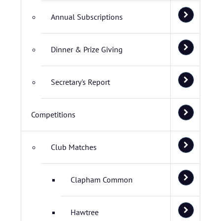
Annual Subscriptions
Dinner & Prize Giving
Secretary's Report
Competitions
Club Matches
Clapham Common
Hawtree