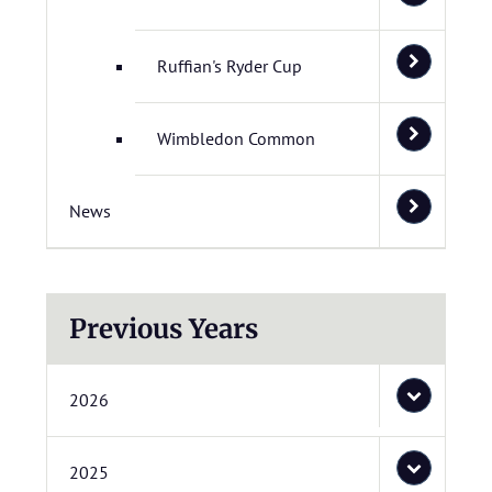
Ruffian's Ryder Cup
Wimbledon Common
News
Previous Years
2026
2025