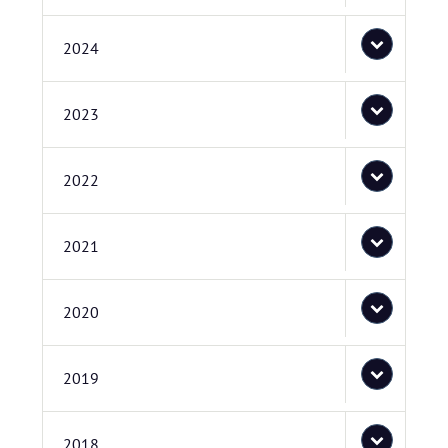
2024
2023
2022
2021
2020
2019
2018