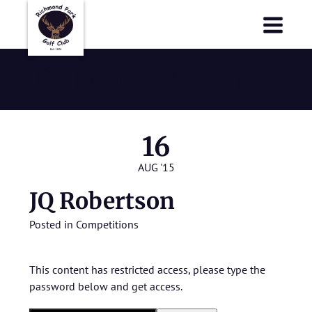
Richmond Park Golf Club
Richmond Park Golf Club
JQ Robertson
16
AUG '15
JQ Robertson
Posted in
Competitions
This content has restricted access, please type the
password below and get access.