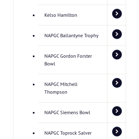
Kelso Hamilton
NAPGC Ballantyne Trophy
NAPGC Gordon Forster
Bowl
NAPGC Mitchell
Thompson
NAPGC Siemens Bowl
NAPGC Toprock Salver