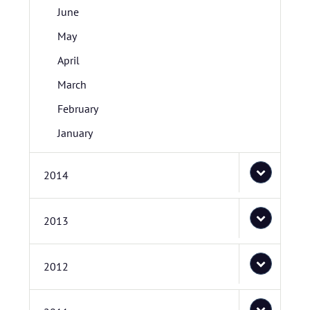
June
May
April
March
February
January
2014
2013
2012