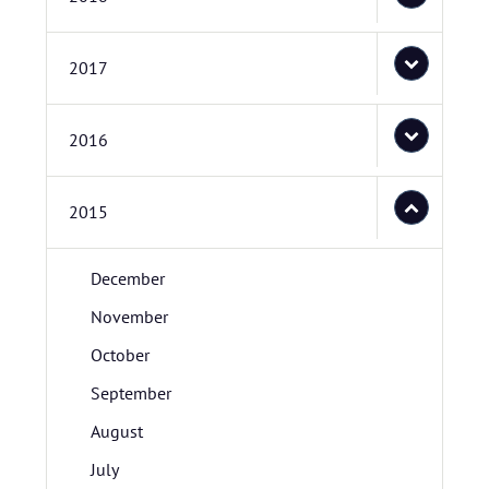
2017
2016
2015
December
November
October
September
August
July