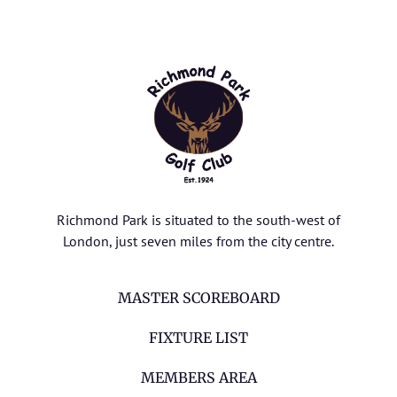
Richmond Park is situated to the south-west of
London, just seven miles from the city centre.
MASTER SCOREBOARD
FIXTURE LIST
MEMBERS AREA