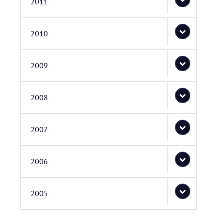
2011
2010
2009
2008
2007
2006
2005