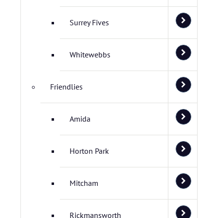
Surrey Fives
Whitewebbs
Friendlies
Amida
Horton Park
Mitcham
Rickmansworth