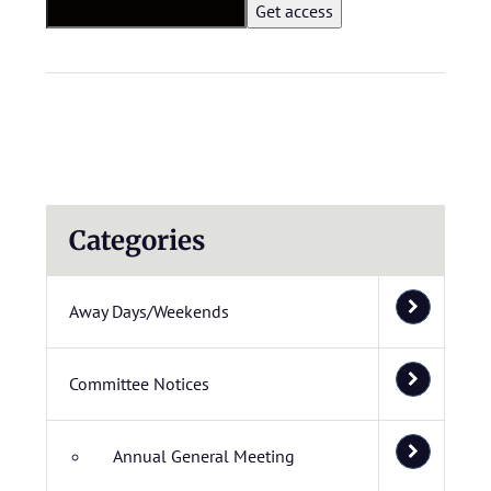
Categories
Away Days/Weekends
Committee Notices
Annual General Meeting