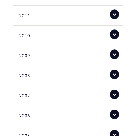
2011
2010
2009
2008
2007
2006
2005