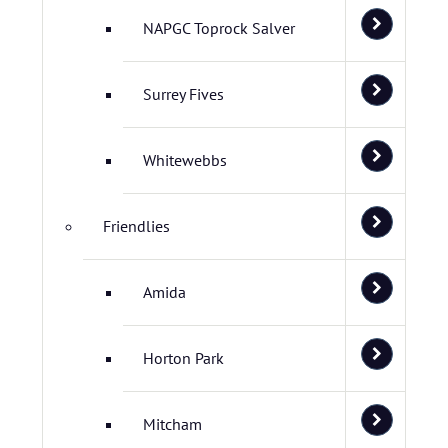
NAPGC Toprock Salver
Surrey Fives
Whitewebbs
Friendlies
Amida
Horton Park
Mitcham