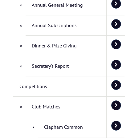
Annual General Meeting
Annual Subscriptions
Dinner & Prize Giving
Secretary's Report
Competitions
Club Matches
Clapham Common