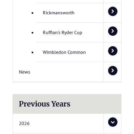
Rickmansworth
Ruffian's Ryder Cup
Wimbledon Common
News
Previous Years
2026