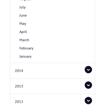
July
June
May
April
March
February
January
2014
2013
2012