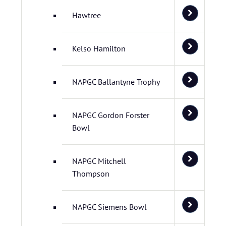
Hawtree
Kelso Hamilton
NAPGC Ballantyne Trophy
NAPGC Gordon Forster
Bowl
NAPGC Mitchell
Thompson
NAPGC Siemens Bowl