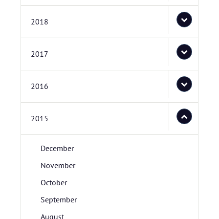
2018
2017
2016
2015
December
November
October
September
August