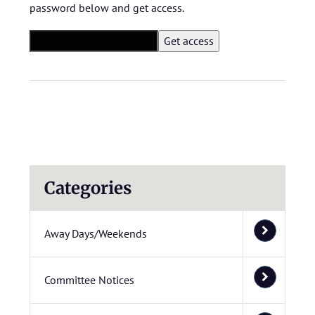
password below and get access.
Categories
Away Days/Weekends
Committee Notices