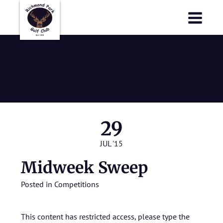
Richmond Park Golf Club
Richmond Park Golf Club
Midweek
Sweep
29
JUL '15
Midweek Sweep
Posted in
Competitions
This content has restricted access, please type the