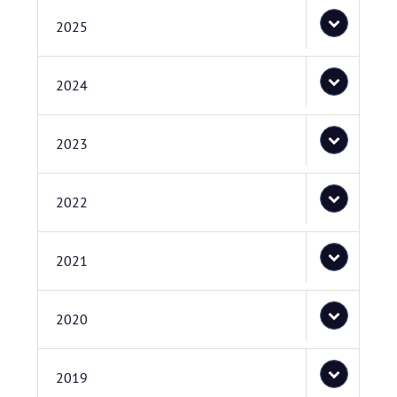
2025
2024
2023
2022
2021
2020
2019