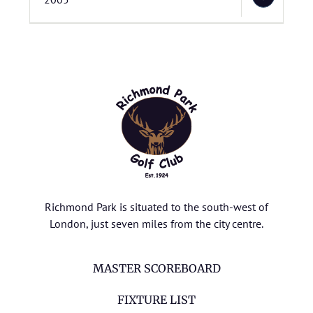
Richmond Park is situated to the south-west of
London, just seven miles from the city centre.
MASTER SCOREBOARD
FIXTURE LIST