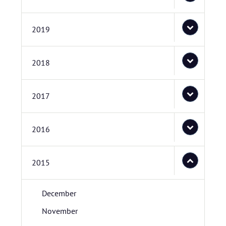
2019
2018
2017
2016
2015
December
November