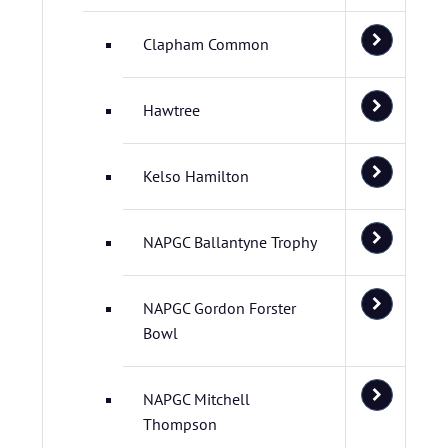
Clapham Common
Hawtree
Kelso Hamilton
NAPGC Ballantyne Trophy
NAPGC Gordon Forster
Bowl
NAPGC Mitchell
Thompson