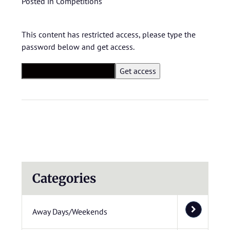
Posted in
Competitions
This content has restricted access, please type the
password below and get access.
Categories
Away Days/Weekends