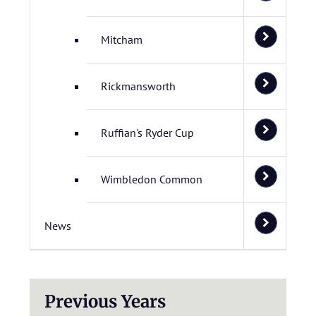
Mitcham
Rickmansworth
Ruffian's Ryder Cup
Wimbledon Common
News
Previous Years