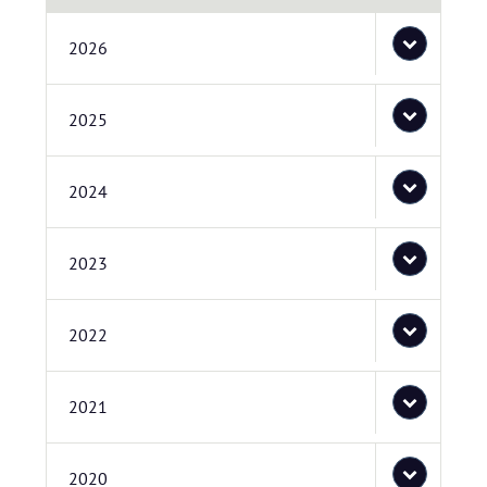
2026
2025
2024
2023
2022
2021
2020