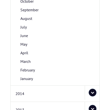
October
September
August
July
June
May
April
March
February
January
2014
2013