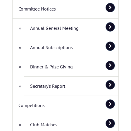
Committee Notices
Annual General Meeting
Annual Subscriptions
Dinner & Prize Giving
Secretary's Report
Competitions
Club Matches