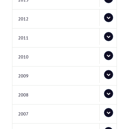
2012
2011
2010
2009
2008
2007