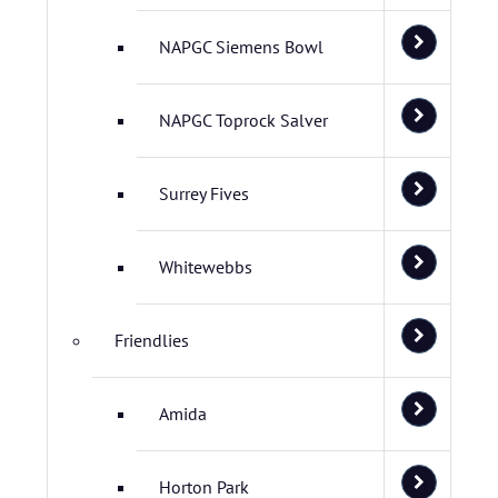
NAPGC Siemens Bowl
NAPGC Toprock Salver
Surrey Fives
Whitewebbs
Friendlies
Amida
Horton Park