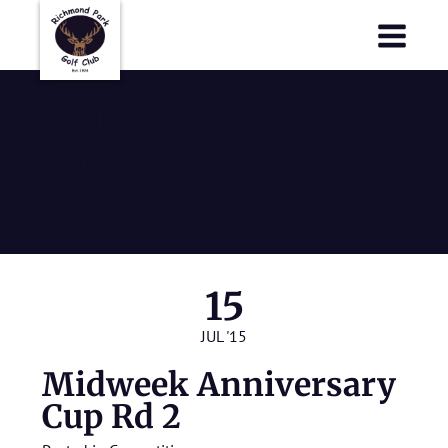
Richmond Park Golf Club
Richmond Park Golf Club
Midweek
Anniversary
Cup Rd 2
15
JUL '15
Midweek Anniversary
Cup Rd 2