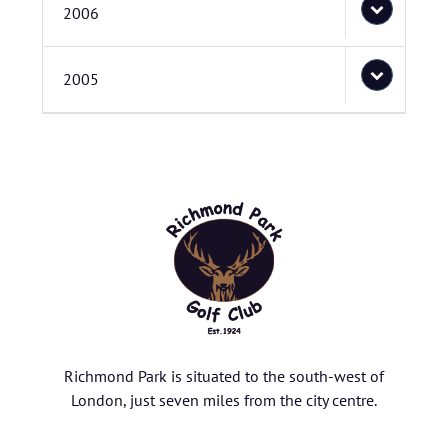
2006
2005
Richmond Park is situated to the south-west of
London, just seven miles from the city centre.