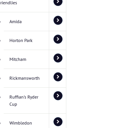
riendlies
Amida
Horton Park
Mitcham
Rickmansworth
Ruffian's Ryder
Cup
Wimbledon