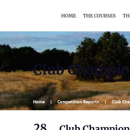
HOME
THE COURSES
TH
Club Champio
Home
Competition Reports
Club Ch
28
Club Champion