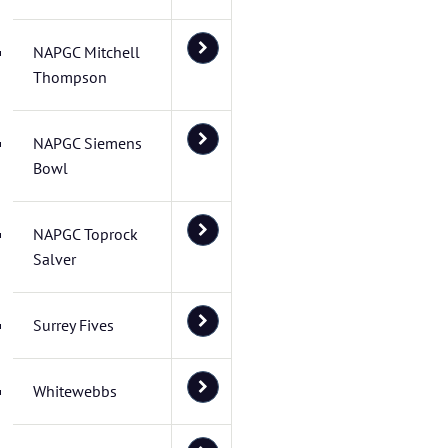
NAPGC Mitchell
Thompson
NAPGC Siemens
Bowl
NAPGC Toprock
Salver
Surrey Fives
Whitewebbs