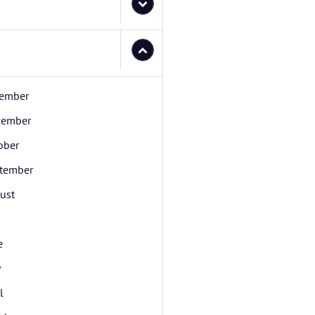
ember
ember
ober
tember
ust
e
y
l