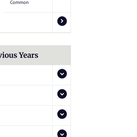
Common
vious Years