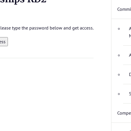
Commit
 please type the password below and get access.
D
S
Compet