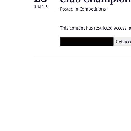
JUN '15
Posted in
Competitions
This content has restricted access,