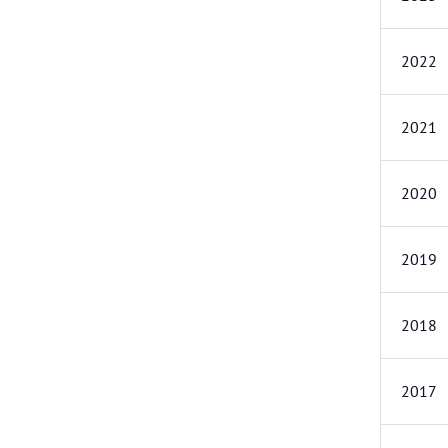
2022
2021
2020
2019
2018
2017