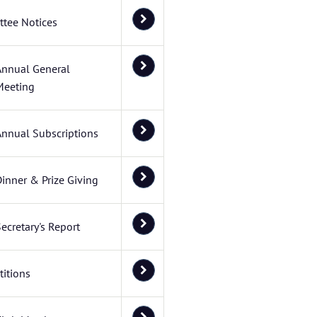
tee Notices
Annual General
Meeting
Annual Subscriptions
inner & Prize Giving
ecretary's Report
itions