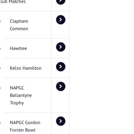
Club Matches
Clapham
Common
Hawtree
Kelso Hamilton
NAPGC
Ballantyne
Trophy
NAPGC Gordon
Forster Bowl