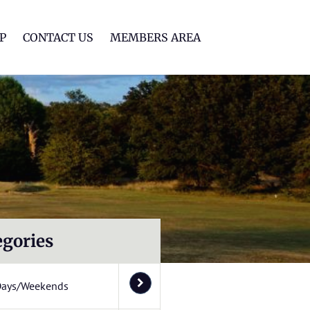
lf Club
P
CONTACT US
MEMBERS AREA
egories
Days/Weekends