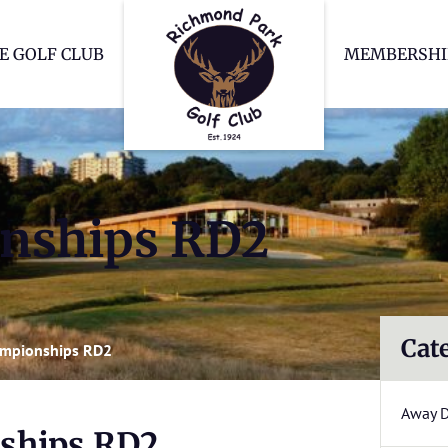
Richmond Park Go
E GOLF CLUB
MEMBERSHI
nships RD2
Cat
ampionships RD2
Away 
ships RD2