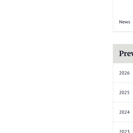
News
Pre
2026
2025
2024
2023