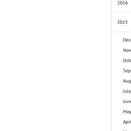
2016
2015
Dec
Nov
Oct
Sep
Aug
July
Jun
Ma
Apri