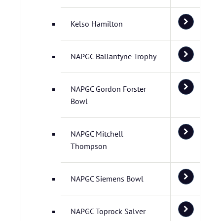
Kelso Hamilton
NAPGC Ballantyne Trophy
NAPGC Gordon Forster
Bowl
NAPGC Mitchell
Thompson
NAPGC Siemens Bowl
NAPGC Toprock Salver