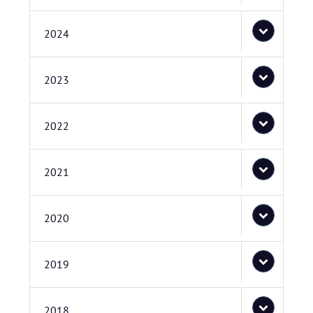
2024
2023
2022
2021
2020
2019
2018