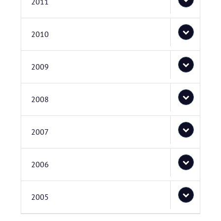
2011
2010
2009
2008
2007
2006
2005