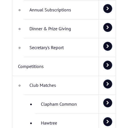
Annual Subscriptions
Dinner & Prize Giving
Secretary's Report
Competitions
Club Matches
Clapham Common
Hawtree