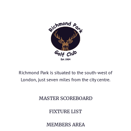
Richmond Park is situated to the south-west of
London, just seven miles from the city centre.
MASTER SCOREBOARD
FIXTURE LIST
MEMBERS AREA