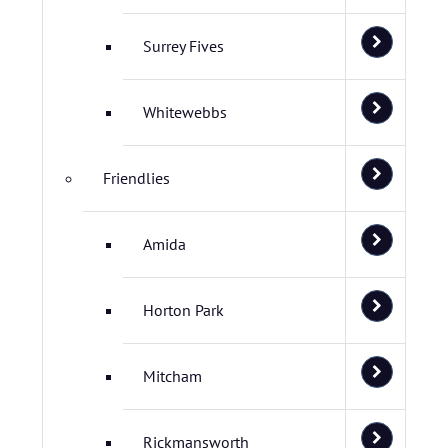
Surrey Fives
Whitewebbs
Friendlies
Amida
Horton Park
Mitcham
Rickmansworth