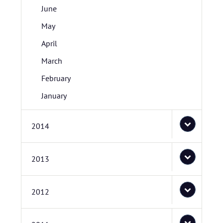
June
May
April
March
February
January
2014
2013
2012