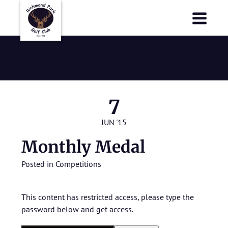
Richmond Park Golf Club
Richmond Park Golf Club
Monthly Medal
7
JUN '15
Monthly Medal
Posted in
Competitions
This content has restricted access, please type the
password below and get access.