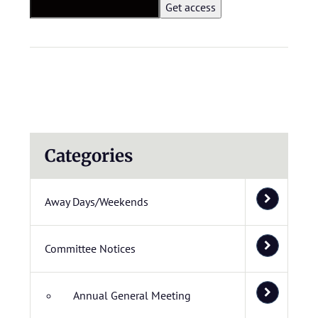
Categories
Away Days/Weekends
Committee Notices
Annual General Meeting