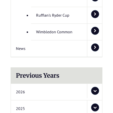
Ruffian's Ryder Cup
Wimbledon Common
News
Previous Years
2026
2025