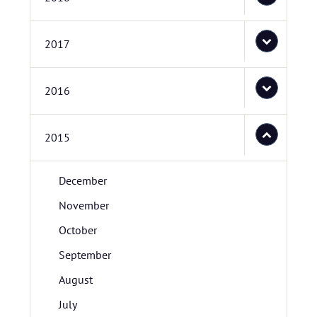
2017
2016
2015
December
November
October
September
August
July