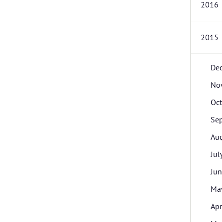
2016
2015
De
No
Oc
Se
Au
Jul
Ju
Ma
Apr