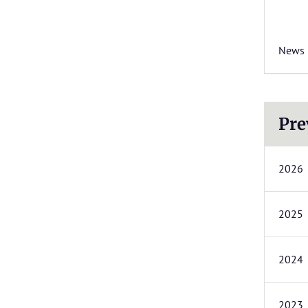
News
Pre
2026
2025
2024
2023