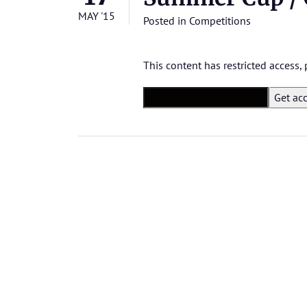
MAY '15
Posted in
Competitions
This content has restricted access