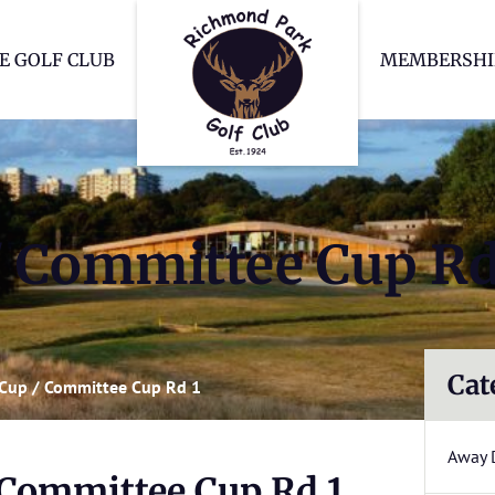
Richmond Park Go
E GOLF CLUB
MEMBERSHI
 Committee Cup Rd
Cat
Cup / Committee Cup Rd 1
Away 
Committee Cup Rd 1