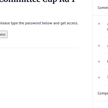
Commi
, please type the password below and get access.
Compe