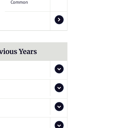
Common
vious Years