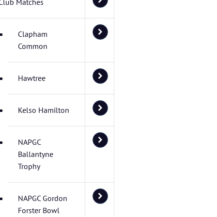
Club Matches
Clapham
Common
Hawtree
Kelso Hamilton
NAPGC
Ballantyne
Trophy
NAPGC Gordon
Forster Bowl