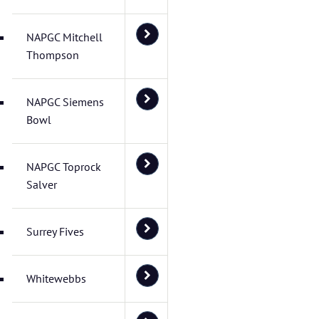
NAPGC Mitchell
Thompson
NAPGC Siemens
Bowl
NAPGC Toprock
Salver
Surrey Fives
Whitewebbs