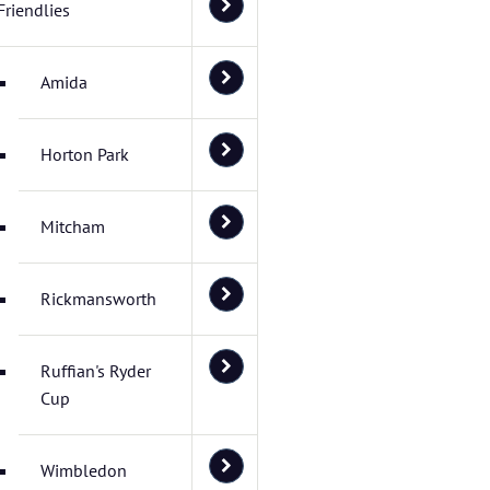
Friendlies
Amida
Horton Park
Mitcham
Rickmansworth
Ruffian's Ryder
Cup
Wimbledon