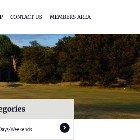
lf Club
P
CONTACT US
MEMBERS AREA
 1
egories
Days/Weekends