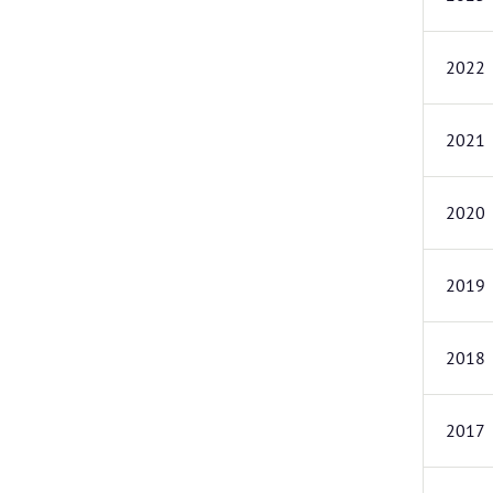
2022
2021
2020
2019
2018
2017