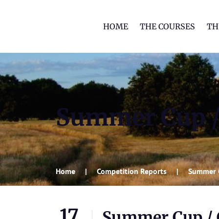
HOME
THE COURSES
TH
Summer Cup /
Home
Competition Reports
Summer 
17
Summer Cup / 