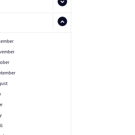
cember
vember
tober
ptember
gust
y
ne
y
il