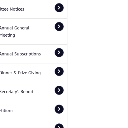
ttee Notices
Annual General
Meeting
Annual Subscriptions
Dinner & Prize Giving
Secretary's Report
titions