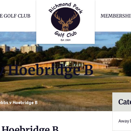
Richmond Park Go
E GOLF CLUB
MEMBERSHI
v Hoebridge B
Cat
bbs v Hoebridge B
Away 
 Hoebridge B