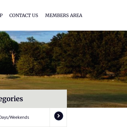
lf Club
P
CONTACT US
MEMBERS AREA
egories
Days/Weekends