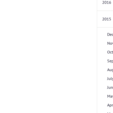
2016
2015
De
No
Oc
Se
Au
Jul
Ju
Ma
Apr