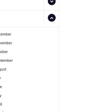
cember
vember
tober
ptember
gust
y
ne
y
il