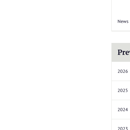
News
Pre
2026
2025
2024
2023