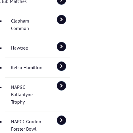
Club Matches
Clapham
Common
Hawtree
Kelso Hamilton
NAPGC
Ballantyne
Trophy
NAPGC Gordon
Forster Bowl