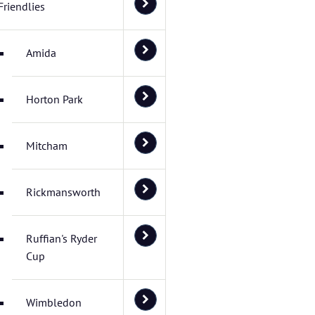
Friendlies
Amida
Horton Park
Mitcham
Rickmansworth
Ruffian's Ryder
Cup
Wimbledon