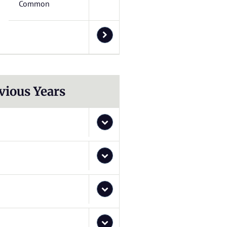
Common
vious Years