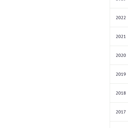
2022
2021
2020
2019
2018
2017