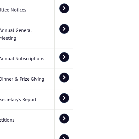
ttee Notices
Annual General
Meeting
Annual Subscriptions
Dinner & Prize Giving
Secretary's Report
titions