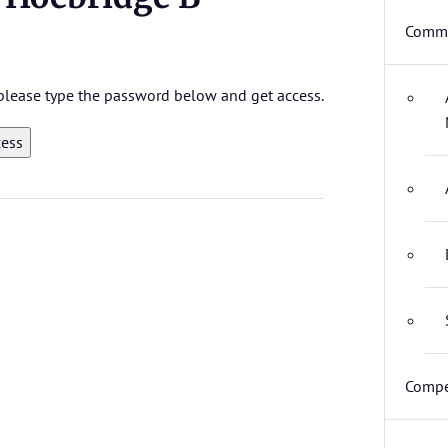
Commi
, please type the password below and get access.
Compe