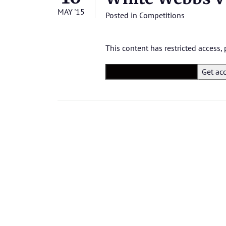
MAY '15
Posted in
Competitions
This content has restricted access