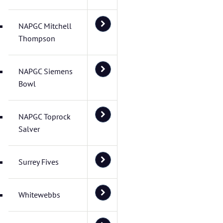
NAPGC Mitchell
Thompson
NAPGC Siemens
Bowl
NAPGC Toprock
Salver
Surrey Fives
Whitewebbs