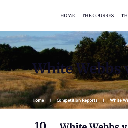
HOME
THE COURSES
TH
White Webbs 
Home
Competition Reports
White We
10
White Webbs v