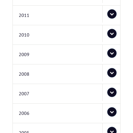
2011
2010
2009
2008
2007
2006
2005