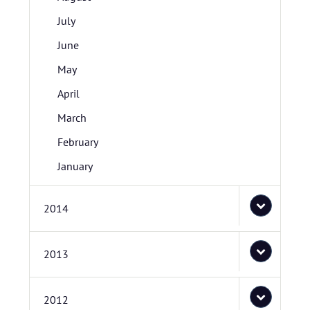
July
June
May
April
March
February
January
2014
2013
2012