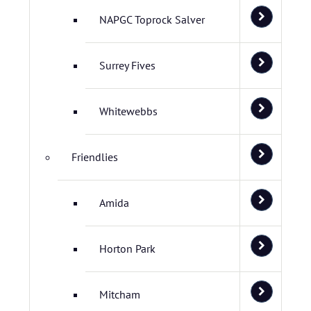
NAPGC Toprock Salver
Surrey Fives
Whitewebbs
Friendlies
Amida
Horton Park
Mitcham