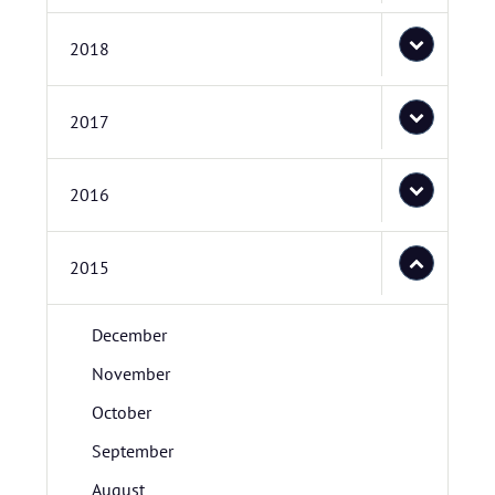
2018
2017
2016
2015
December
November
October
September
August