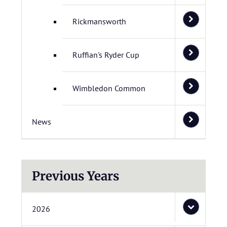
Rickmansworth
Ruffian's Ryder Cup
Wimbledon Common
News
Previous Years
2026