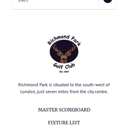
Richmond Park is situated to the south-west of
London, just seven miles from the city centre.
MASTER SCOREBOARD
FIXTURE LIST