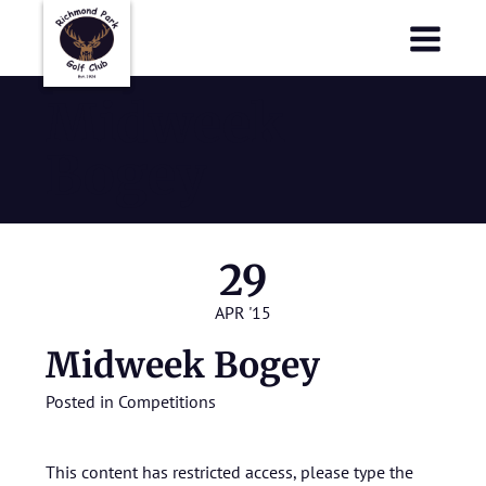
Richmond Park Golf Club
Richmond Park Golf Club
Midweek
Bogey
29
APR '15
Midweek Bogey
Posted in
Competitions
This content has restricted access, please type the