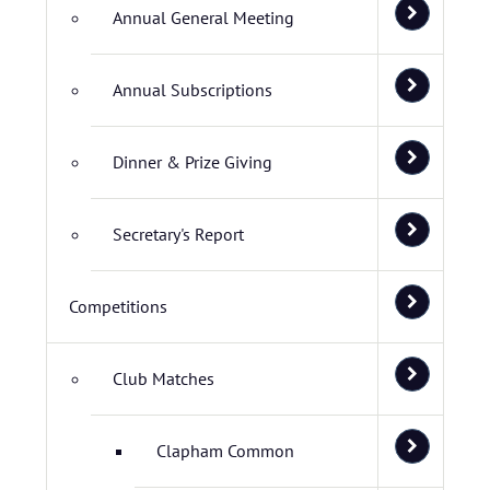
Annual General Meeting
Annual Subscriptions
Dinner & Prize Giving
Secretary's Report
Competitions
Club Matches
Clapham Common