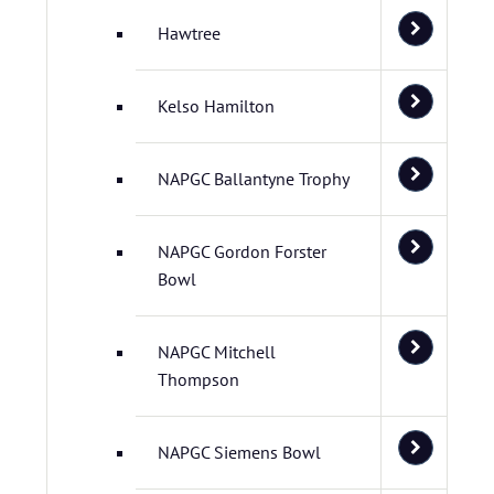
Hawtree
Kelso Hamilton
NAPGC Ballantyne Trophy
NAPGC Gordon Forster
Bowl
NAPGC Mitchell
Thompson
NAPGC Siemens Bowl