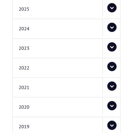
2025
2024
2023
2022
2021
2020
2019