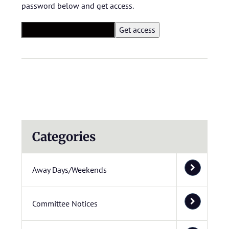
password below and get access.
Categories
Away Days/Weekends
Committee Notices