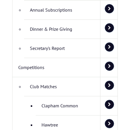
Annual Subscriptions
Dinner & Prize Giving
Secretary's Report
Competitions
Club Matches
Clapham Common
Hawtree