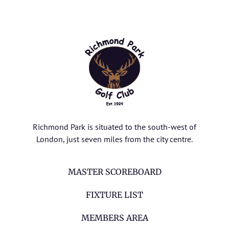
Richmond Park is situated to the south-west of
London, just seven miles from the city centre.
MASTER SCOREBOARD
FIXTURE LIST
MEMBERS AREA