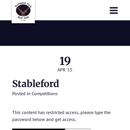
Richmond Park Golf Club
Richmond Park Golf Club
Stableford
19
APR '15
Stableford
Posted in
Competitions
This content has restricted access, please type the
password below and get access.