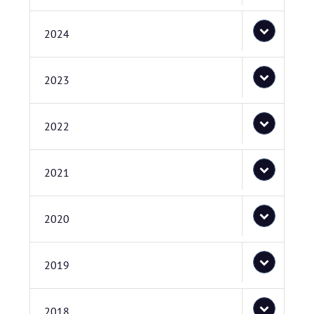
2024
2023
2022
2021
2020
2019
2018