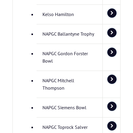
Kelso Hamilton
NAPGC Ballantyne Trophy
NAPGC Gordon Forster
Bowl
NAPGC Mitchell
Thompson
NAPGC Siemens Bowl
NAPGC Toprock Salver