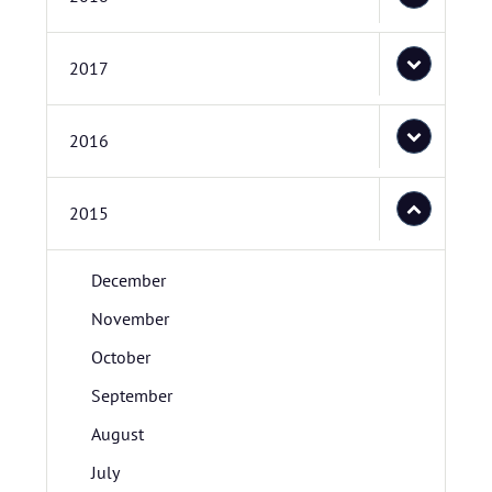
2017
2016
2015
December
November
October
September
August
July