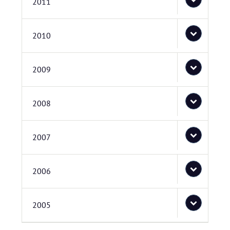
2011
2010
2009
2008
2007
2006
2005