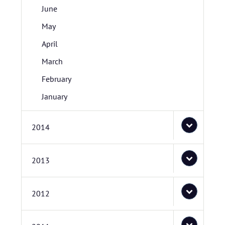
June
May
April
March
February
January
2014
2013
2012