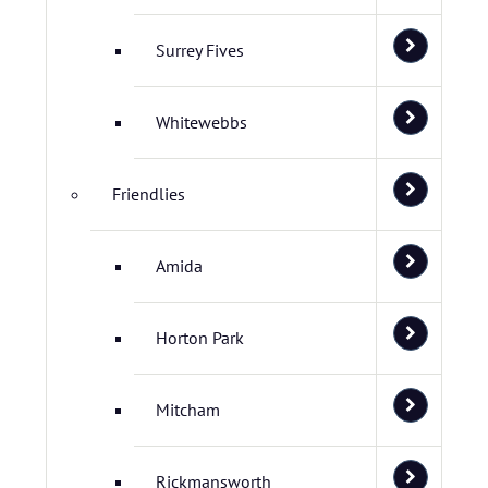
Surrey Fives
Whitewebbs
Friendlies
Amida
Horton Park
Mitcham
Rickmansworth