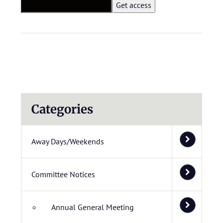
Categories
Away Days/Weekends
Committee Notices
Annual General Meeting