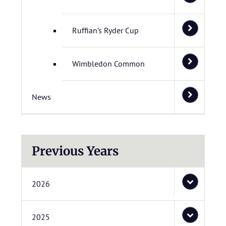
Ruffian's Ryder Cup
Wimbledon Common
News
Previous Years
2026
2025