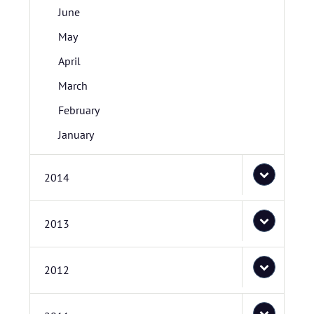
June
May
April
March
February
January
2014
2013
2012