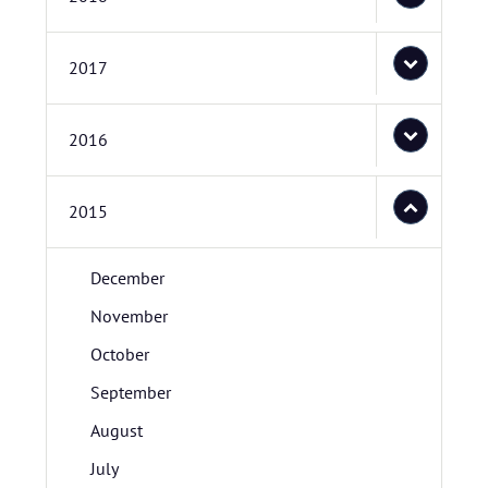
2017
2016
2015
December
November
October
September
August
July