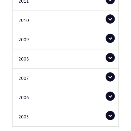
2011
2010
2009
2008
2007
2006
2005