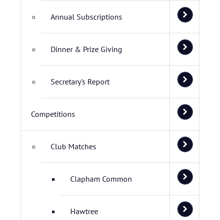
Annual Subscriptions
Dinner & Prize Giving
Secretary's Report
Competitions
Club Matches
Clapham Common
Hawtree