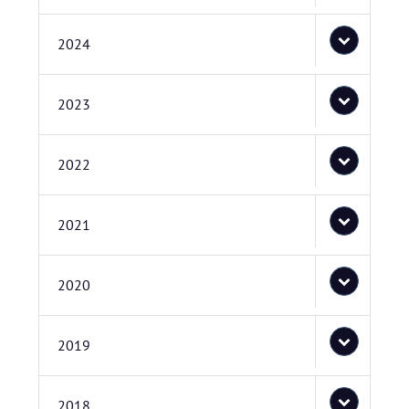
2024
2023
2022
2021
2020
2019
2018