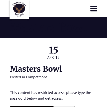
Richmond Park Golf Club
Richmond Park Golf Club
Masters Bowl
15
APR '15
Masters Bowl
Posted in
Competitions
This content has restricted access, please type the
password below and get access.