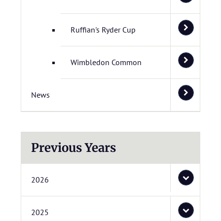
Ruffian's Ryder Cup
Wimbledon Common
News
Previous Years
2026
2025