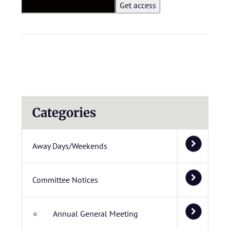
Categories
Away Days/Weekends
Committee Notices
Annual General Meeting