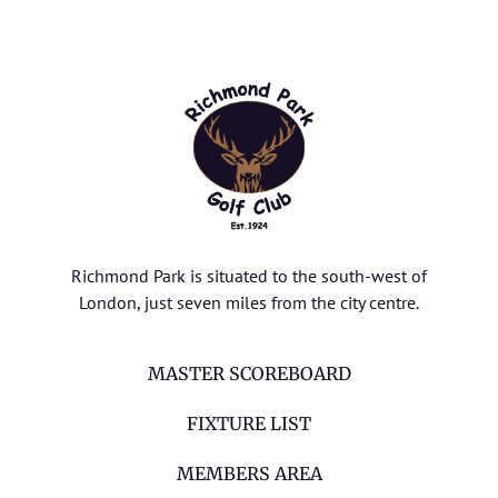
Richmond Park is situated to the south-west of
London, just seven miles from the city centre.
MASTER SCOREBOARD
FIXTURE LIST
MEMBERS AREA