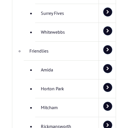
Surrey Fives
Whitewebbs
Friendlies
Amida
Horton Park
Mitcham
Rickmansworth