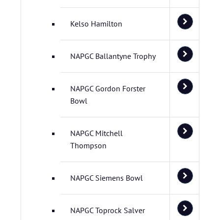
Kelso Hamilton
NAPGC Ballantyne Trophy
NAPGC Gordon Forster
Bowl
NAPGC Mitchell
Thompson
NAPGC Siemens Bowl
NAPGC Toprock Salver