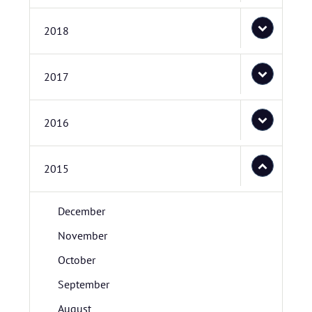
2018
2017
2016
2015
December
November
October
September
August