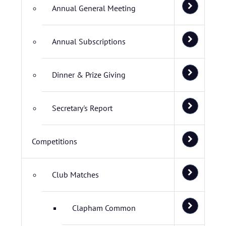
Annual General Meeting
Annual Subscriptions
Dinner & Prize Giving
Secretary's Report
Competitions
Club Matches
Clapham Common