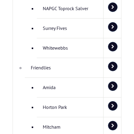
NAPGC Toprock Salver
Surrey Fives
Whitewebbs
Friendlies
Amida
Horton Park
Mitcham