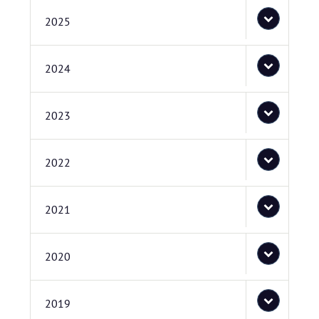
2025
2024
2023
2022
2021
2020
2019