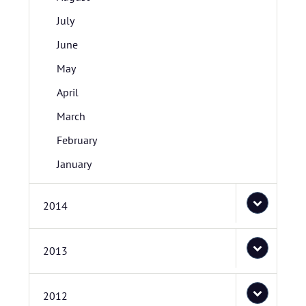
July
June
May
April
March
February
January
2014
2013
2012