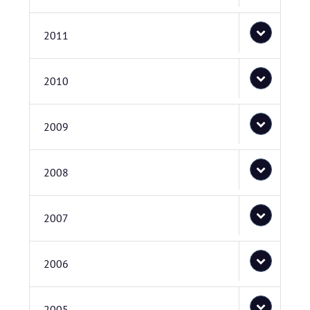
2011
2010
2009
2008
2007
2006
2005