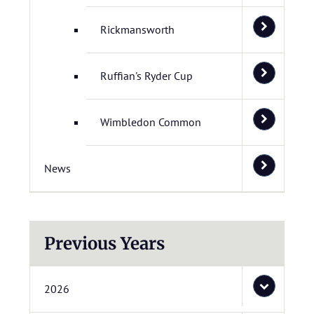
Rickmansworth
Ruffian's Ryder Cup
Wimbledon Common
News
Previous Years
2026