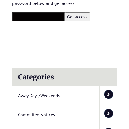
password below and get access.
Categories
Away Days/Weekends
Committee Notices