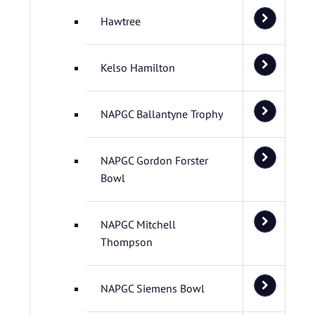
Hawtree
Kelso Hamilton
NAPGC Ballantyne Trophy
NAPGC Gordon Forster
Bowl
NAPGC Mitchell
Thompson
NAPGC Siemens Bowl