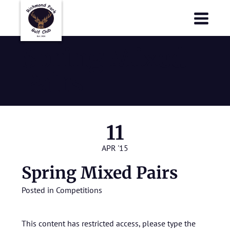
Richmond Park Golf Club
Richmond Park Golf Club
Spring Mixed
Pairs
11
APR '15
Spring Mixed Pairs
Posted in
Competitions
This content has restricted access, please type the