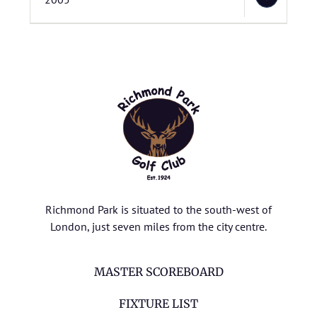
Richmond Park is situated to the south-west of
London, just seven miles from the city centre.
MASTER SCOREBOARD
FIXTURE LIST