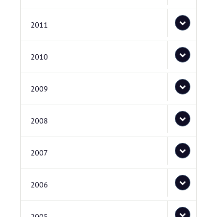
2011
2010
2009
2008
2007
2006
2005