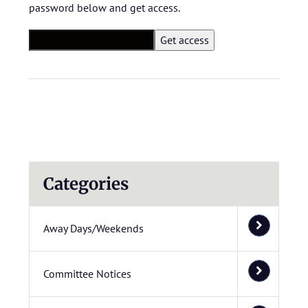
password below and get access.
Categories
Away Days/Weekends
Committee Notices