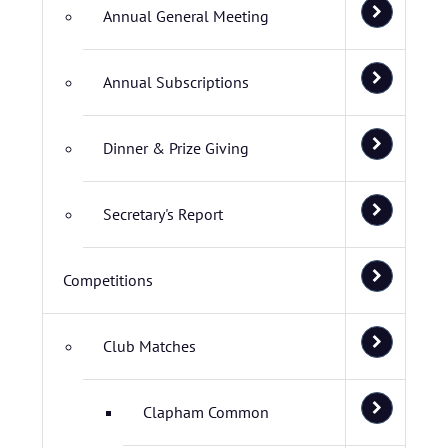
Annual General Meeting
Annual Subscriptions
Dinner & Prize Giving
Secretary's Report
Competitions
Club Matches
Clapham Common