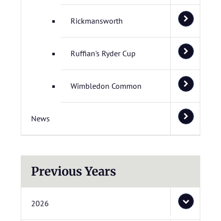
Rickmansworth
Ruffian's Ryder Cup
Wimbledon Common
News
Previous Years
2026