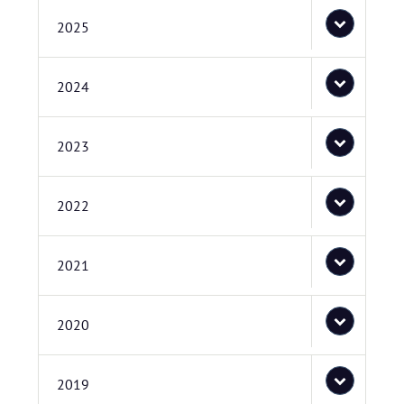
2025
2024
2023
2022
2021
2020
2019