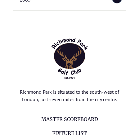
Richmond Park is situated to the south-west of
London, just seven miles from the city centre.
MASTER SCOREBOARD
FIXTURE LIST