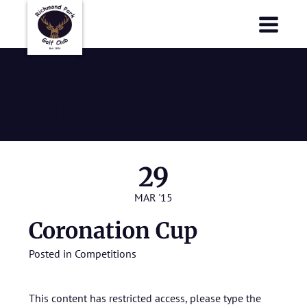
Richmond Park Golf Club
Richmond Park Golf Club
Coronation
Cup
29
MAR '15
Coronation Cup
Posted in
Competitions
This content has restricted access, please type the