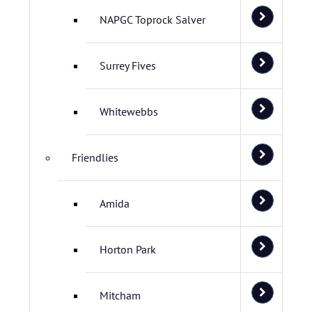
NAPGC Toprock Salver
Surrey Fives
Whitewebbs
Friendlies
Amida
Horton Park
Mitcham