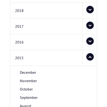
2018
2017
2016
2015
December
November
October
September
August