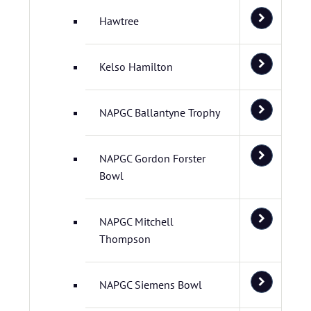
Hawtree
Kelso Hamilton
NAPGC Ballantyne Trophy
NAPGC Gordon Forster
Bowl
NAPGC Mitchell
Thompson
NAPGC Siemens Bowl