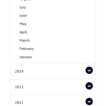
July
June
May
April
March
February
January
2014
2013
2012