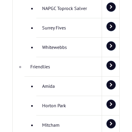
NAPGC Toprock Salver
Surrey Fives
Whitewebbs
Friendlies
Amida
Horton Park
Mitcham