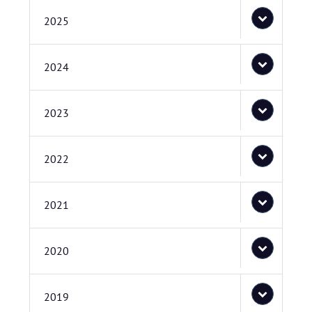
2025
2024
2023
2022
2021
2020
2019