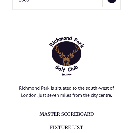
Richmond Park is situated to the south-west of
London, just seven miles from the city centre.
MASTER SCOREBOARD
FIXTURE LIST