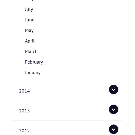
July
June
May
April
March
February
January
2014
2013
2012