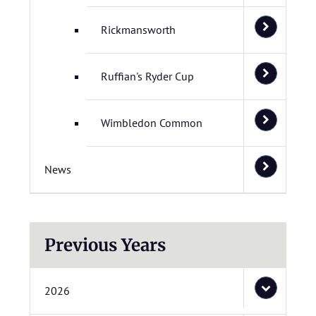
Rickmansworth
Ruffian's Ryder Cup
Wimbledon Common
News
Previous Years
2026