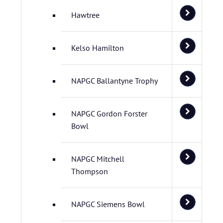
Hawtree
Kelso Hamilton
NAPGC Ballantyne Trophy
NAPGC Gordon Forster
Bowl
NAPGC Mitchell
Thompson
NAPGC Siemens Bowl