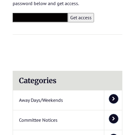
password below and get access.
Categories
Away Days/Weekends
Committee Notices