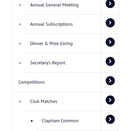
Annual General Meeting
Annual Subscriptions
Dinner & Prize Giving
Secretary's Report
Competitions
Club Matches
Clapham Common