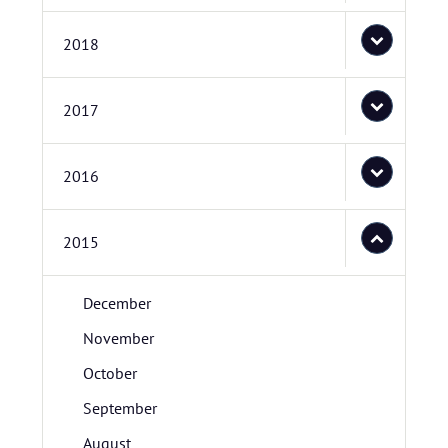
2018
2017
2016
2015
December
November
October
September
August