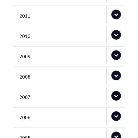
2011
2010
2009
2008
2007
2006
2005