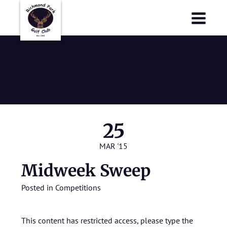
Richmond Park Golf Club
Richmond Park Golf Club
Midweek
Sweep
25
MAR '15
Midweek Sweep
Posted in
Competitions
This content has restricted access, please type the