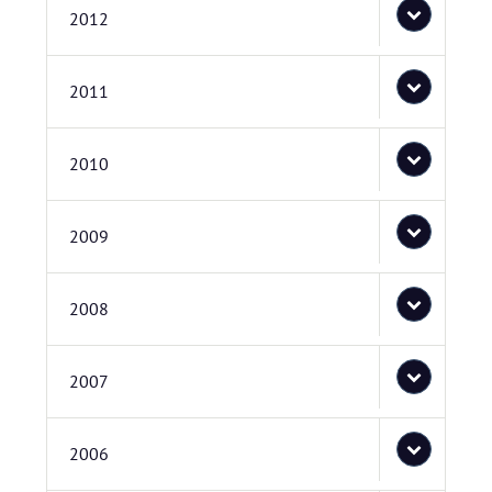
2012
2011
2010
2009
2008
2007
2006