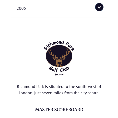
2005
Richmond Park is situated to the south-west of
London, just seven miles from the city centre.
MASTER SCOREBOARD