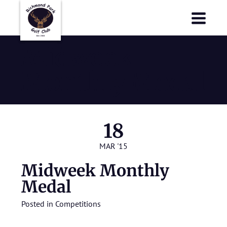
Richmond Park Golf Club
Richmond Park Golf Club
Midweek
Monthly Medal
18
MAR '15
Midweek Monthly
Medal
Posted in
Competitions