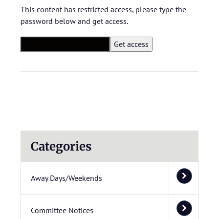
This content has restricted access, please type the
password below and get access.
Categories
Away Days/Weekends
Committee Notices