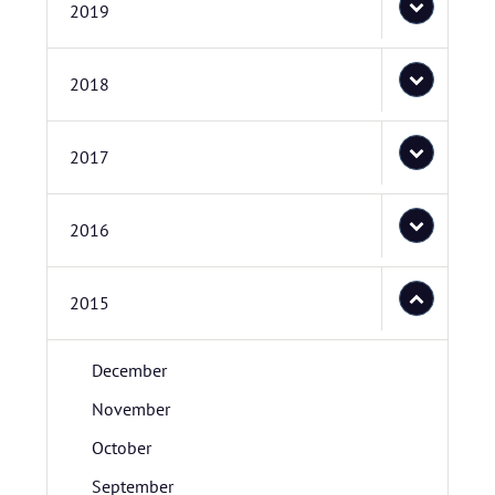
2019
2018
2017
2016
2015
December
November
October
September