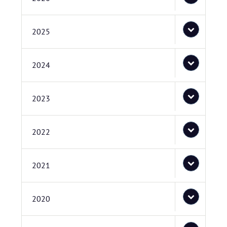
2025
2024
2023
2022
2021
2020