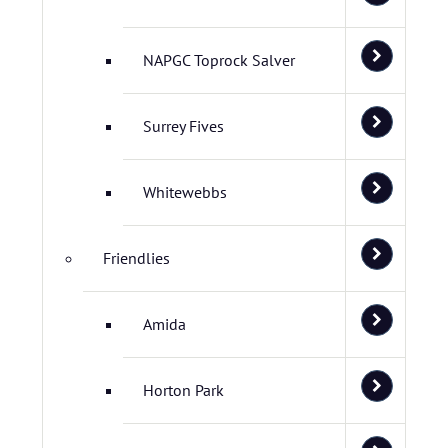
NAPGC Toprock Salver
Surrey Fives
Whitewebbs
Friendlies
Amida
Horton Park