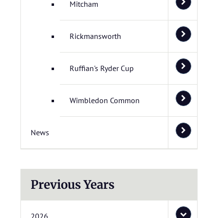
Mitcham
Rickmansworth
Ruffian's Ryder Cup
Wimbledon Common
News
Previous Years
2026