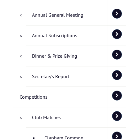
Annual General Meeting
Annual Subscriptions
Dinner & Prize Giving
Secretary's Report
Competitions
Club Matches
Clapham Common