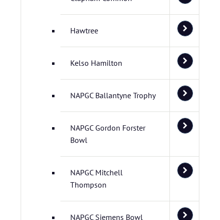
Hawtree
Kelso Hamilton
NAPGC Ballantyne Trophy
NAPGC Gordon Forster
Bowl
NAPGC Mitchell
Thompson
NAPGC Siemens Bowl