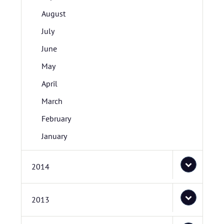
August
July
June
May
April
March
February
January
2014
2013