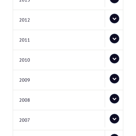
2012
2011
2010
2009
2008
2007