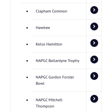
Clapham Common
Hawtree
Kelso Hamilton
NAPGC Ballantyne Trophy
NAPGC Gordon Forster
Bowl
NAPGC Mitchell
Thompson