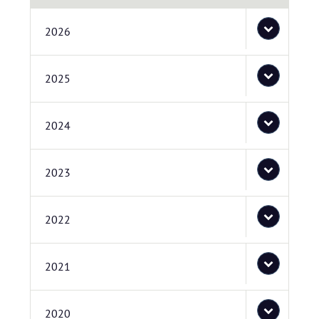
2026
2025
2024
2023
2022
2021
2020