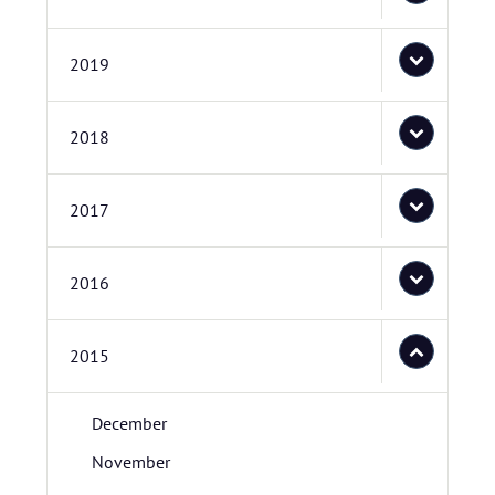
2019
2018
2017
2016
2015
December
November