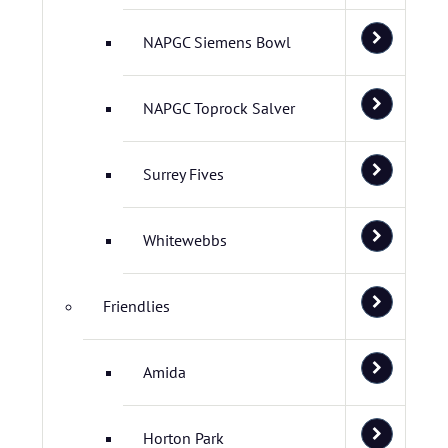
NAPGC Siemens Bowl
NAPGC Toprock Salver
Surrey Fives
Whitewebbs
Friendlies
Amida
Horton Park