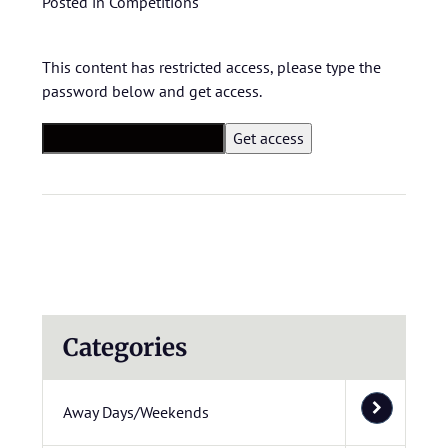
Posted in
Competitions
This content has restricted access, please type the
password below and get access.
Categories
Away Days/Weekends