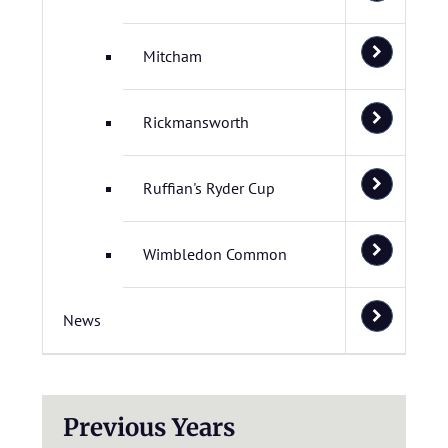
Mitcham
Rickmansworth
Ruffian's Ryder Cup
Wimbledon Common
News
Previous Years