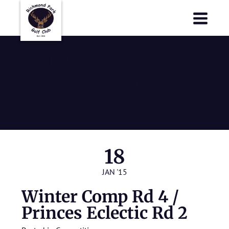
Richmond Park Golf Club
Richmond Park Golf Club
Winter Comp
Rd 4 / Princes
Eclectic Rd 2
18
JAN '15
Winter Comp Rd 4 /
Princes Eclectic Rd 2