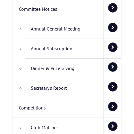
Committee Notices
Annual General Meeting
Annual Subscriptions
Dinner & Prize Giving
Secretary's Report
Competitions
Club Matches