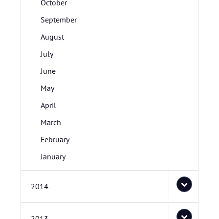
October
September
August
July
June
May
April
March
February
January
2014
2013