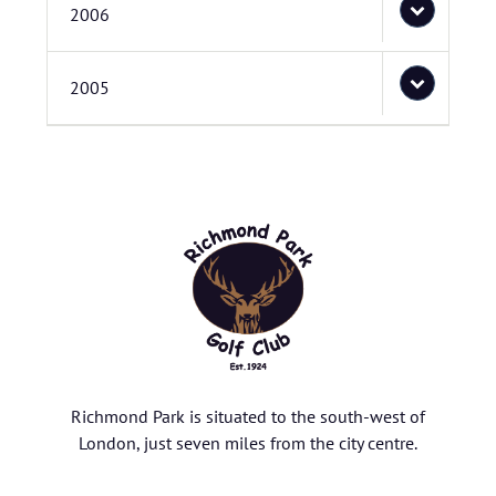
2006
2005
Richmond Park is situated to the south-west of
London, just seven miles from the city centre.