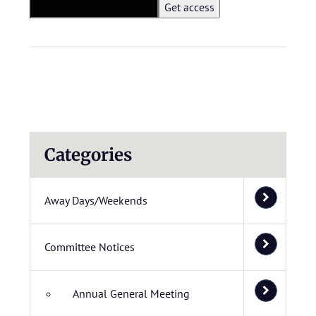
Categories
Away Days/Weekends
Committee Notices
Annual General Meeting