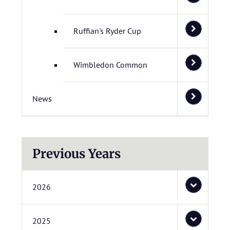
Ruffian's Ryder Cup
Wimbledon Common
News
Previous Years
2026
2025