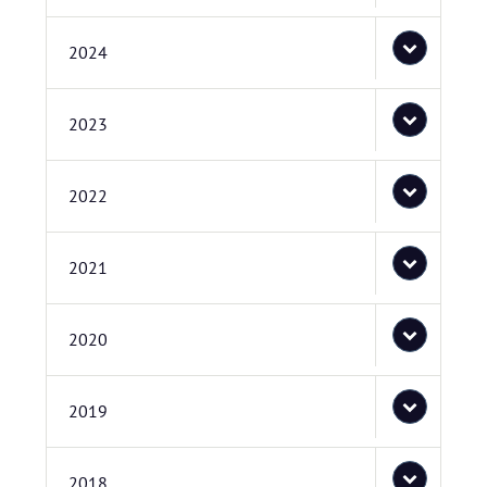
2024
2023
2022
2021
2020
2019
2018