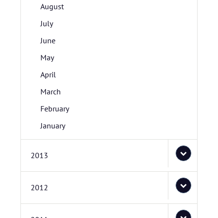
August
July
June
May
April
March
February
January
2013
2012