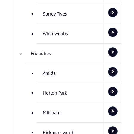
Surrey Fives
Whitewebbs
Friendlies
Amida
Horton Park
Mitcham
Rickmansworth