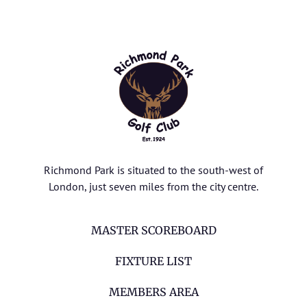
Richmond Park is situated to the south-west of
London, just seven miles from the city centre.
MASTER SCOREBOARD
FIXTURE LIST
MEMBERS AREA