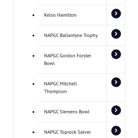
Kelso Hamilton
NAPGC Ballantyne Trophy
NAPGC Gordon Forster
Bowl
NAPGC Mitchell
Thompson
NAPGC Siemens Bowl
NAPGC Toprock Salver