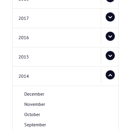
2017
2016
2015
2014
December
November
October
September