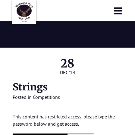
Richmond Park Golf Club
Richmond Park Golf Club
Strings
28
DEC '14
Strings
Posted in
Competitions
This content has restricted access, please type the
password below and get access.