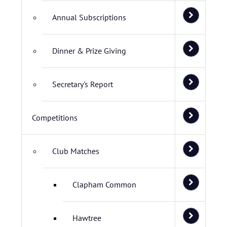
Annual Subscriptions
Dinner & Prize Giving
Secretary's Report
Competitions
Club Matches
Clapham Common
Hawtree