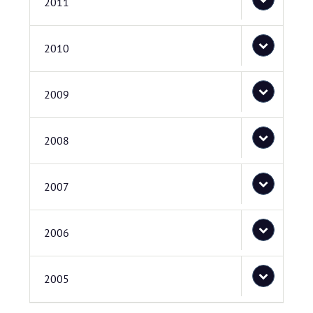
2011
2010
2009
2008
2007
2006
2005