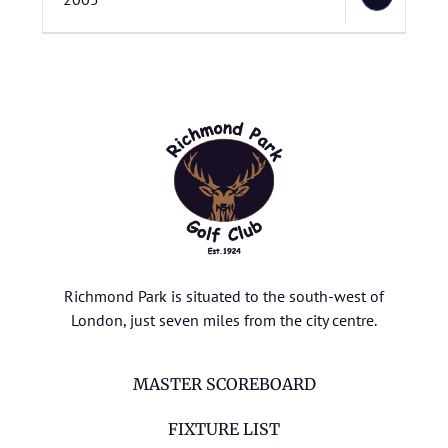
Richmond Park is situated to the south-west of
London, just seven miles from the city centre.
MASTER SCOREBOARD
FIXTURE LIST