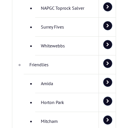
NAPGC Toprock Salver
Surrey Fives
Whitewebbs
Friendlies
Amida
Horton Park
Mitcham