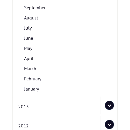
September
August
July
June
May
April
March
February
January
2013
2012