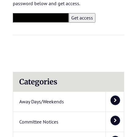
password below and get access.
Categories
Away Days/Weekends
Committee Notices