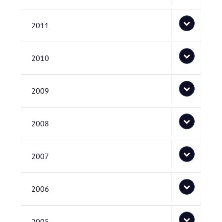
2011
2010
2009
2008
2007
2006
2005