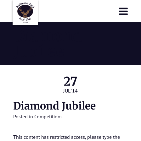
Richmond Park Golf Club
Richmond Park Golf Club
Diamond
Jubilee
27
JUL '14
Diamond Jubilee
Posted in
Competitions
This content has restricted access, please type the