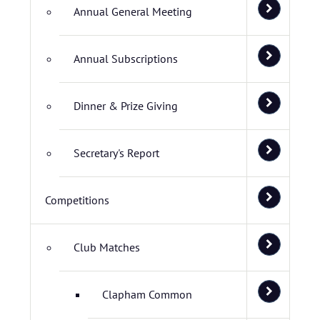
Annual General Meeting
Annual Subscriptions
Dinner & Prize Giving
Secretary's Report
Competitions
Club Matches
Clapham Common