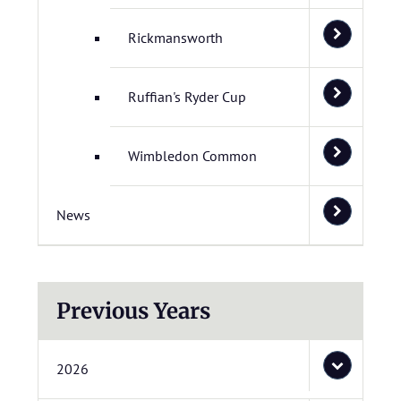
Rickmansworth
Ruffian's Ryder Cup
Wimbledon Common
News
Previous Years
2026