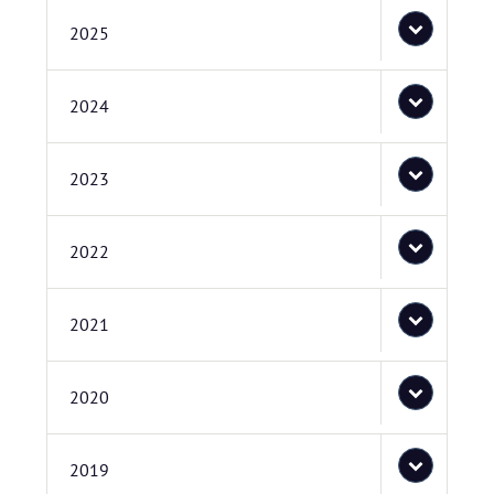
2025
2024
2023
2022
2021
2020
2019