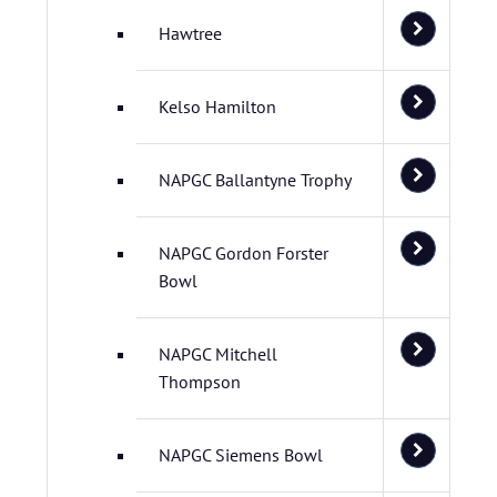
Hawtree
Kelso Hamilton
NAPGC Ballantyne Trophy
NAPGC Gordon Forster
Bowl
NAPGC Mitchell
Thompson
NAPGC Siemens Bowl