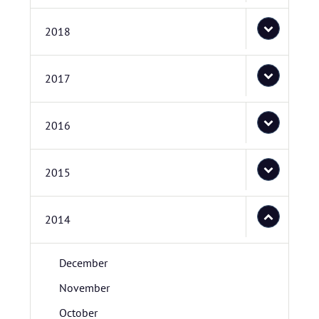
2018
2017
2016
2015
2014
December
November
October