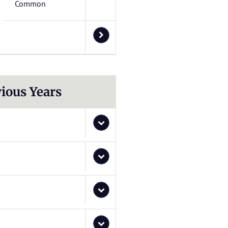
Common
ious Years