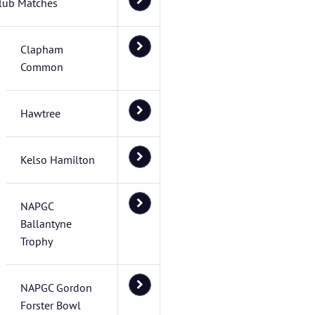
lub Matches
Clapham
Common
Hawtree
Kelso Hamilton
NAPGC
Ballantyne
Trophy
NAPGC Gordon
Forster Bowl