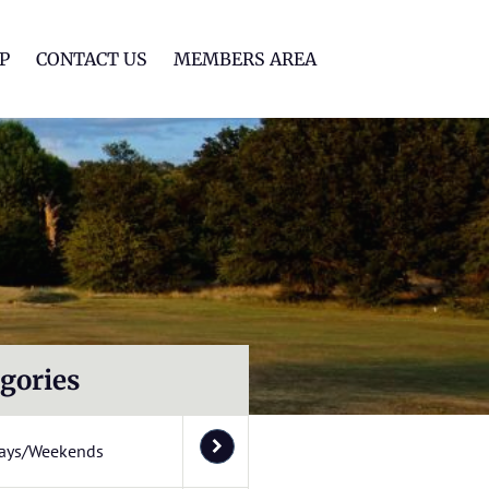
lf Club
P
CONTACT US
MEMBERS AREA
gories
ays/Weekends