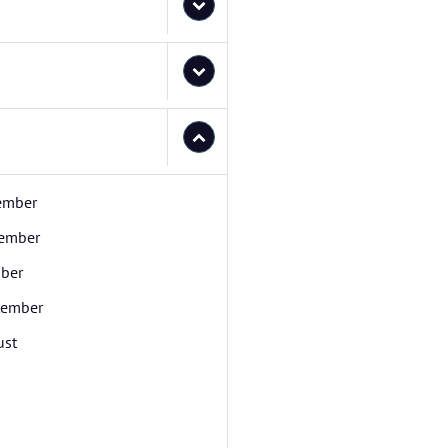
ember
ember
ber
tember
ust