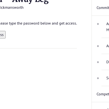
ickmansworth
Commit
 please type the password below and get access.
A
M
A
D
S
Compet