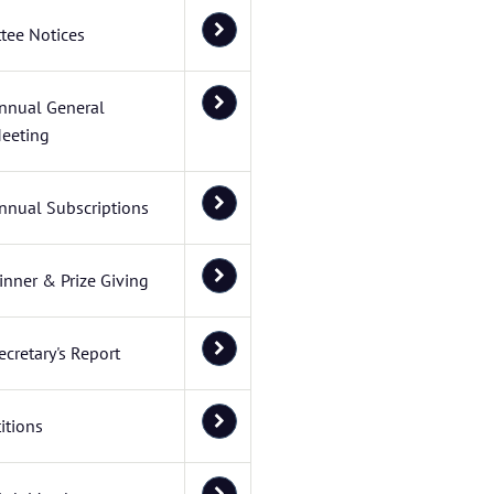
tee Notices
nnual General
eeting
nnual Subscriptions
inner & Prize Giving
ecretary's Report
itions