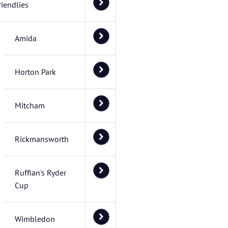
riendlies
Amida
Horton Park
Mitcham
Rickmansworth
Ruffian's Ryder
Cup
Wimbledon