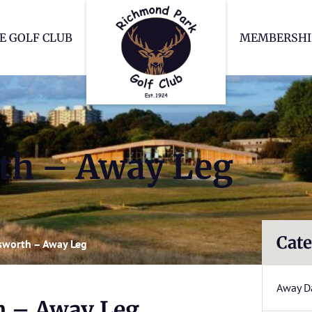
Richmond Park Go
E GOLF CLUB
MEMBERSHI
th – Away Leg
Cate
worth – Away Leg
Away D
 – Away Leg