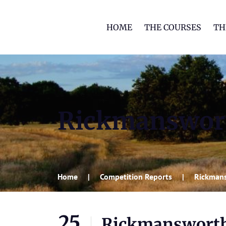
HOME
THE COURSES
TH
Rickmanswor
Home
Competition Reports
Rickmans
25
Rickmansworth