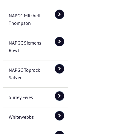
NAPGC Mitchell
Thompson
NAPGC Siemens
Bowl
NAPGC Toprock
Salver
Surrey Fives
Whitewebbs