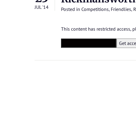
JUL '14
Posted in
Competitions
,
Friendlies
,
R
This content has restricted access,