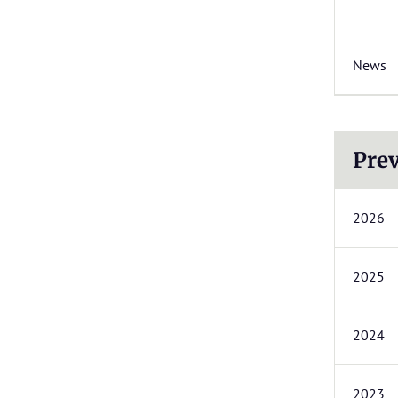
News
Prev
2026
2025
2024
2023