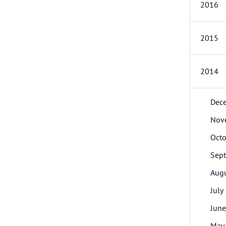
2016
2015
2014
Dec
Nov
Octo
Sep
Aug
July
June
May