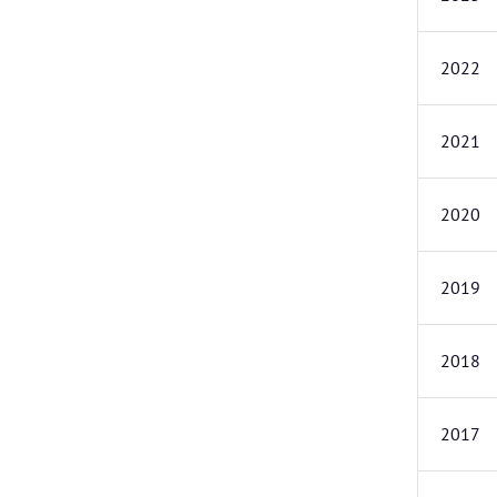
2022
2021
2020
2019
2018
2017