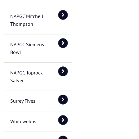
NAPGC Mitchell
Thompson
NAPGC Siemens
Bowl
NAPGC Toprock
Salver
Surrey Fives
Whitewebbs