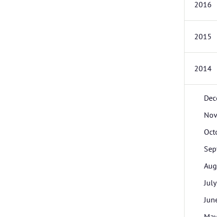
2016
2015
2014
Dec
Nov
Oct
Sep
Aug
July
Jun
Ma