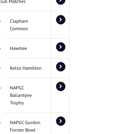
Club Matches
Clapham
Common
Hawtree
Kelso Hamilton
NAPGC
Ballantyne
Trophy
NAPGC Gordon
Forster Bowl