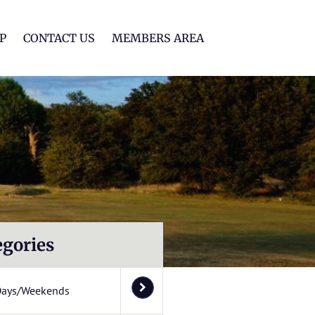
lf Club
P
CONTACT US
MEMBERS AREA
egories
Days/Weekends