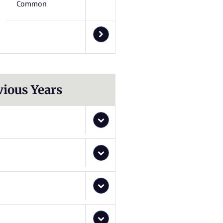
Common
vious Years