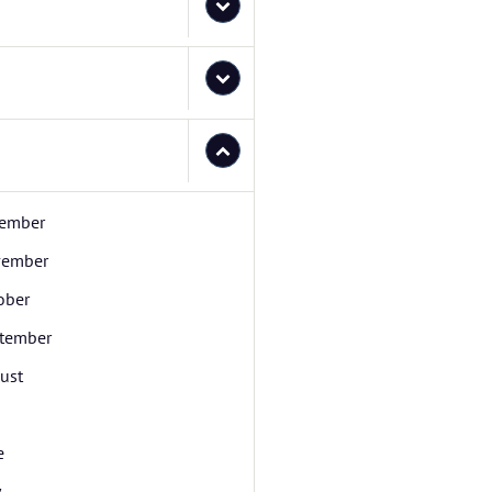
ember
ember
ober
tember
ust
e
y