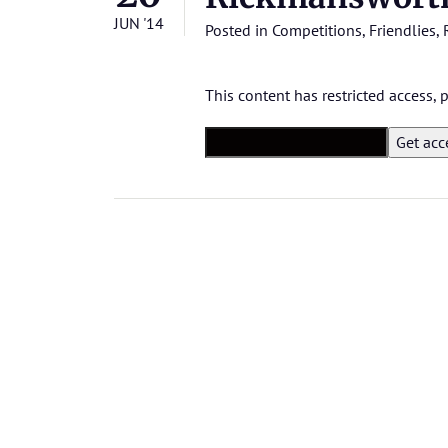
JUN '14
Posted in
Competitions
,
Friendlies
,
This content has restricted access,