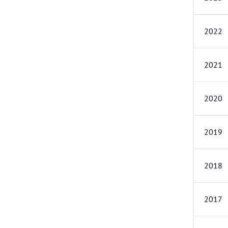
2022
2021
2020
2019
2018
2017