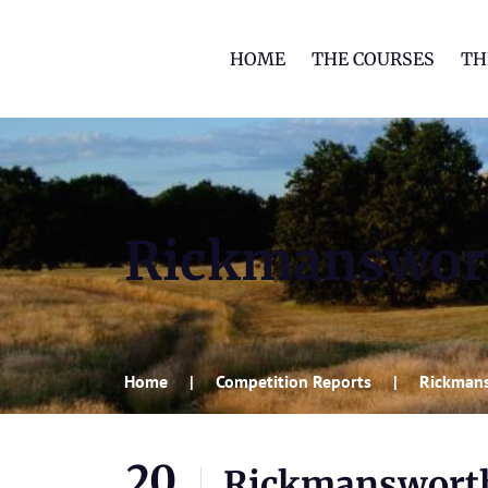
HOME
THE COURSES
TH
Rickmanswor
Home
Competition Reports
Rickman
20
Rickmanswort