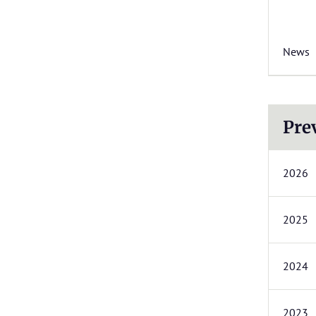
News
Pre
2026
2025
2024
2023