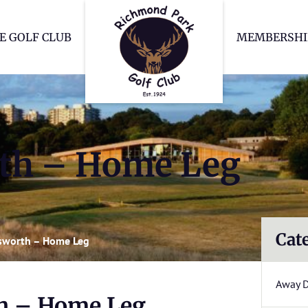
Richmond Park Go
E GOLF CLUB
MEMBERSHI
th – Home Leg
Cat
sworth – Home Leg
Away 
h – Home Leg