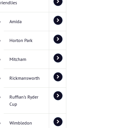
riendlies
Amida
Horton Park
Mitcham
Rickmansworth
Ruffian's Ryder
Cup
Wimbledon