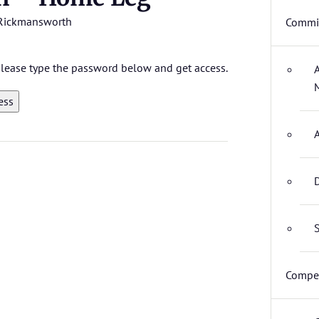
Rickmansworth
Commit
 please type the password below and get access.
D
S
Compet