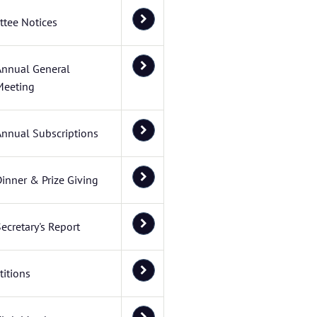
tee Notices
Annual General
Meeting
Annual Subscriptions
inner & Prize Giving
ecretary's Report
itions