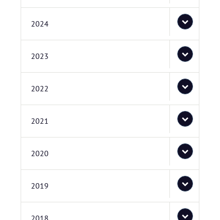
2024
2023
2022
2021
2020
2019
2018