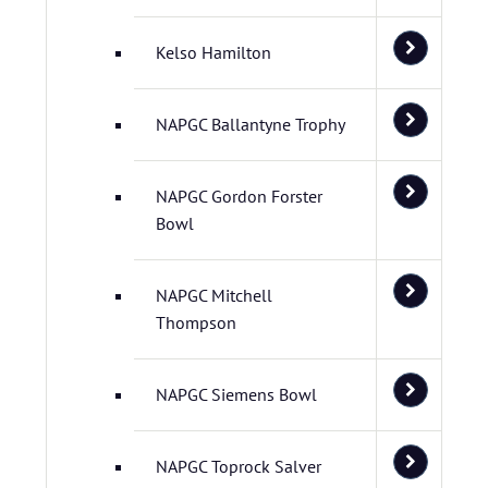
Kelso Hamilton
NAPGC Ballantyne Trophy
NAPGC Gordon Forster
Bowl
NAPGC Mitchell
Thompson
NAPGC Siemens Bowl
NAPGC Toprock Salver