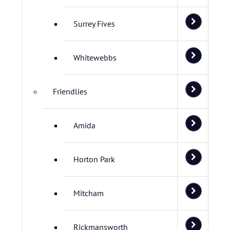
Surrey Fives
Whitewebbs
Friendlies
Amida
Horton Park
Mitcham
Rickmansworth