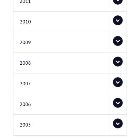
2011
2010
2009
2008
2007
2006
2005