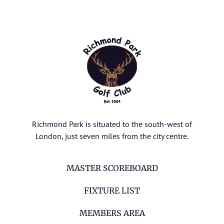
Richmond Park is situated to the south-west of
London, just seven miles from the city centre.
MASTER SCOREBOARD
FIXTURE LIST
MEMBERS AREA