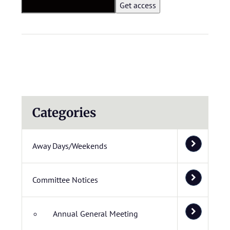
Categories
Away Days/Weekends
Committee Notices
Annual General Meeting