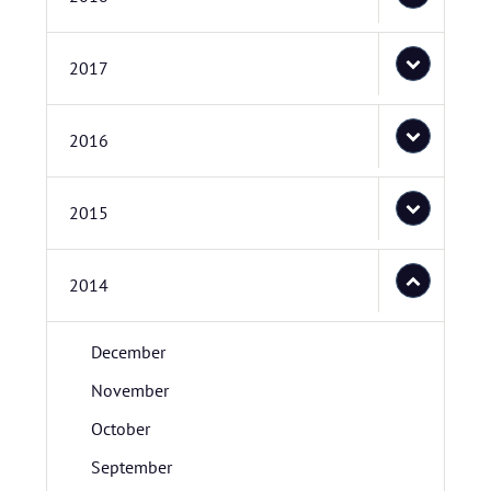
2017
2016
2015
2014
December
November
October
September