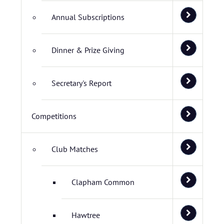
Annual Subscriptions
Dinner & Prize Giving
Secretary's Report
Competitions
Club Matches
Clapham Common
Hawtree