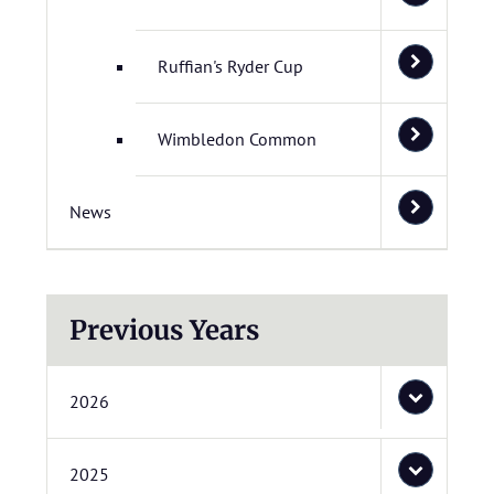
Ruffian's Ryder Cup
Wimbledon Common
News
Previous Years
2026
2025