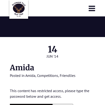
Richmond Park Golf Club
Richmond Park Golf Club
Amida
14
JUN '14
Amida
Posted in
Amida
,
Competitions
,
Friendlies
This content has restricted access, please type the
password below and get access.