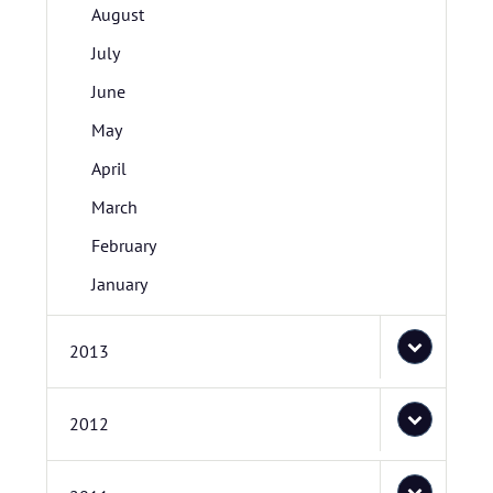
August
July
June
May
April
March
February
January
2013
2012