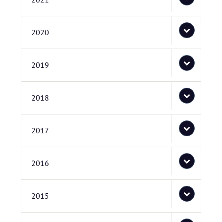
2020
2019
2018
2017
2016
2015