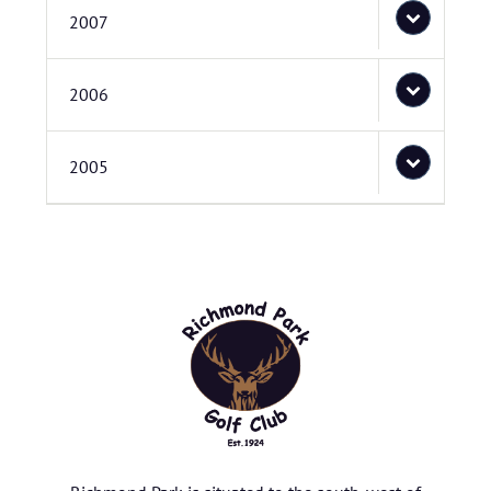
2007
2006
2005