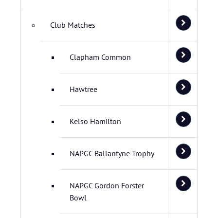
Club Matches
Clapham Common
Hawtree
Kelso Hamilton
NAPGC Ballantyne Trophy
NAPGC Gordon Forster
Bowl