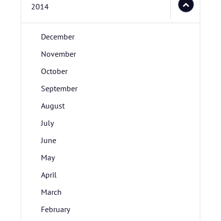
2014
December
November
October
September
August
July
June
May
April
March
February