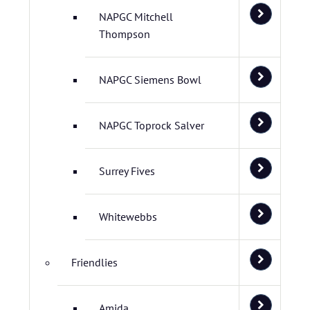
NAPGC Mitchell
Thompson
NAPGC Siemens Bowl
NAPGC Toprock Salver
Surrey Fives
Whitewebbs
Friendlies
Amida