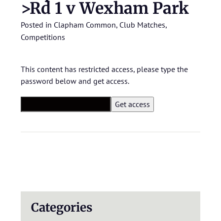
>Rd 1 v Wexham Park
Posted in
Clapham Common
,
Club Matches
,
Competitions
This content has restricted access, please type the
password below and get access.
Categories