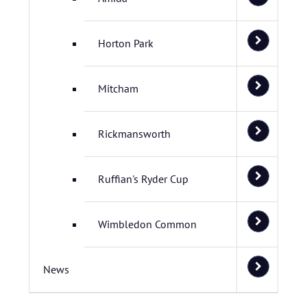
Horton Park
Mitcham
Rickmansworth
Ruffian's Ryder Cup
Wimbledon Common
News