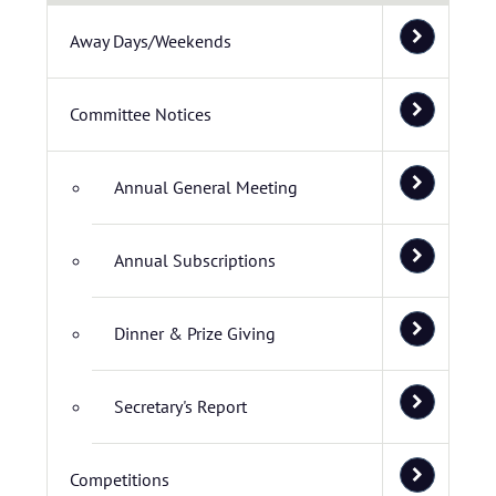
Away Days/Weekends
Committee Notices
Annual General Meeting
Annual Subscriptions
Dinner & Prize Giving
Secretary's Report
Competitions