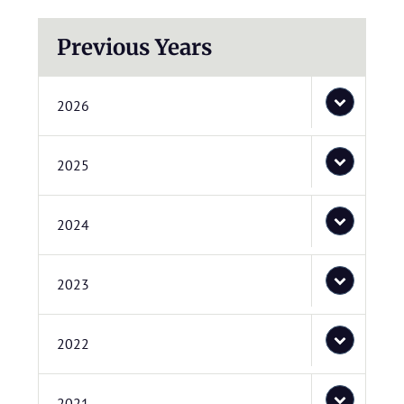
Previous Years
2026
2025
2024
2023
2022
2021