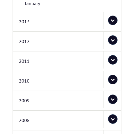
January
2013
2012
2011
2010
2009
2008