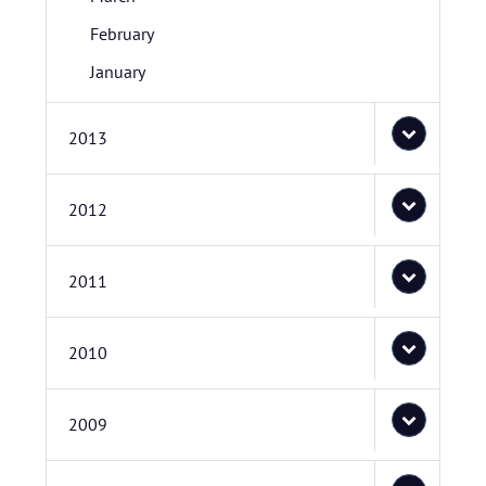
February
January
2013
2012
2011
2010
2009