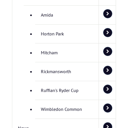
Amida
Horton Park
Mitcham
Rickmansworth
Ruffian's Ryder Cup
Wimbledon Common