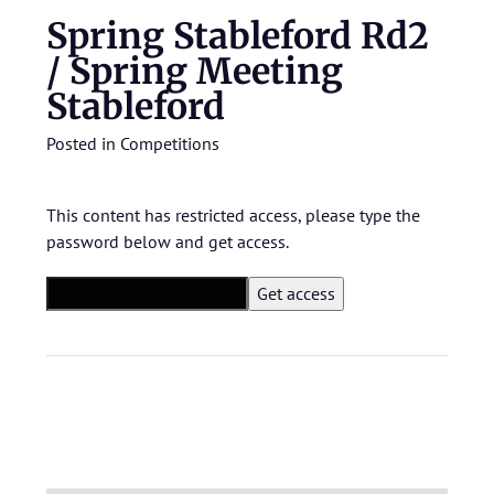
Spring Stableford Rd2
/ Spring Meeting
Stableford
Posted in
Competitions
This content has restricted access, please type the
password below and get access.