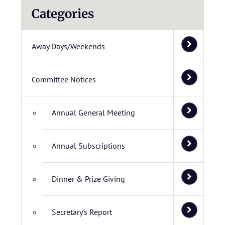
Categories
Away Days/Weekends
Committee Notices
Annual General Meeting
Annual Subscriptions
Dinner & Prize Giving
Secretary's Report