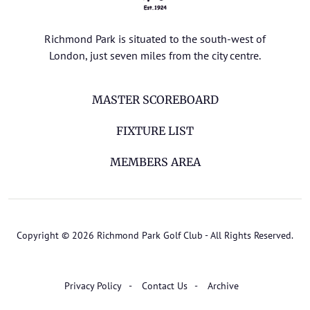
Richmond Park is situated to the south-west of
London, just seven miles from the city centre.
MASTER SCOREBOARD
FIXTURE LIST
MEMBERS AREA
Copyright © 2026 Richmond Park Golf Club - All Rights Reserved.
Privacy Policy
Contact Us
Archive