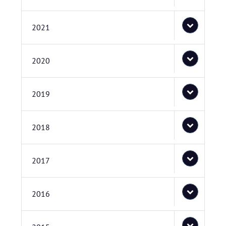
2021
2020
2019
2018
2017
2016