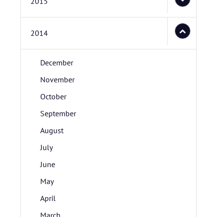
2015
2014
December
November
October
September
August
July
June
May
April
March