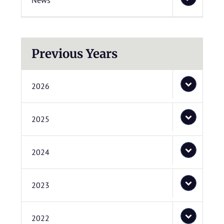
News
Previous Years
2026
2025
2024
2023
2022