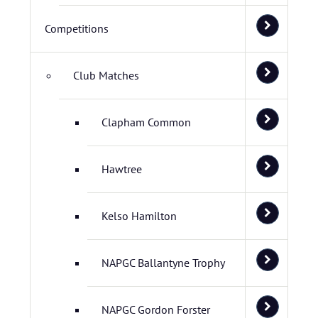
Competitions
Club Matches
Clapham Common
Hawtree
Kelso Hamilton
NAPGC Ballantyne Trophy
NAPGC Gordon Forster