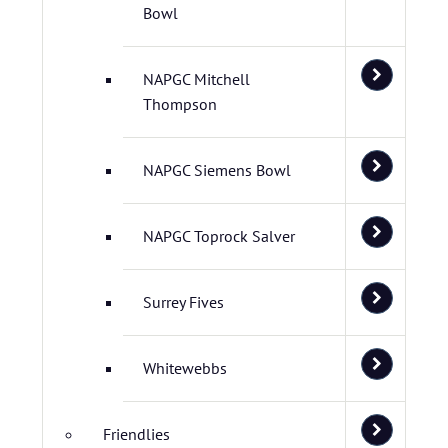
Bowl
NAPGC Mitchell
Thompson
NAPGC Siemens Bowl
NAPGC Toprock Salver
Surrey Fives
Whitewebbs
Friendlies