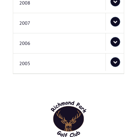
2008
2007
2006
2005