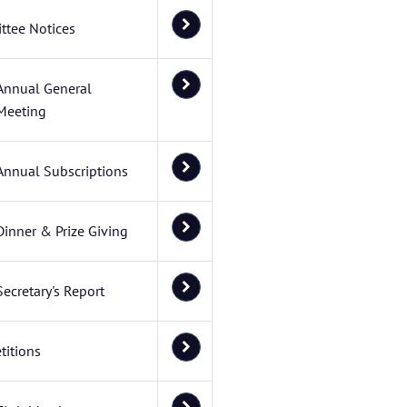
ttee Notices
Annual General
Meeting
Annual Subscriptions
Dinner & Prize Giving
Secretary's Report
itions