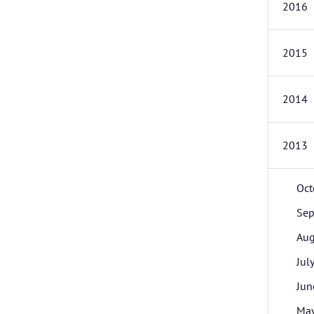
2016
2015
2014
2013
Oct
Sep
Aug
Jul
Jun
Ma