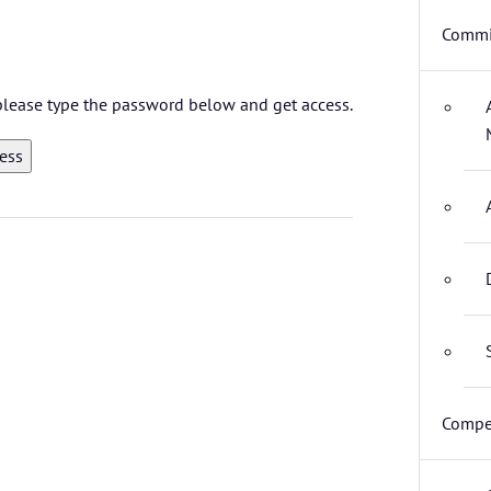
Commi
 please type the password below and get access.
Compet