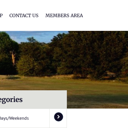
lf Club
P
CONTACT US
MEMBERS AREA
egories
Days/Weekends