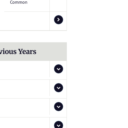
Common
vious Years