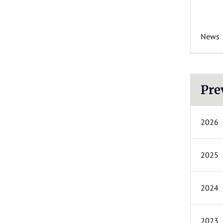
News
Pre
2026
2025
2024
2023