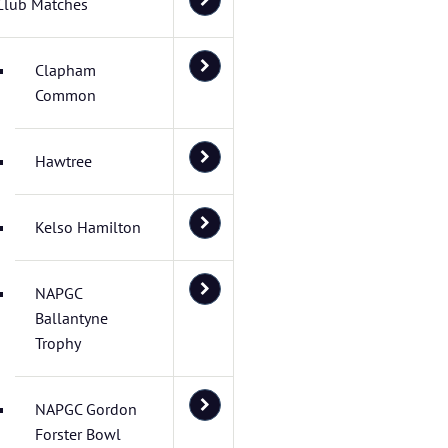
Club Matches
Clapham
Common
Hawtree
Kelso Hamilton
NAPGC
Ballantyne
Trophy
NAPGC Gordon
Forster Bowl