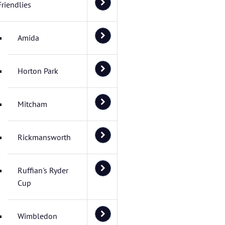
Friendlies
Amida
Horton Park
Mitcham
Rickmansworth
Ruffian's Ryder
Cup
Wimbledon