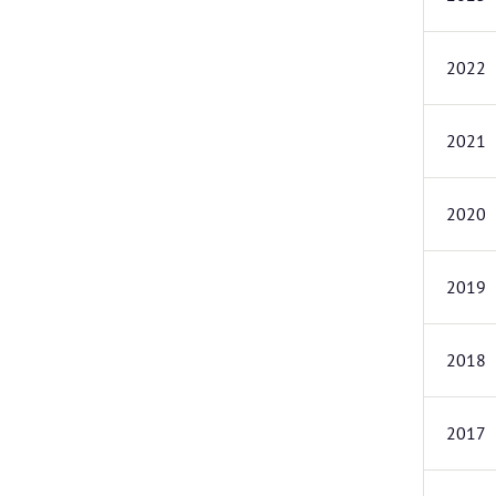
2022
2021
2020
2019
2018
2017