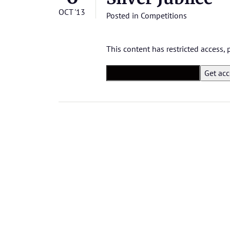
OCT '13
Posted in
Competitions
This content has restricted access,