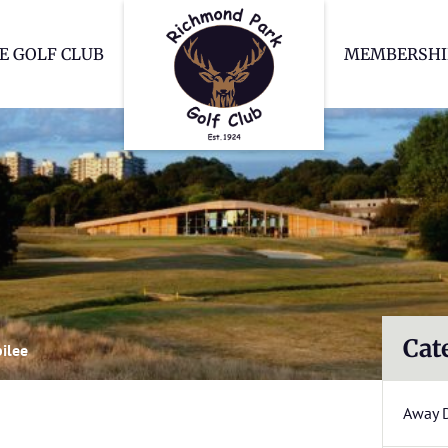
Richmond Park Go
E GOLF CLUB
MEMBERSHI
Cat
bilee
Away 