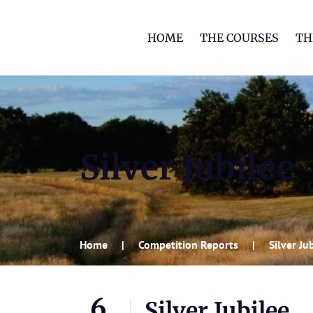
HOME
THE COURSES
TH
Silver Jubilee
Home
Competition Reports
Silver Ju
6
Silver Jubilee