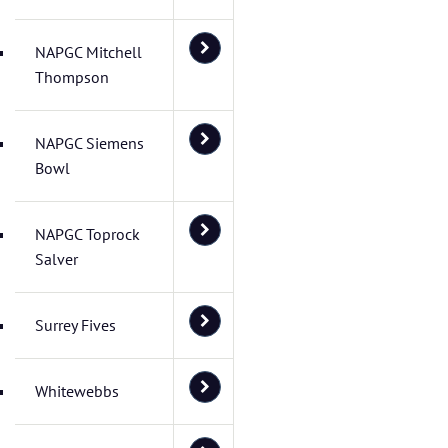
NAPGC Mitchell
Thompson
NAPGC Siemens
Bowl
NAPGC Toprock
Salver
Surrey Fives
Whitewebbs