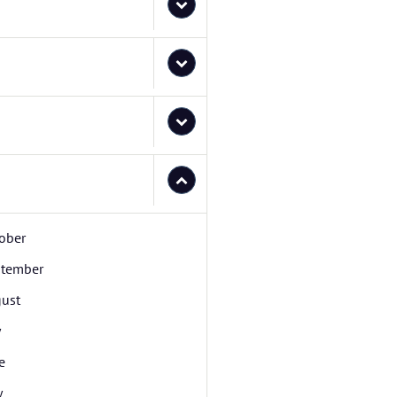
ober
tember
ust
y
e
y